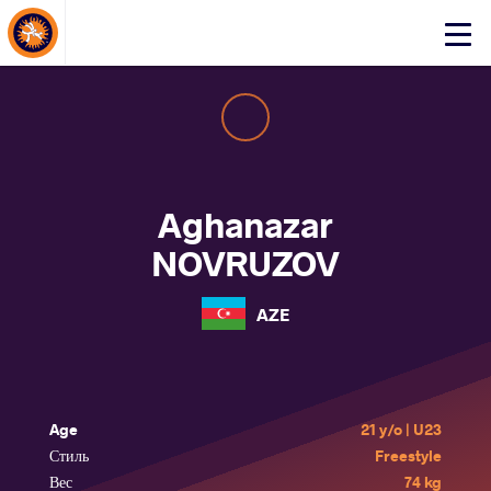
About Events
Click
here
to
open
mobile
menu
Aghanazar
NOVRUZOV
AZE
Age
21 y/o | U23
Стиль
Freestyle
Вес
74 kg