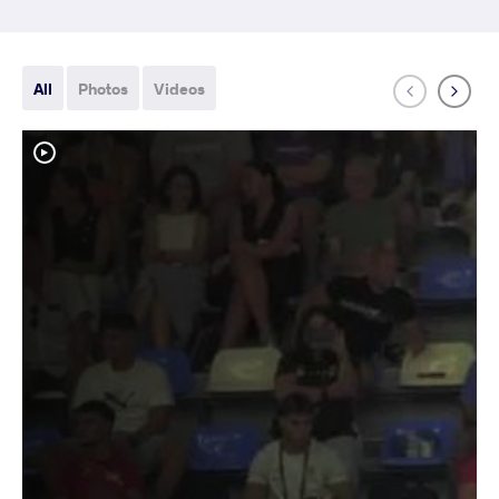
All
Photos
Videos