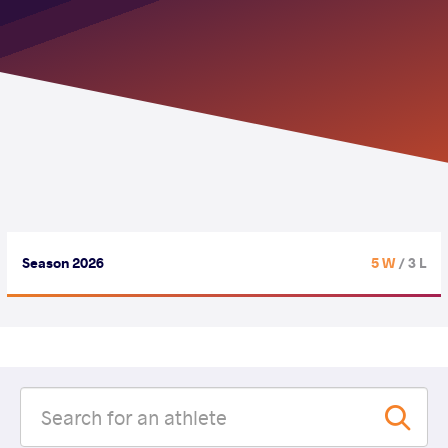
Season 2026
5 W
/ 3 L