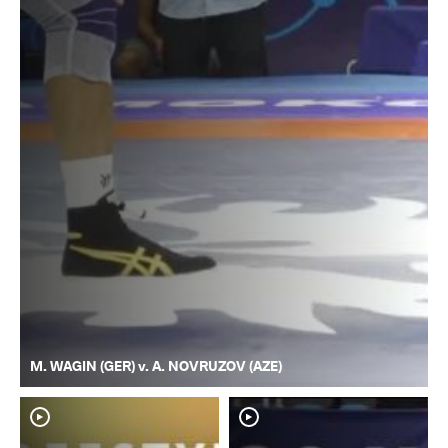
M. WAGIN (GER) v. A. NOVRUZOV (AZE)