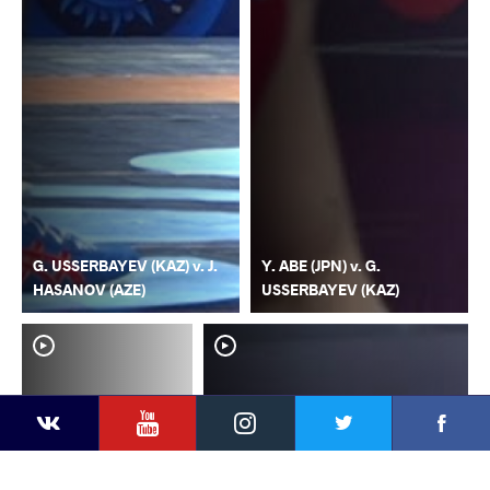
G. USSERBAYEV (KAZ) v. J.
Y. ABE (JPN) v. G.
HASANOV (AZE)
USSERBAYEV (KAZ)
YouTube
Instagram
Faceb
Twitter
VKontakte