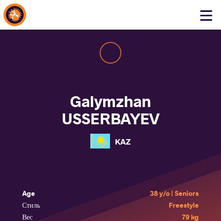
About Events
Click
here
to
open
mobile
menu
Galymzhan
USSERBAYEV
KAZ
Age
38 y/o | Seniors
Стиль
Freestyle
Вес
79 kg