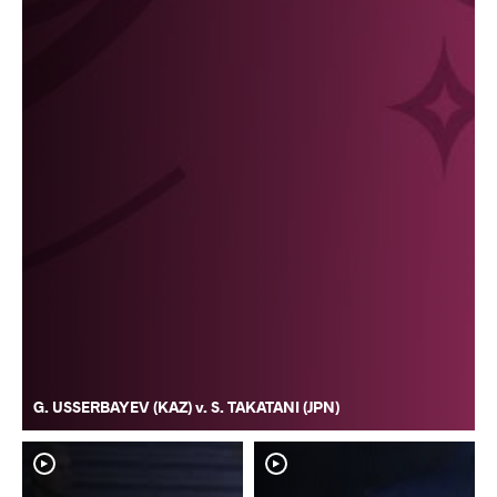
G. USSERBAYEV (KAZ) v. S. TAKATANI (JPN)