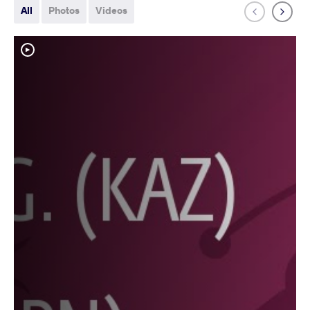
All
Photos
Videos