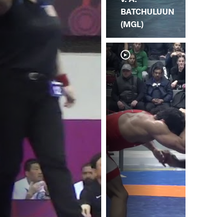
BATCHULUUN
(MGL)