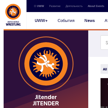
Secondary
О UWW
Развитие
Деятельность
About Events
navigation
Main
UWW+
События
News
А
navigation
All
Jitender
JITENDER