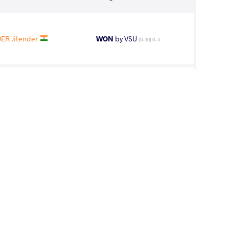
ER Jitender
WON
by VSU
(0-10) 0-4
fa Mohabbali
WON
by VPO1
(2-2) 3-1
Sumiyabazar
WON
by VPO1
(2-1) 3-1
ER Jitender
LOST
by VPO1
(3-1) 3-1