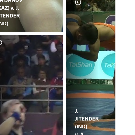
KAZ) v. J.
ITENDER
IND)
G.
JI
J.
JITENDER
(IND)
v. A.