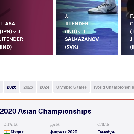
J.
P
T. ASAI
JITENDER
C
(JPN) v. J.
(IND) v. T.
(
JITENDER
SALKAZANOV
J
(IND)
(SVK)
(
2026
2025
2024
Olympic Games
World Championshi
2020 Asian Championships
СТРАНА
ДАТА
СТИЛЬ
Индия
февраля 2020
Freestyle