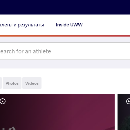
тлеты и результаты
Inside UWW
Photos
Videos