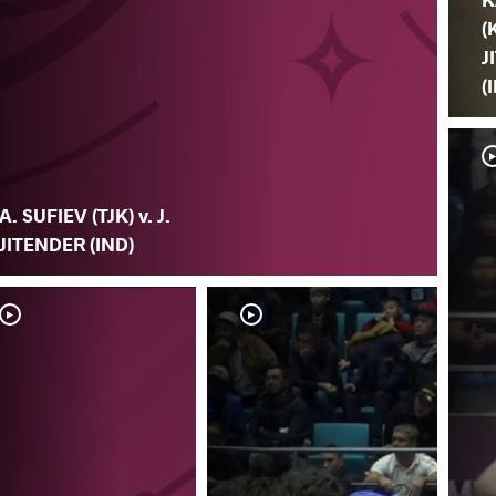
(
J
(
A. SUFIEV (TJK) v. J.
JITENDER (IND)