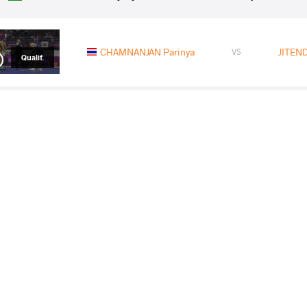
CHAMNANJAN Parinya
JITEND
VS
Qualif.
JITENDER Jitender
HOSSEINKHANI Mosta
VS
1/4 Final
JITENDER Jitender
ZANDANBUD 
VS
1/2 Final
KAISANOV Daniyar
JITEND
VS
Final 1-2