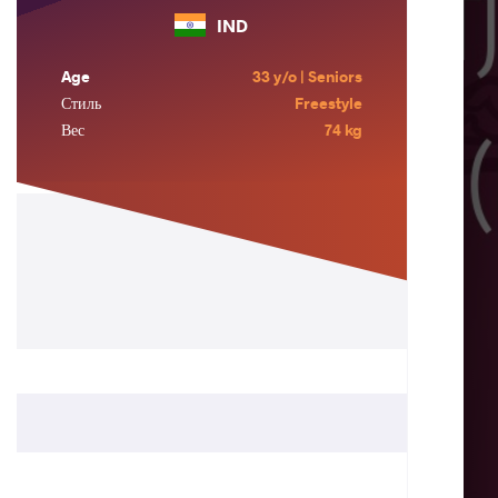
IND
Age
33 y/o | Seniors
Стиль
Freestyle
Вес
74 kg