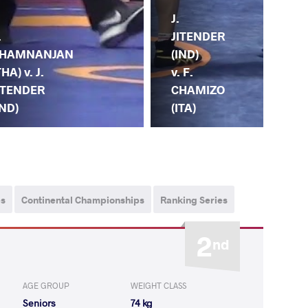
J.
.
D.
JITENDER
HAMNANJAN
KA
(IND)
THA) v. J.
(KA
v. F.
ITENDER
JI
CHAMIZO
IND)
(IN
(ITA)
ps
Continental Championships
Ranking Series
2
nd
AGE GROUP
WEIGHT CLASS
Seniors
74 kg