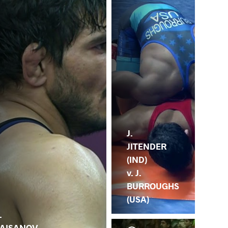
J.
JITENDER
(IND)
v. J.
BURROUGHS
(USA)
.
AISANOV