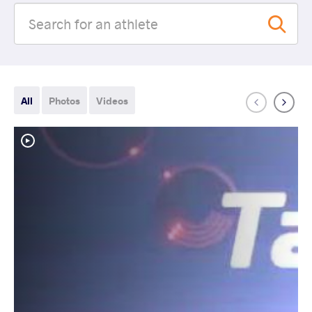
All
Photos
Videos