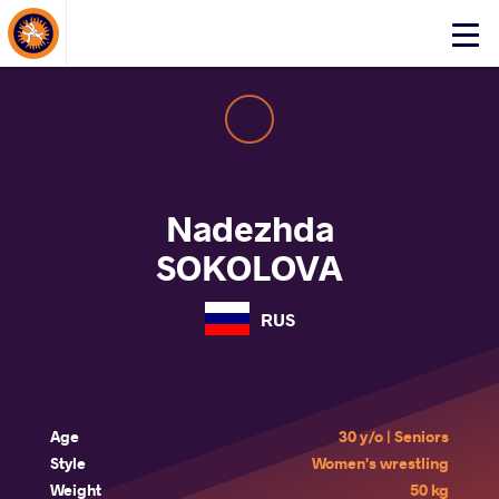
About Events
Click
here
to
open
mobile
menu
Nadezhda
SOKOLOVA
RUS
Age
30 y/o | Seniors
Style
Women's wrestling
Weight
50 kg