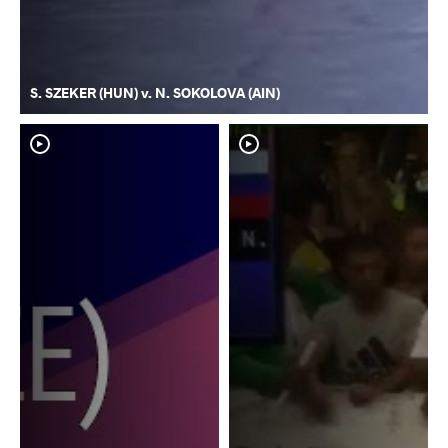
S. SZEKER (HUN) v. N. SOKOLOVA (AIN)