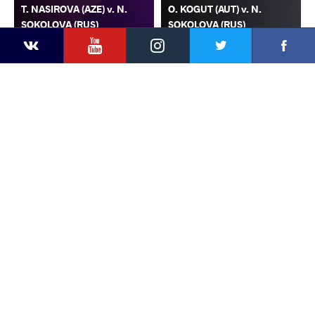
T. NASIROVA (AZE) v. N.
O. KOGUT (AUT) v. N.
SOKOLOVA (RUS)
SOKOLOVA (RUS)
YouTube
Instagram
Faceb
Twitter
VKontakte