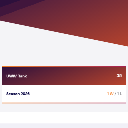
35
UWW Rank
Season 2026
1 W
/ 1 L