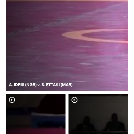
A. IDRIS (NGR) v. S. ETTAKI (MAR)