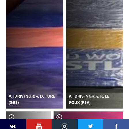
A. IDRIS (NGR) v. D. TURE
A. IDRIS (NGR) v. K. LE
(GBS)
ROUX (RSA)
YouTube
Instagram
Faceb
Twitter
VKontakte