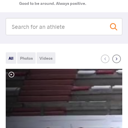
Good to be around. Always positive.
All
Photos
Videos