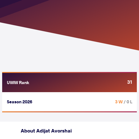
31
UWW Rank
Season 2026
3 W
/ 0 L
About Adijat Avorshai