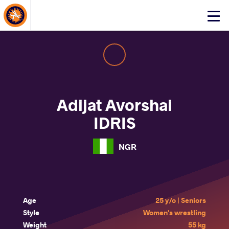
About Events
Click
here
to
open
mobile
menu
Adijat Avorshai
IDRIS
NGR
Age
25 y/o | Seniors
Style
Women's wrestling
Weight
55 kg