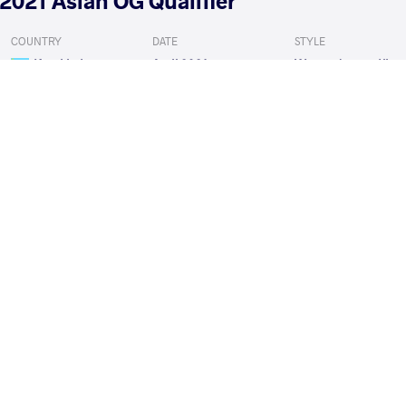
2021 Asian OG Qualifier
COUNTRY
DATE
STYLE
Kazakhstan
April 2021
Women's wrestling
EXPLORE COMPETITION