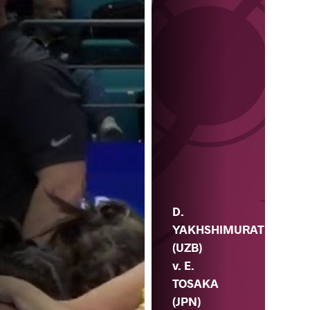
D.
V.
D.
YAKHSHIMURAT
(UZB)
v. E.
TOSAKA
(JPN)