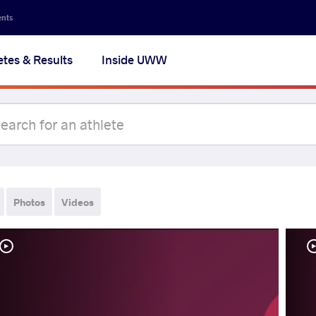
ents
etes & Results
Inside UWW
Photos
Videos