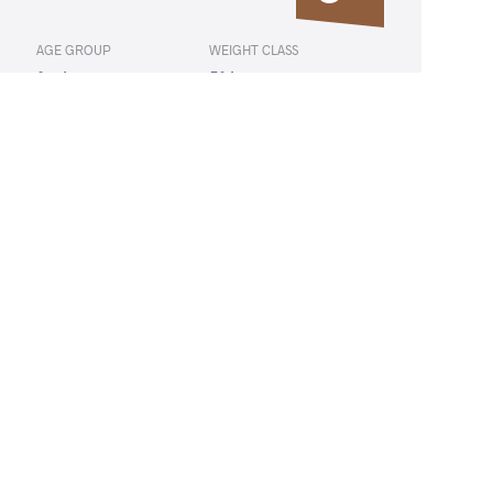
AGE GROUP
WEIGHT CLASS
Seniors
50 kg