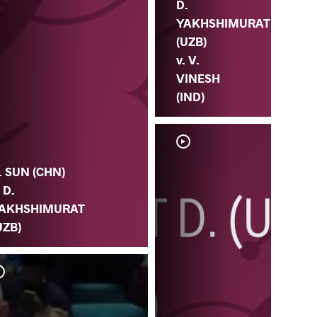
D.
YAKHSHIMURAT
(UZB)
v. V.
VINESH
(IND)
. SUN (CHN)
. D.
AKHSHIMURAT
UZB)