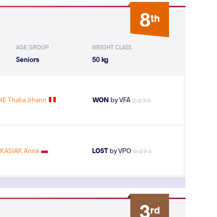
8
th
AGE GROUP
WEIGHT CLASS
Seniors
50 kg
 Thalia Jihann
WON
by VFA
(2-2) 5-0
KASIAK Anna
LOST
by VPO
(0-2) 0-3
3
rd