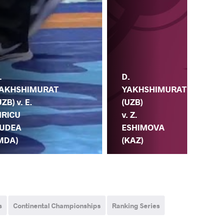
D.
.
YAKHSHIMURAT
H.
AKHSHIMURAT
(UZB)
(TP
UZB) v. E.
v. Z.
D.
IRICU
ESHIMOVA
YA
UDEA
(KAZ)
(U
MDA)
s
Continental Championships
Ranking Series