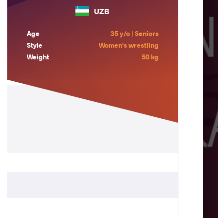
UZB
Age
35 y/o | Seniors
Style
Women's wrestling
Weight
50 kg