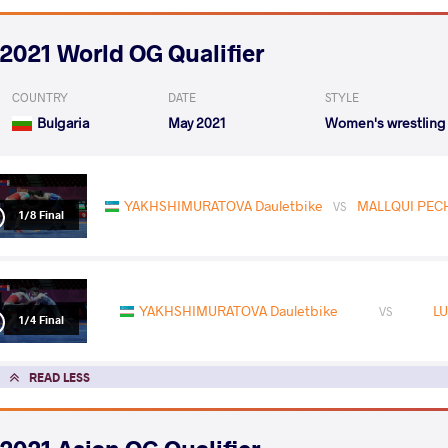
2021 World OG Qualifier
COUNTRY
DATE
STYLE
Bulgaria
May 2021
Women's wrestling
YAKHSHIMURATOVA Dauletbike
MALLQUI PECHE
VS
1/8 Final
YAKHSHIMURATOVA Dauletbike
LU
VS
1/4 Final
READ LESS