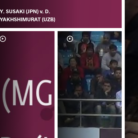
Y. SUSAKI (JPN) v. D.
YAKHSHIMURAT (UZB)