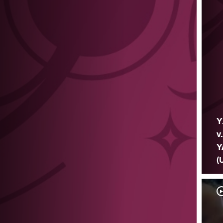
Y
v
Y
(