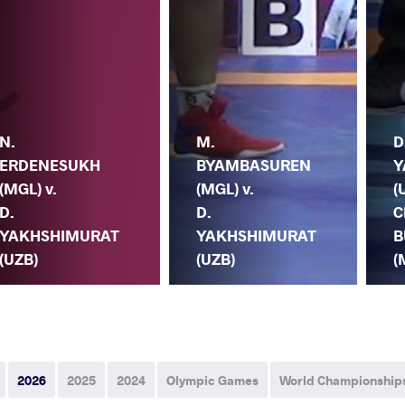
N.
M.
D
ERDENESUKH
BYAMBASUREN
Y
(MGL) v.
(MGL) v.
(
D.
D.
C
YAKHSHIMURAT
YAKHSHIMURAT
B
(UZB)
(UZB)
(
2026
2025
2024
Olympic Games
World Championship