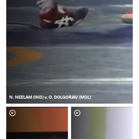
N. NEELAM (IND) v. O. DOLGORJAV (MGL)