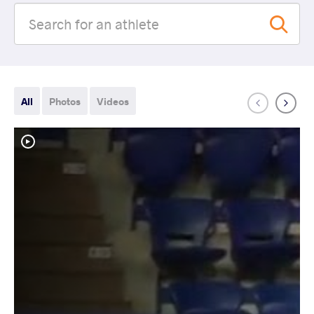
All
Photos
Videos