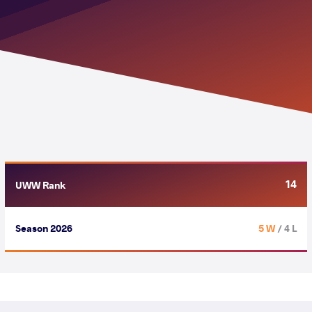
14
UWW Rank
Season 2026
5 W
/ 4 L