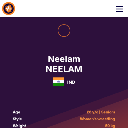
About Events
Click
here
to
open
mobile
menu
Neelam
NEELAM
IND
Age
26 y/o | Seniors
Style
Women's wrestling
Weight
50 kg