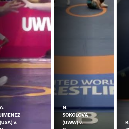
A.
N.
JIMENEZ
SOKOLOVA
(USA) v.
(UWW) v.
K