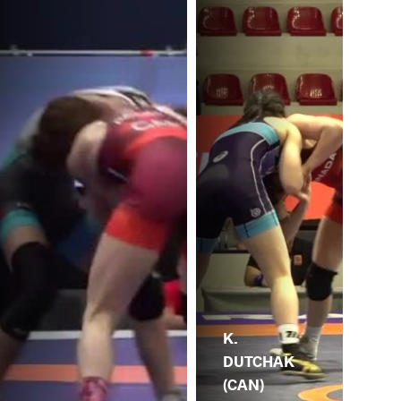
K.
DUTCHAK
(CAN)