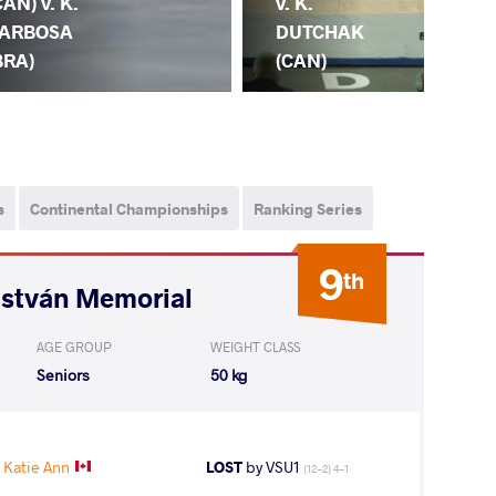
CAN) v. K.
(IN
v. K.
ARBOSA
DU
DUTCHAK
BRA)
(C
(CAN)
s
Continental Championships
Ranking Series
9
th
István Memorial
AGE GROUP
WEIGHT CLASS
Seniors
50 kg
Katie Ann
LOST
by VSU1
(12-2) 4-1