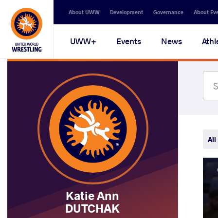
Secondary
About UWW
Development
Governance
About Ev
navigation
Main
UWW+
Events
News
Athl
navigation
All
Katie Ann
DUTCHAK