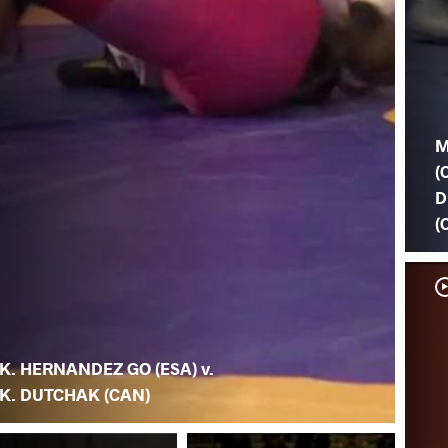
M
(
D
(
K. HERNANDEZ GO (ESA) v.
K. DUTCHAK (CAN)