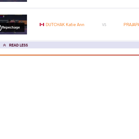
DUTCHAK Katie Ann
PRAJAPA
VS
Repechage
READ LESS
2026 Zagreb Open
COUNTRY
DATE
STYLE
Croatia
February 2026
Women's wrestling
EXPLORE COMPETITION