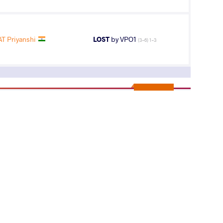
T Priyanshi
LOST
by VPO1
(3-6) 1-3
11
th
AGE GROUP
WEIGHT CLASS
Seniors
50 kg