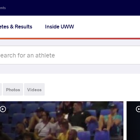
ents
etes & Results
Inside UWW
Photos
Videos