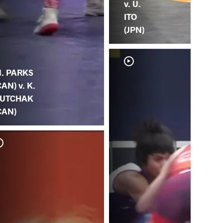
v. U.
ITO
(JPN)
. PARKS
CAN) v. K.
UTCHAK
CAN)
Z.
(C