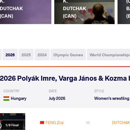
K.
K.
(
DUTCHAK
DUTCHAK
B
(CAN)
(CAN)
(
2026
2025
2024
Olympic Games
World Championship
2026 Polyák Imre, Varga János & Kozma 
COUNTRY
DATE
STYLE
Hungary
July 2026
Women's wrestling
FENG Ziqi
DUTCHAK 
VS
1/8 Final