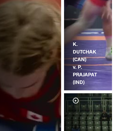
K.
DUTCHAK
(CAN)
v. P.
PRAJAPAT
(IND)