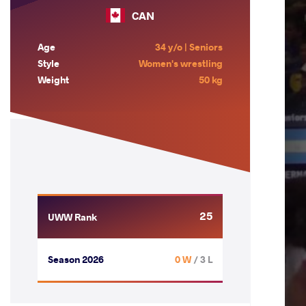
CAN
Age
34 y/o | Seniors
Style
Women's wrestling
Weight
50 kg
25
UWW Rank
Season 2026
0 W
/ 3 L