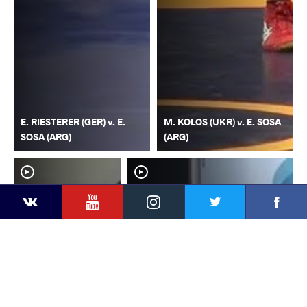
E. RIESTERER (GER) v. E.
M. KOLOS (UKR) v. E. SOSA
SOSA (ARG)
(ARG)
YouTube
Instagram
Faceb
Twitter
VKontakte