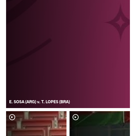
E. SOSA (ARG) v. T. LOPES (BRA)