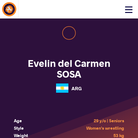
About Events
Click
here
to
open
mobile
menu
Evelin del Carmen
SOSA
ARG
Age
29 y/o | Seniors
Style
Women's wrestling
Weight
53 kg