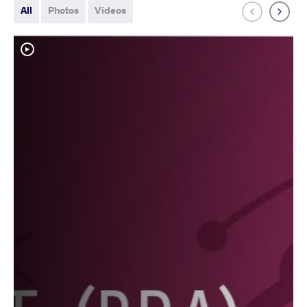
All
Photos
Videos