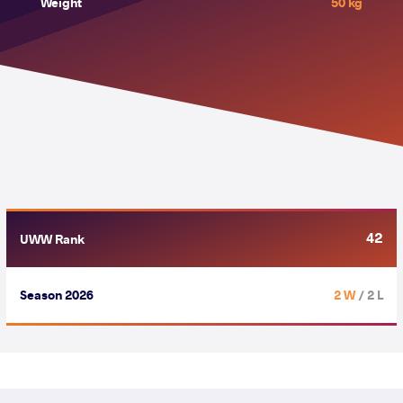
Weight
50 kg
42
UWW Rank
Season 2026
2 W
/ 2 L