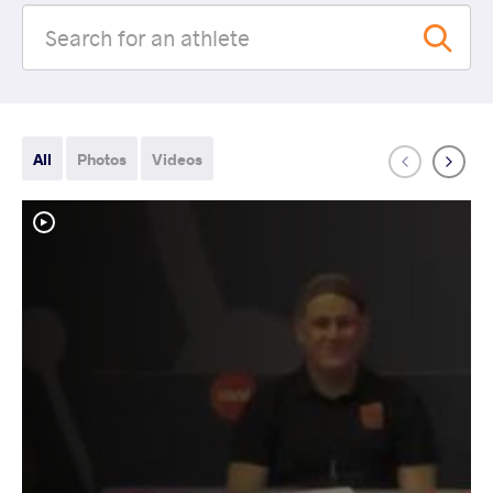
All
Photos
Videos