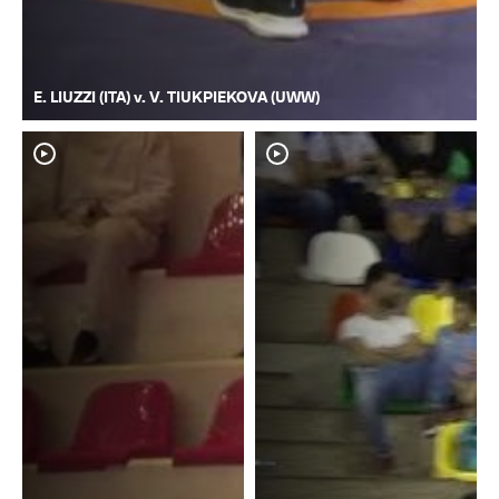
E. LIUZZI (ITA) v. V. TIUKPIEKOVA (UWW)