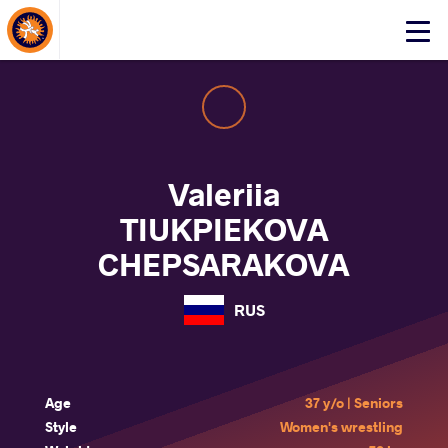
About Events
Click
here
to
open
mobile
menu
Valeriia
TIUKPIEKOVA
CHEPSARAKOVA
RUS
Age
37 y/o | Seniors
Style
Women's wrestling