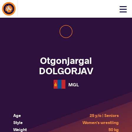
About Events
Click
here
to
open
mobile
menu
Otgonjargal
DOLGORJAV
MGL
Age
25 y/o | Seniors
Style
Women's wrestling
Weight
50 kg