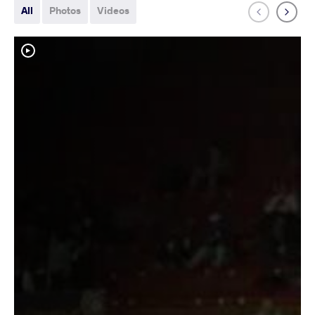
All
Photos
Videos