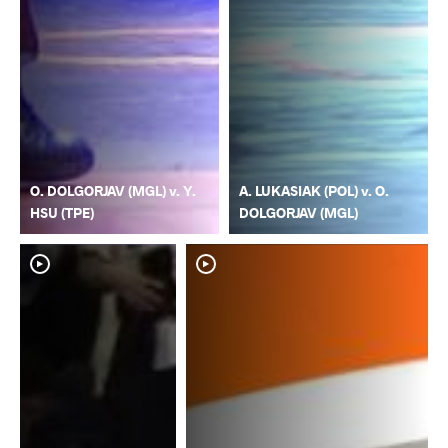
O. DOLGORJAV (MGL) v. Y.
A. LUKASIAK (POL) v. O.
HSU (TPE)
DOLGORJAV (MGL)