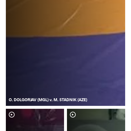
O. DOLGORJAV (MGL) v. M. STADNIK (AZE)