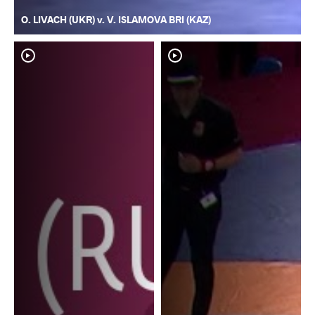
O. LIVACH (UKR) v. V. ISLAMOVA BRI (KAZ)