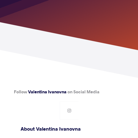
Follow
Valentina Ivanovna
on Social Media
About Valentina Ivanovna