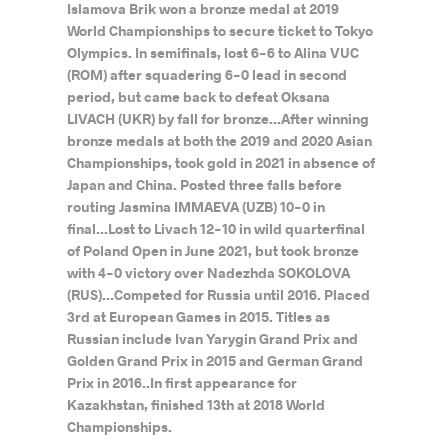
Islamova Brik won a bronze medal at 2019
World Championships to secure ticket to Tokyo
Olympics. In semifinals, lost 6-6 to Alina VUC
(ROM) after squadering 6-0 lead in second
period, but came back to defeat Oksana
LIVACH (UKR) by fall for bronze...After winning
bronze medals at both the 2019 and 2020 Asian
Championships, took gold in 2021 in absence of
Japan and China. Posted three falls before
routing Jasmina IMMAEVA (UZB) 10-0 in
final...Lost to Livach 12-10 in wild quarterfinal
of Poland Open in June 2021, but took bronze
with 4-0 victory over Nadezhda SOKOLOVA
(RUS)...Competed for Russia until 2016. Placed
3rd at European Games in 2015. Titles as
Russian include Ivan Yarygin Grand Prix and
Golden Grand Prix in 2015 and German Grand
Prix in 2016..In first appearance for
Kazakhstan, finished 13th at 2018 World
Championships.