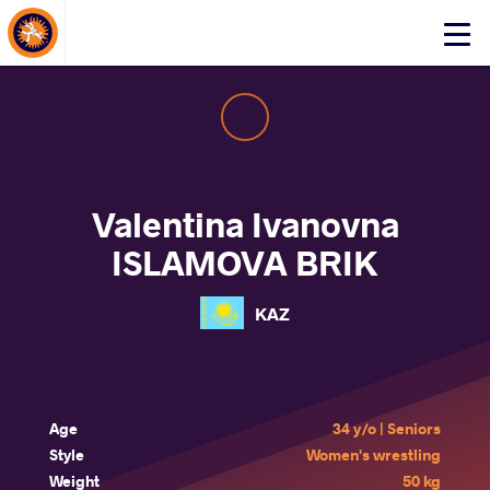
About Events
Click
here
to
open
mobile
menu
Valentina Ivanovna
ISLAMOVA BRIK
KAZ
Age
34 y/o | Seniors
Style
Women's wrestling
Weight
50 kg