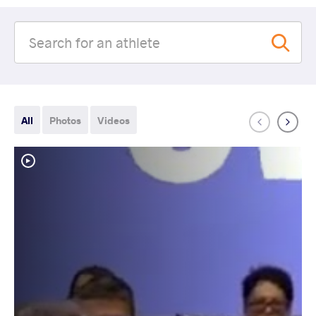
All
Photos
Videos