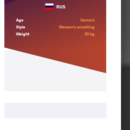
RUS
Age
Seniors
Style
Women's wrestling
Weight
50 kg