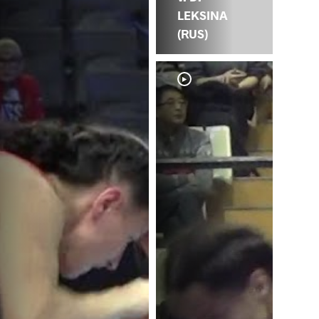
LEKSINA
(RUS)