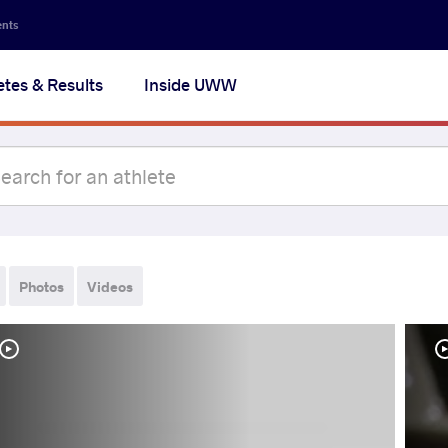
ents
etes & Results
Inside UWW
Photos
Videos