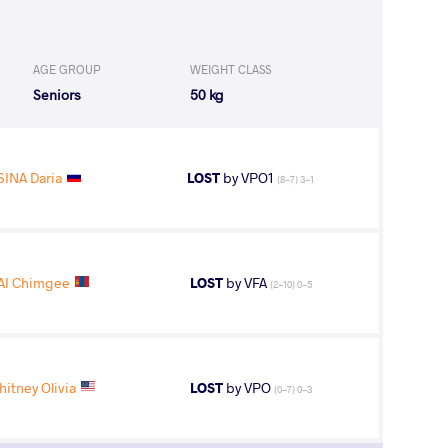
AGE GROUP
WEIGHT CLASS
Seniors
50 kg
SINA Daria
LOST
by VPO1
(8-7) 3-1
I Chimgee
LOST
by VFA
(2-10) 0-5
tney Olivia
LOST
by VPO
(0-7) 0-3