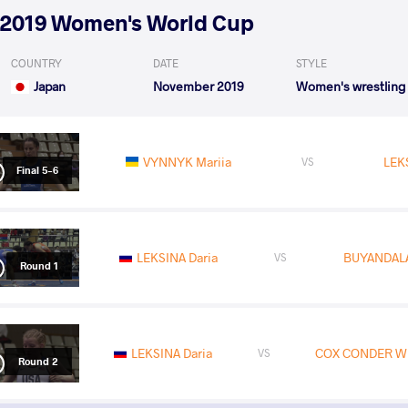
2019 Women's World Cup
COUNTRY
DATE
STYLE
Japan
November 2019
Women's wrestling
VYNNYK Mariia
LEK
VS
Final 5-6
LEKSINA Daria
BUYANDALA
VS
Round 1
LEKSINA Daria
COX CONDER Whi
VS
Round 2