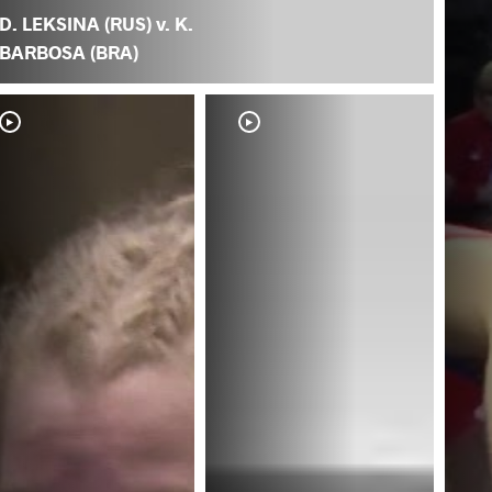
D. LEKSINA (RUS) v. K.
BARBOSA (BRA)