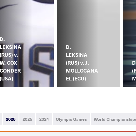
D.
LEKSINA
D.
(RUS) v.
LEKSINA
W. COX
(RUS) v. J.
D
CONDER
MOLLOCANA
(
(USA)
EL (ECU)
M
2026
2025
2024
Olympic Games
World Championship