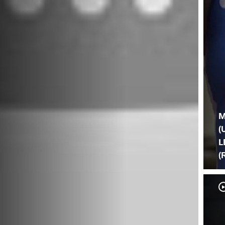
M
(
L
(