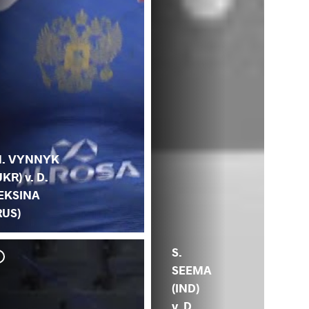
. VYNNYK
UKR) v. D.
EKSINA
RUS)
S.
SEEMA
(IND)
v. D.