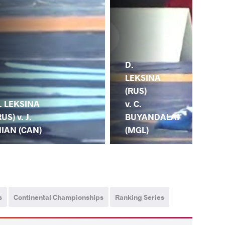
D.
LEKSINA
(RUS)
. LEKSINA
v. C.
RUS) v. J.
BUYANDALAI
IAN (CAN)
(MGL)
s
Continental Championships
Ranking Series