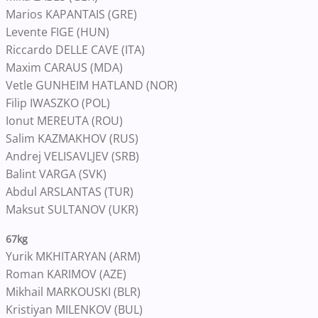
Marios KAPANTAIS (GRE)
Levente FIGE (HUN)
Riccardo DELLE CAVE (ITA)
Maxim CARAUS (MDA)
Vetle GUNHEIM HATLAND (NOR)
Filip IWASZKO (POL)
Ionut MEREUTA (ROU)
Salim KAZMAKHOV (RUS)
Andrej VELISAVLJEV (SRB)
Balint VARGA (SVK)
Abdul ARSLANTAS (TUR)
Maksut SULTANOV (UKR)
67kg
Yurik MKHITARYAN (ARM)
Roman KARIMOV (AZE)
Mikhail MARKOUSKI (BLR)
Kristiyan MILENKOV (BUL)