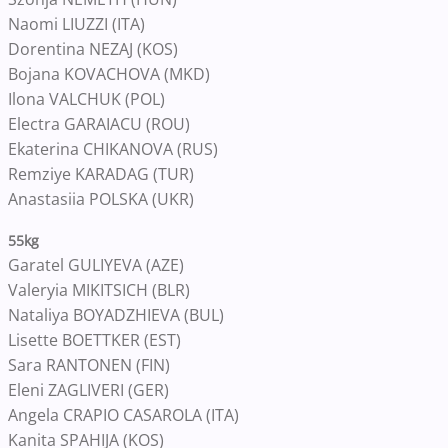
Naomi LIUZZI (ITA)
Dorentina NEZAJ (KOS)
Bojana KOVACHOVA (MKD)
Ilona VALCHUK (POL)
Electra GARAIACU (ROU)
Ekaterina CHIKANOVA (RUS)
Remziye KARADAG (TUR)
Anastasiia POLSKA (UKR)
55kg
Garatel GULIYEVA (AZE)
Valeryia MIKITSICH (BLR)
Nataliya BOYADZHIEVA (BUL)
Lisette BOETTKER (EST)
Sara RANTONEN (FIN)
Eleni ZAGLIVERI (GER)
Angela CRAPIO CASAROLA (ITA)
Kanita SPAHIJA (KOS)