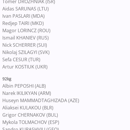
Tomer DROZHNIAK (ISR)
Aidas SARUNAS (LTU)
Ivan PASLARI (MDA)
Redjep TAIRI (MKD)
Magor LORINCZ (ROU)
Ismail KHANIEV (RUS)
Nick SCHERRER (SUI)
Nikolaj SZILAGYI (SVK)
Sefa CESUR (TUR)
Artur KOSTIUK (UKR)
92kg
Albin PEPOSHI (ALB)
Narek IKILIKYAN (ARM)
Huseyn MAMMADTAGHIZADA (AZE)
Aliaksei KULAKOU (BLR)
Grigor CHERNAKOV (BUL)
Mykola TOLMACHOV (ESP)
Sandro KURASHVILI (GEO)