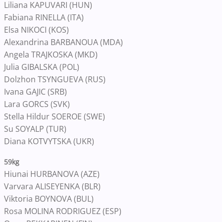
Liliana KAPUVARI (HUN)
Fabiana RINELLA (ITA)
Elsa NIKOCI (KOS)
Alexandrina BARBANOUA (MDA)
Angela TRAJKOSKA (MKD)
Julia GIBALSKA (POL)
Dolzhon TSYNGUEVA (RUS)
Ivana GAJIC (SRB)
Lara GORCS (SVK)
Stella Hildur SOEROE (SWE)
Su SOYALP (TUR)
Diana KOTVYTSKA (UKR)
59kg
Hiunai HURBANOVA (AZE)
Varvara ALISEYENKA (BLR)
Viktoria BOYNOVA (BUL)
Rosa MOLINA RODRIGUEZ (ESP)