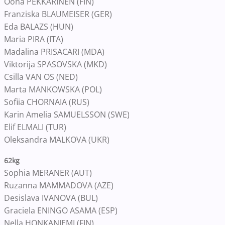
Oona PEKKARINEN (FIN)
Franziska BLAUMEISER (GER)
Eda BALAZS (HUN)
Maria PIRA (ITA)
Madalina PRISACARI (MDA)
Viktorija SPASOVSKA (MKD)
Csilla VAN OS (NED)
Marta MANKOWSKA (POL)
Sofiia CHORNAIA (RUS)
Karin Amelia SAMUELSSON (SWE)
Elif ELMALI (TUR)
Oleksandra MALKOVA (UKR)
62kg
Sophia MERANER (AUT)
Ruzanna MAMMADOVA (AZE)
Desislava IVANOVA (BUL)
Graciela ENINGO ASAMA (ESP)
Nella HONKANIEMI (FIN)