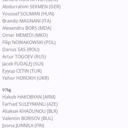
Abdurrahim SEKMEN (GER)
Youssef SOLIMAN (HUN)
Brando MAGNANI (ITA)
Alexandru BORS (MDA)
Omer MEMEDI (MKD)
Filip NOWAKOWSKI (POL)
Darius SAS (ROU)
Artur TOGOEV (RUS)
Jacek FUDALEJ (SUI)
Eyyup CETIN (TUR)
Yehor HOROKH (UKR)
97kg
Hakob HAKOBYAN (ARM)
Farhad SULEYMANLI (AZE)
Aliaksei KHADUNOU (BLR)
Valentin BORISOV (BUL)
Joona JUNNILA (FIN)