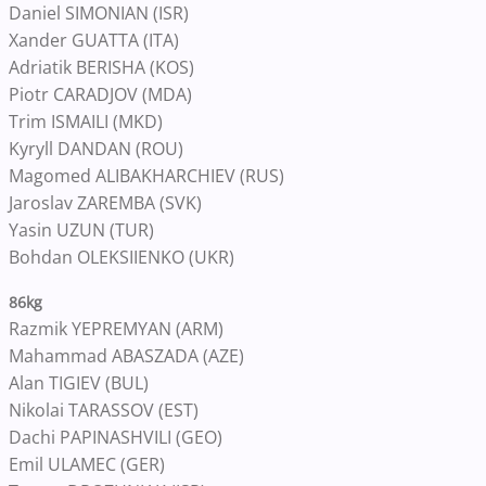
Daniel SIMONIAN (ISR)
Xander GUATTA (ITA)
Adriatik BERISHA (KOS)
Piotr CARADJOV (MDA)
Trim ISMAILI (MKD)
Kyryll DANDAN (ROU)
Magomed ALIBAKHARCHIEV (RUS)
Jaroslav ZAREMBA (SVK)
Yasin UZUN (TUR)
Bohdan OLEKSIIENKO (UKR)
86kg
Razmik YEPREMYAN (ARM)
Mahammad ABASZADA (AZE)
Alan TIGIEV (BUL)
Nikolai TARASSOV (EST)
Dachi PAPINASHVILI (GEO)
Emil ULAMEC (GER)