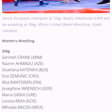
Senior European champion at 72kg, Nadiia Sokolovska (UKR) will
be wrestling at 76kg. (Photo: United World Wrestling / Kadir
Caliskan)
Women's Wrestling
50kg
Serineh CRANE (ARM)
Nazrin AHMADLI (AZE)
Sviatlana KATENKA (BLR)
Ena ZEMUNIC (CRO)
Rita RANTONEN (FIN)
Josephine WRENSCH (GER)
Maria GKIKA (GRE)
Lonisa REKA (KOS)
Mihaela BACOS (MDA)