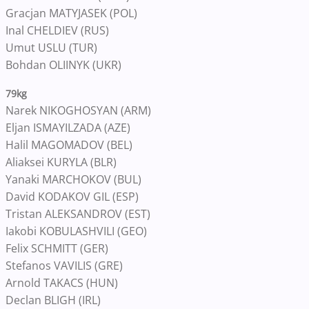
Gracjan MATYJASEK (POL)
Inal CHELDIEV (RUS)
Umut USLU (TUR)
Bohdan OLIINYK (UKR)
79kg
Narek NIKOGHOSYAN (ARM)
Eljan ISMAYILZADA (AZE)
Halil MAGOMADOV (BEL)
Aliaksei KURYLA (BLR)
Yanaki MARCHOKOV (BUL)
David KODAKOV GIL (ESP)
Tristan ALEKSANDROV (EST)
Iakobi KOBULASHVILI (GEO)
Felix SCHMITT (GER)
Stefanos VAVILIS (GRE)
Arnold TAKACS (HUN)
Declan BLIGH (IRL)