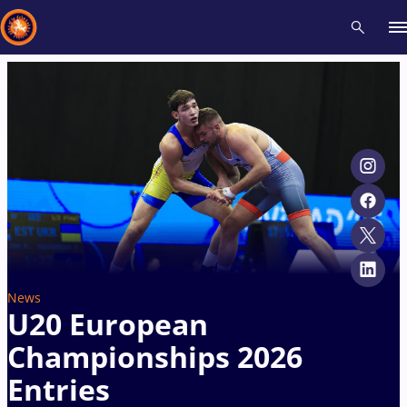
Recent results
All
Athletes
Videos
News
Events
Insti
Type here to search
News
U20 European
Championships 2026
Entries