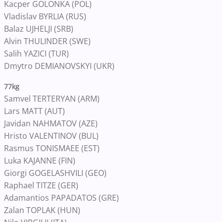
Kacper GOLONKA (POL)
Vladislav BYRLIA (RUS)
Balaz UJHELJI (SRB)
Alvin THULINDER (SWE)
Salih YAZICI (TUR)
Dmytro DEMIANOVSKYI (UKR)
77kg
Samvel TERTERYAN (ARM)
Lars MATT (AUT)
Javidan NAHMATOV (AZE)
Hristo VALENTINOV (BUL)
Rasmus TONISMAEE (EST)
Luka KAJANNE (FIN)
Giorgi GOGELASHVILI (GEO)
Raphael TITZE (GER)
Adamantios PAPADATOS (GRE)
Zalan TOPLAK (HUN)