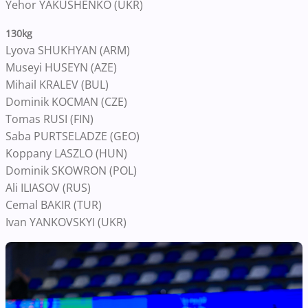
Yehor YAKUSHENKO (UKR)
130kg
Lyova SHUKHYAN (ARM)
Museyi HUSEYN (AZE)
Mihail KRALEV (BUL)
Dominik KOCMAN (CZE)
Tomas RUSI (FIN)
Saba PURTSELADZE (GEO)
Koppany LASZLO (HUN)
Dominik SKOWRON (POL)
Ali ILIASOV (RUS)
Cemal BAKIR (TUR)
Ivan YANKOVSKYI (UKR)