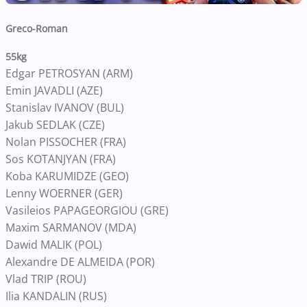
Greco-Roman
55kg
Edgar PETROSYAN (ARM)
Emin JAVADLI (AZE)
Stanislav IVANOV (BUL)
Jakub SEDLAK (CZE)
Nolan PISSOCHER (FRA)
Sos KOTANJYAN (FRA)
Koba KARUMIDZE (GEO)
Lenny WOERNER (GER)
Vasileios PAPAGEORGIOU (GRE)
Maxim SARMANOV (MDA)
Dawid MALIK (POL)
Alexandre DE ALMEIDA (POR)
Vlad TRIP (ROU)
Ilia KANDALIN (RUS)