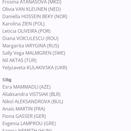
Frosina ATANASOVA (MKD)
Olivia VAN KLEUNEN (NED)
Daniella HOSSEIN BEKY (NOR)
Karolina ZIEN (POL)
Leticia OLIVEIRA (POR)
Diana VOICULESCU (ROU)
Margarita IARYGINA (RUS)
Sally Vega MALMGREN (SWE)
Nil AKTAS (TUR)
Yelyzaveta KULAKIVSKA (UKR)
53kg
Esra MAMMADLI (AZE)
Aliaksandra VISTSIAK (BLR)
Nikol ALEKSANDROVA (BUL)
Anais MARTIN (FRA)
Fiona GASSER (GER)
Evgenia LAMPROU (GRE)
Szonja NEMETH (HUN)