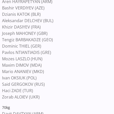
Aren HAYRAPETYAN (ARM)
Bashir VERDIYEV (AZE)
Dzianis KATOK (BLR)
Aleksandar DELCHEV (BUL)
Khizir DASIYEV (FRA)
Joseph MAHONEY (GBR)
Tengiz BARBAKADZE (GEO)
Dominic THIEL (GER)
Pavlos NTIANTIADIS (GRE)
Mozes LASZLO (HUN)
Maxim DIMOV (MDA)
Mario ANANIEV (MKD)
Ivan OKSIUK (POL)
Said GERGOKOV (RUS)
Haci ZADE (TUR)
Zorab ALOIEV (UKR)
70kg
Davit DAVTYAN (ARM)