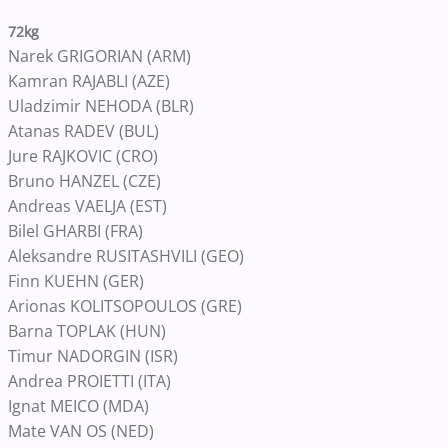
72kg
Narek GRIGORIAN (ARM)
Kamran RAJABLI (AZE)
Uladzimir NEHODA (BLR)
Atanas RADEV (BUL)
Jure RAJKOVIC (CRO)
Bruno HANZEL (CZE)
Andreas VAELJA (EST)
Bilel GHARBI (FRA)
Aleksandre RUSITASHVILI (GEO)
Finn KUEHN (GER)
Arionas KOLITSOPOULOS (GRE)
Barna TOPLAK (HUN)
Timur NADORGIN (ISR)
Andrea PROIETTI (ITA)
Ignat MEICO (MDA)
Mate VAN OS (NED)