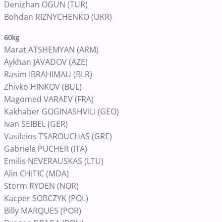
Denizhan OGUN (TUR)
Bohdan RIZNYCHENKO (UKR)
60kg
Marat ATSHEMYAN (ARM)
Aykhan JAVADOV (AZE)
Rasim IBRAHIMAU (BLR)
Zhivko HINKOV (BUL)
Magomed VARAEV (FRA)
Kakhaber GOGINASHVILI (GEO)
Ivan SEIBEL (GER)
Vasileios TSAROUCHAS (GRE)
Gabriele PUCHER (ITA)
Emilis NEVERAUSKAS (LTU)
Alin CHITIC (MDA)
Storm RYDEN (NOR)
Kacper SOBCZYK (POL)
Billy MARQUES (POR)