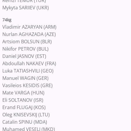
Remzi TEMUR (TUR)
Mykyta SARIIEV (UKR)
74kg
Vladimir AZARYAN (ARM)
Nurlan AGHAZADA (AZE)
Artsiom BOLSUN (BLR)
Nikifor PETROV (BUL)
Daniel JASNOV (EST)
Abdoullah NAKAEV (FRA)
Luka TATIASHVILI (GEO)
Manuel WAGIN (GER)
Vasileios KESIDIS (GRE)
Mate VARGA (HUN)
Eli SOLTANOV (ISR)
Erand FLUGAJ (KOS)
Oleg KNISEVSKIJ (LTU)
Catalin SPINU (MDA)
Muhamed VESELI (MKD)