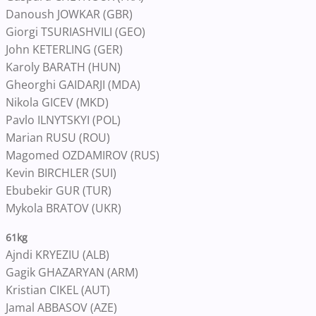
Danoush JOWKAR (GBR)
Giorgi TSURIASHVILI (GEO)
John KETERLING (GER)
Karoly BARATH (HUN)
Gheorghi GAIDARJI (MDA)
Nikola GICEV (MKD)
Pavlo ILNYTSKYI (POL)
Marian RUSU (ROU)
Magomed OZDAMIROV (RUS)
Kevin BIRCHLER (SUI)
Ebubekir GUR (TUR)
Mykola BRATOV (UKR)
61kg
Ajndi KRYEZIU (ALB)
Gagik GHAZARYAN (ARM)
Kristian CIKEL (AUT)
Jamal ABBASOV (AZE)