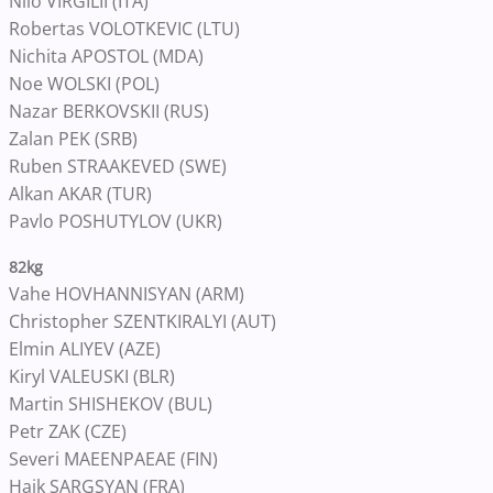
Nilo VIRGILII (ITA)
Robertas VOLOTKEVIC (LTU)
Nichita APOSTOL (MDA)
Noe WOLSKI (POL)
Nazar BERKOVSKII (RUS)
Zalan PEK (SRB)
Ruben STRAAKEVED (SWE)
Alkan AKAR (TUR)
Pavlo POSHUTYLOV (UKR)
82kg
Vahe HOVHANNISYAN (ARM)
Christopher SZENTKIRALYI (AUT)
Elmin ALIYEV (AZE)
Kiryl VALEUSKI (BLR)
Martin SHISHEKOV (BUL)
Petr ZAK (CZE)
Severi MAEENPAEAE (FIN)
Haik SARGSYAN (FRA)