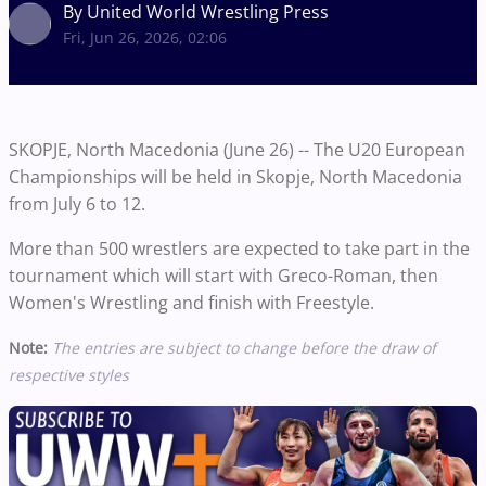
By United World Wrestling Press
Fri, Jun 26, 2026, 02:06
SKOPJE, North Macedonia (June 26) -- The U20 European
Championships will be held in Skopje, North Macedonia
from July 6 to 12.
More than 500 wrestlers are expected to take part in the
tournament which will start with Greco-Roman, then
Women's Wrestling and finish with Freestyle.
Note:
The entries are subject to change before the draw of
respective styles