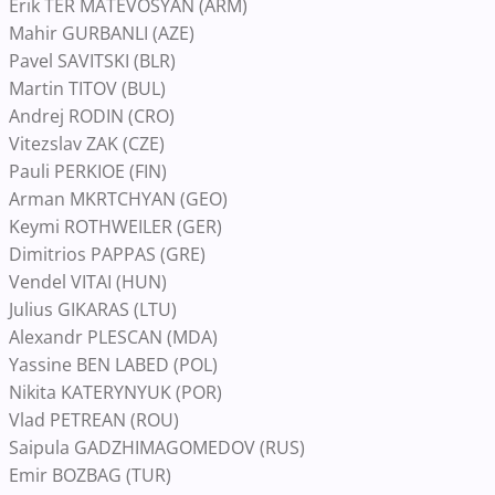
Erik TER MATEVOSYAN (ARM)
Mahir GURBANLI (AZE)
Pavel SAVITSKI (BLR)
Martin TITOV (BUL)
Andrej RODIN (CRO)
Vitezslav ZAK (CZE)
Pauli PERKIOE (FIN)
Arman MKRTCHYAN (GEO)
Keymi ROTHWEILER (GER)
Dimitrios PAPPAS (GRE)
Vendel VITAI (HUN)
Julius GIKARAS (LTU)
Alexandr PLESCAN (MDA)
Yassine BEN LABED (POL)
Nikita KATERYNYUK (POR)
Vlad PETREAN (ROU)
Saipula GADZHIMAGOMEDOV (RUS)
Emir BOZBAG (TUR)