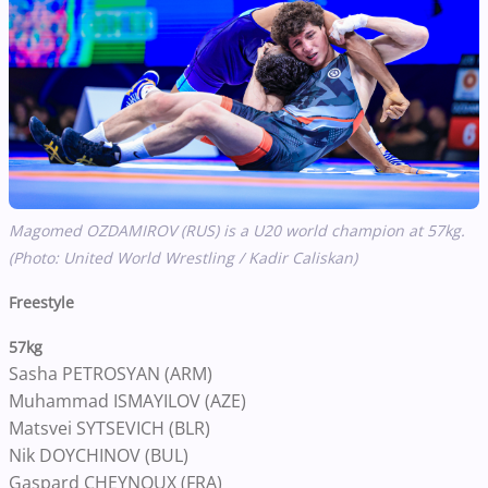
Magomed OZDAMIROV (RUS) is a U20 world champion at 57kg.
(Photo: United World Wrestling / Kadir Caliskan)
Freestyle
57kg
Sasha PETROSYAN (ARM)
Muhammad ISMAYILOV (AZE)
Matsvei SYTSEVICH (BLR)
Nik DOYCHINOV (BUL)
Gaspard CHEYNOUX (FRA)