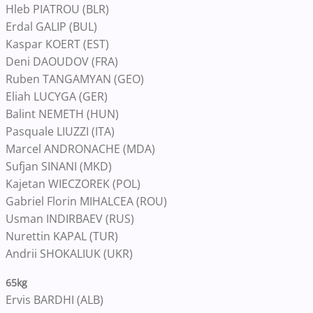
Hleb PIATROU (BLR)
Erdal GALIP (BUL)
Kaspar KOERT (EST)
Deni DAOUDOV (FRA)
Ruben TANGAMYAN (GEO)
Eliah LUCYGA (GER)
Balint NEMETH (HUN)
Pasquale LIUZZI (ITA)
Marcel ANDRONACHE (MDA)
Sufjan SINANI (MKD)
Kajetan WIECZOREK (POL)
Gabriel Florin MIHALCEA (ROU)
Usman INDIRBAEV (RUS)
Nurettin KAPAL (TUR)
Andrii SHOKALIUK (UKR)
65kg
Ervis BARDHI (ALB)