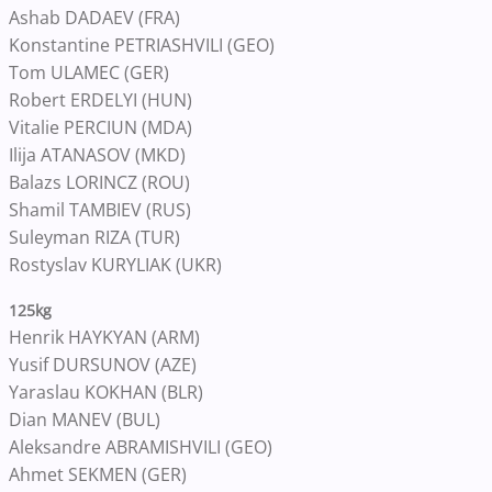
Ashab DADAEV (FRA)
Konstantine PETRIASHVILI (GEO)
Tom ULAMEC (GER)
Robert ERDELYI (HUN)
Vitalie PERCIUN (MDA)
Ilija ATANASOV (MKD)
Balazs LORINCZ (ROU)
Shamil TAMBIEV (RUS)
Suleyman RIZA (TUR)
Rostyslav KURYLIAK (UKR)
125kg
Henrik HAYKYAN (ARM)
Yusif DURSUNOV (AZE)
Yaraslau KOKHAN (BLR)
Dian MANEV (BUL)
Aleksandre ABRAMISHVILI (GEO)
Ahmet SEKMEN (GER)