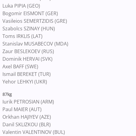
Luka PIPIA (GEO)
Bogomir EISMONT (GER)
Vasileios SEMERTZIDIS (GRE)
Szabolcs SZINAY (HUN)
Toms IRKLIS (LAT)
Stanislav MUSABECOV (MDA)
Zaur BESLEKOEV (RUS)
Dominik HERVAI (SVK)
Axel BAFF (SWE)
Ismail BEREKET (TUR)
Yehor LEHKYI (UKR)
87kg
Iurik PETROSIAN (ARM)
Paul MAIER (AUT)
Orkhan HAJIYEV (AZE)
Danil SKLIZKOU (BLR)
Valentin VALENTINOV (BUL)