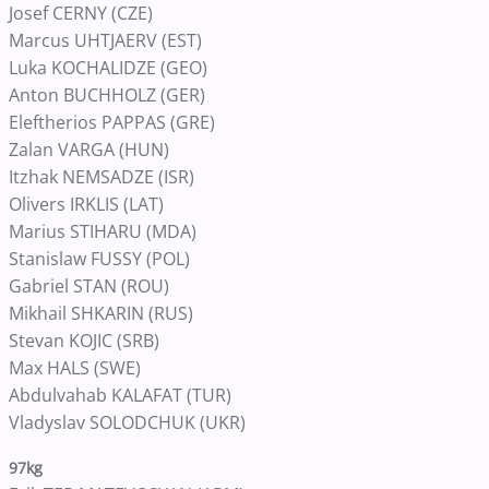
Josef CERNY (CZE)
Marcus UHTJAERV (EST)
Luka KOCHALIDZE (GEO)
Anton BUCHHOLZ (GER)
Eleftherios PAPPAS (GRE)
Zalan VARGA (HUN)
Itzhak NEMSADZE (ISR)
Olivers IRKLIS (LAT)
Marius STIHARU (MDA)
Stanislaw FUSSY (POL)
Gabriel STAN (ROU)
Mikhail SHKARIN (RUS)
Stevan KOJIC (SRB)
Max HALS (SWE)
Abdulvahab KALAFAT (TUR)
Vladyslav SOLODCHUK (UKR)
97kg