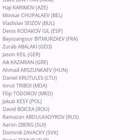
Haji KARIMOV (AZE)
Movsar CHUPALAEV (BEL)
Vladislav SEIZOV (BUL)
Denis KODAKOV GIL (ESP)
Bayssangour BITMURZAEV (FRA)
Zurab ABALAKI (GEO)
Jason KEIL (GER)
Aik KAZARIAN (GRE)
Ahmad ARSZUNKAEV (HUN)
Daniel KRUTULES (LTU)
Ionut TRIBOI (MDA)
Filip TODOROV (MKD)
Jakub KESY (POL)
David BOICEA (ROU)
Ramazan ABDULKADYROV (RUS)
Aaron ZBERG (SUI)
Dominik ZAVACKY (SVK)