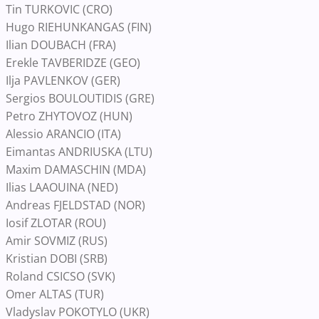
Tin TURKOVIC (CRO)
Hugo RIEHUNKANGAS (FIN)
Ilian DOUBACH (FRA)
Erekle TAVBERIDZE (GEO)
Ilja PAVLENKOV (GER)
Sergios BOULOUTIDIS (GRE)
Petro ZHYTOVOZ (HUN)
Alessio ARANCIO (ITA)
Eimantas ANDRIUSKA (LTU)
Maxim DAMASCHIN (MDA)
Ilias LAAOUINA (NED)
Andreas FJELDSTAD (NOR)
Iosif ZLOTAR (ROU)
Amir SOVMIZ (RUS)
Kristian DOBI (SRB)
Roland CSICSO (SVK)
Omer ALTAS (TUR)
Vladyslav POKOTYLO (UKR)