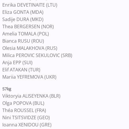
Enrika DEVETINAITE (LTU)
Eliza GONTA (MDA)
Sadije DURA (MKD)
Thea BERGERSEN (NOR)
Amelia TOMALA (POL)
Bianca RUSU (ROU)
Olesia MALAKHOVA (RUS)
Milica PEROVIC SEKULOVIC (SRB)
Anja EPP (SUI)
Elif ATAKAN (TUR)
Mariia YEFREMOVA (UKR)
57kg
Viktoryia ALISEYENKA (BLR)
Olga POPOVA (BUL)
Théa ROUSSEL (FRA)
Nini TSITSVIDZE (GEO)
Ioanna XENIDOU (GRE)