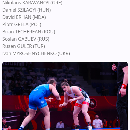
Nikolaos KARAVANOS (GRE)
Daniel SZILAGYI (HUN)
David ERHAN (MDA)
Piotr GRELA (POL)
Brian TECHEREAN (ROU)
Soslan GABUEV (RUS)
Rusen GULER (TUR)
Ivan MYROSHNYCHENKO (UKR)