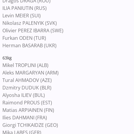
Dragos DRAGA (ROU)
ILIA PANIUTIN (RUS)
Levin MEIER (SUI)
Nikolasz PALENYIK (SVK)
Olivier PEREZ IBARRA (SWE)
Furkan ODEN (TUR)
Herman BASARAB (UKR)
63kg
Mikel TROPLINI (ALB)
Aleks MARGARYAN (ARM)
Tural AHMADOV (AZE)
Dzmitry DUDUK (BLR)
Alyosha ILIEV (BUL)
Raimond PROUS (EST)
Matias ARPIAINEN (FIN)
Ilies DAHMANI (FRA)
Giorgi TCHIKAIDZE (GEO)
Mika LABES (GER)