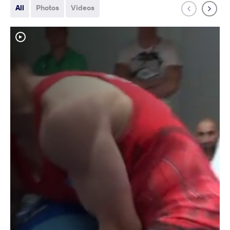
All
Photos
Videos