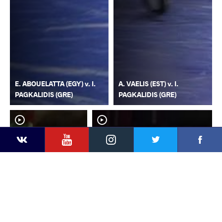
E. ABOUELATTA (EGY) v. I.
A. VAELIS (EST) v. I.
PAGKALIDIS (GRE)
PAGKALIDIS (GRE)
YouTube
Instagram
Faceb
Twitter
VKontakte