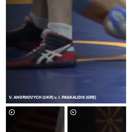
V. ANDRIIOVYCH (UKR) v. I. PAGKALIDIS (GRE)