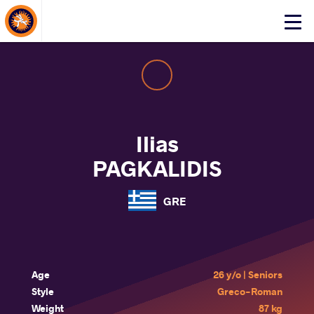
About Events
Click
here
to
open
mobile
menu
Ilias
PAGKALIDIS
GRE
Age
26 y/o | Seniors
Style
Greco-Roman
Weight
87 kg