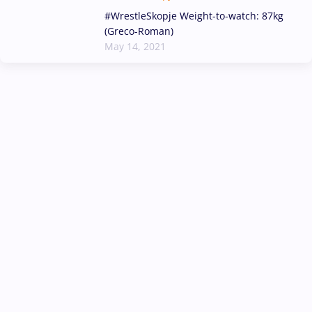
#WrestleSkopje Weight-to-watch: 87kg
(Greco-Roman)
May 14, 2021