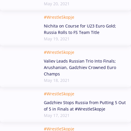
May 20, 2021
#WrestleSkopje
Nichita on Course for U23 Euro Gold;
Russia Rolls to FS Team Title
May 19, 2021
#WrestleSkopje
Valiev Leads Russian Trio Into Finals;
Arushanian, Gadzhiev Crowned Euro
Champs
May 18, 2021
#WrestleSkopje
Gadzhiev Stops Russia from Putting 5 Out
of 5 in Finals at #WrestleSkopje
May 17, 2021
#WrestleSkopje