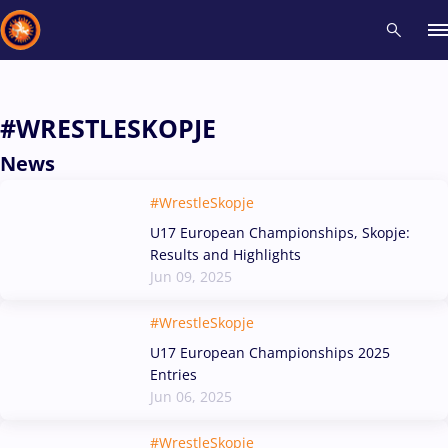
Recent results
All
Athletes
Videos
News
Events
Insti
#WRESTLESKOPJE
News
Type here to search
#WrestleSkopje
U17 European Championships, Skopje:
Results and Highlights
Jun 09, 2025
#WrestleSkopje
U17 European Championships 2025
Entries
Jun 06, 2025
#WrestleSkopje