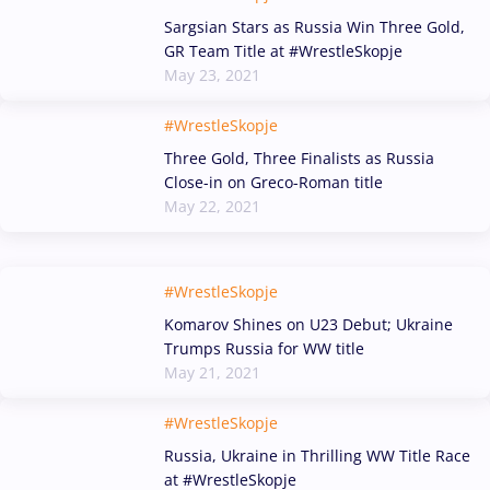
Sargsian Stars as Russia Win Three Gold,
GR Team Title at #WrestleSkopje
May 23, 2021
#WrestleSkopje
Three Gold, Three Finalists as Russia
Close-in on Greco-Roman title
May 22, 2021
#WrestleSkopje
Komarov Shines on U23 Debut; Ukraine
Trumps Russia for WW title
May 21, 2021
#WrestleSkopje
Russia, Ukraine in Thrilling WW Title Race
at #WrestleSkopje