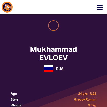
About Events
Click
here
to
open
mobile
menu
Mukhammad
EVLOEV
RUS
Age
24 y/o | U23
Style
Greco-Roman
Weight
97 kg