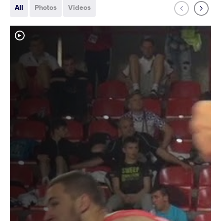
All
Photos
Videos