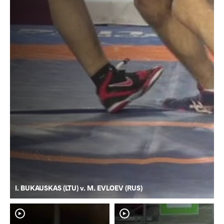
I. BUKAUSKAS (LTU) v. M. EVLOEV (RUS)