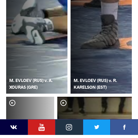
M. EVLOEV (RUS) v. A.
M. EVLOEV (RUS) v. R.
XOURAS (GRE)
KARELSON (EST)
YouTube
Instagram
Faceb
Twitter
VKontakte