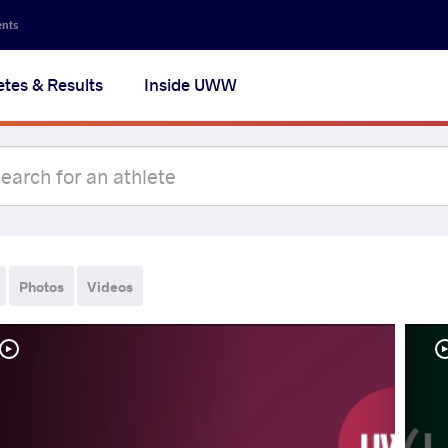
ents
etes & Results
Inside UWW
Photos
Videos