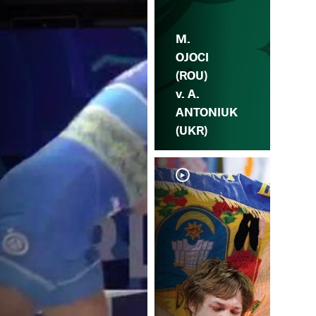
M.
OJOCI
(ROU)
v. A.
ANTONIUK
(UKR)