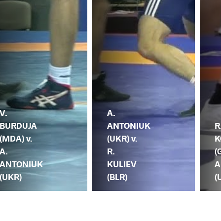
V.
A.
BURDUJA
ANTONIUK
R
(MDA) v.
(UKR) v.
K
A.
R.
(
ANTONIUK
KULIEV
A
(UKR)
(BLR)
(