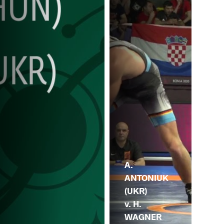
A.
ANTONIUK
(UKR)
v. H.
WAGNER