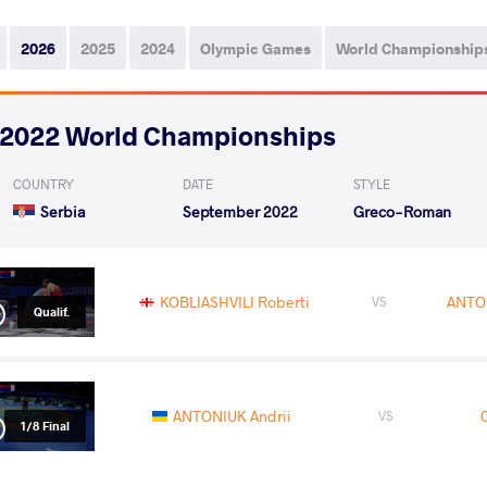
2026
2025
2024
Olympic Games
World Championship
2022 World Championships
COUNTRY
DATE
STYLE
Serbia
September 2022
Greco-Roman
KOBLIASHVILI Roberti
ANTON
VS
Qualif.
ANTONIUK Andrii
VS
1/8 Final