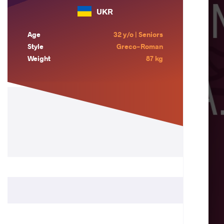
UKR
Age
32 y/o | Seniors
Style
Greco-Roman
Weight
87 kg