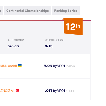
s
Continental Championships
Ranking Series
12
th
AGE GROUP
WEIGHT CLASS
Seniors
87 kg
IUK Andrii
WON
by VPO1
(2-4) 1-3
CENGIZ Ali
LOST
by VPO1
(1-3) 1-3