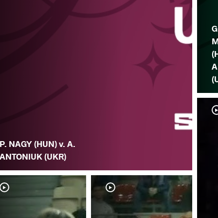
G
M
(
A
(
P. NAGY (HUN) v. A.
ANTONIUK (UKR)