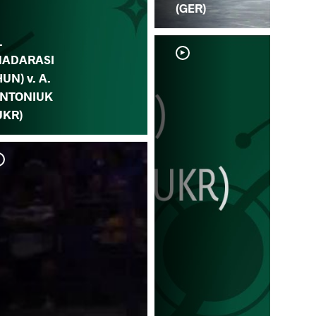
(GER)
.
ADARASI
HUN) v. A.
NTONIUK
UKR)
A.
BU