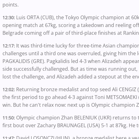
points.
Luis ORTA (CUB), the Tokyo Olympic champion at 60
12:30:
opening match at 67kg, scoring a takedown and reeling off 
Belgrade coming off a pair of third-place finishes at Ranki
It was third-time lucky for three-time Asian champio
12:17:
challenges until a third one was overruled, giving him the le
PAGKALIDIS (GRE). Pagkalidis led 4-3 when Alizadeh appea
side successfully challenged. But as time was running out, 
lost the challenge, and Alizadeh added a stepout at the en
Returning bronze medalist and top seed Ali CENGIZ (T
12:02:
the first period to go ahead 4-3 against Toni METSOMAEKI 
win. But he can't relax now: next up is Olympic champion
Olympic champion Zhan BELENIUK (UKR) returns to t
11:50:
first bout over Zachary BRAUNAGEL (USA) 5-1 at 87kg. He t
David LOSONCZI (HUN), a bronze medalist here a year
11:47: