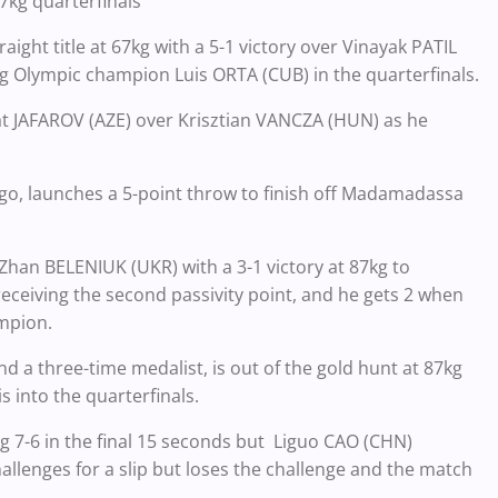
7kg quarterfinals
ight title at 67kg with a 5-1 victory over Vinayak PATIL
ng Olympic champion Luis ORTA (CUB) in the quarterfinals.
rat JAFAROV (AZE) over Krisztian VANCZA (HUN) as he
go, launches a 5-point throw to finish off Madamadassa
Zhan BELENIUK (UKR) with a 3-1 victory at 87kg to
 receiving the second passivity point, and he gets 2 when
ampion.
a three-time medalist, is out of the gold hunt at 87kg
s into the quarterfinals.
 7-6 in the final 15 seconds but Liguo CAO (CHN)
llenges for a slip but loses the challenge and the match