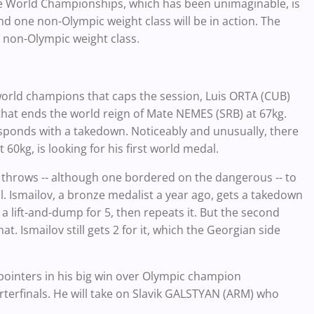
the World Championships, which has been unimaginable, is
 one non-Olympic weight class will be in action. The
e non-Olympic weight class.
orld champions that caps the session, Luis ORTA (CUB)
 that ends the world reign of Mate NEMES (SRB) at 67kg.
sponds with a takedown. Noticeably and unusually, there
60kg, is looking for his first world medal.
 throws -- although one bordered on the dangerous -- to
l. Ismailov, a bronze medalist a year ago, gets a takedown
 lift-and-dump for 5, then repeats it. But the second
at. Ismailov still gets 2 for it, which the Georgian side
-pointers in his big win over Olympic champion
terfinals. He will take on Slavik GALSTYAN (ARM) who