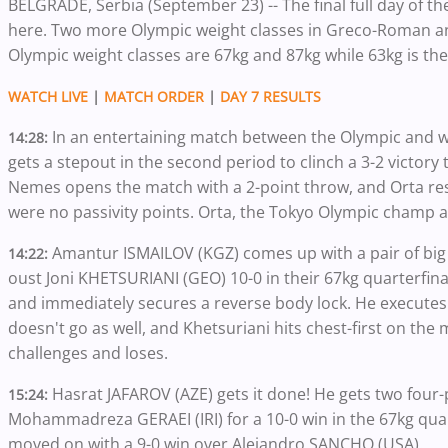
BELGRADE, Serbia (September 23) -- The final full day of 
here. Two more Olympic weight classes in Greco-Roman and
Olympic weight classes are 67kg and 87kg while 63kg is th
WATCH LIVE
|
MATCH ORDER
|
DAY 7 RESULTS
In an entertaining match between the Olympic and w
14:28:
gets a stepout in the second period to clinch a 3-2 victory
Nemes opens the match with a 2-point throw, and Orta re
were no passivity points. Orta, the Tokyo Olympic champ at 
Amantur ISMAILOV (KGZ) comes up with a pair of big
14:22:
oust Joni KHETSURIANI (GEO) 10-0 in their 67kg quarterfina
and immediately secures a reverse body lock. He executes a
doesn't go as well, and Khetsuriani hits chest-first on the m
challenges and loses.
Hasrat JAFAROV (AZE) gets it done! He gets two four
15:24:
Mohammadreza GERAEI (IRI) for a 10-0 win in the 67kg quar
moved on with a 9-0 win over Alejandro SANCHO (USA).