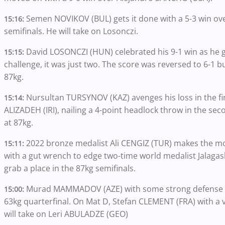
Semen NOVIKOV (BUL) gets it done with a 5-3 win ov
15:16:
semifinals. He will take on Losonczi.
David LOSONCZI (HUN) celebrated his 9-1 win as he g
15:15:
challenge, it was just two. The score was reversed to 6-1 bu
87kg.
Nursultan TURSYNOV (KAZ) avenges his loss in the fi
15:14:
ALIZADEH (IRI), nailing a 4-point headlock throw in the seco
at 87kg.
2022 bronze medalist Ali CENGIZ (TUR) makes the mos
15:11:
with a gut wrench to edge two-time world medalist Jalaga
grab a place in the 87kg semifinals.
Murad MAMMADOV (AZE) with some strong defense a
15:00:
63kg quarterfinal. On Mat D, Stefan CLEMENT (FRA) with a v
will take on Leri ABULADZE (GEO)