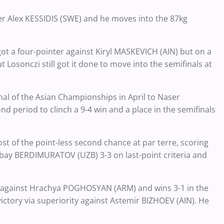
er Alex KESSIDIS (SWE) and he moves into the 87kg
ot a four-pointer against Kiryl MASKEVICH (AIN) but on a
t Losonczi still got it done to move into the semifinals at
nal of the Asian Championships in April to Naser
nd period to clinch a 9-4 win and a place in the semifinals
t of the point-less second chance at par terre, scoring
sbay BERDIMURATOV (UZB) 3-3 on last-point criteria and
gainst Hrachya POGHOSYAN (ARM) and wins 3-1 in the
ictory via superiority against Astemir BIZHOEV (AIN). He