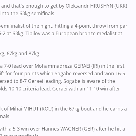
t and that's enough to get by Oleksandr HRUSHYN (UKR)
t into the 63kg semifinals.
semifinalist of the night, hitting a 4-point throw from par
5-2 at 63kg. Tibilov was a European bronze medalist at
3kg, 67kg and 87kg
 a 7-0 lead over Mohammadreza GERAEI (IRI) in the first
ift for four points which Sogabe reversed and won 16-5.
ersed to 8-7 Geraei leading. Sogabe is aware of the
lds 10-10 criteria lead. Geraei with an 11-10 win after
 of Mihai MIHUT (ROU) in the 67kg bout and he earns a
nals.
with a 5-3 win over Hannes WAGNER (GER) after he hit a