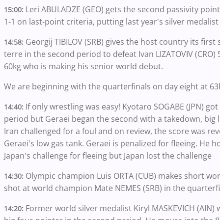
Leri ABULADZE (GEO) gets the second passivity poin
15:00:
1-1 on last-point criteria, putting last year's silver medalis
Georgij TIBILOV (SRB) gives the host country its first 
14:58:
terre in the second period to defeat Ivan LIZATOVIV (CRO) 
60kg who is making his senior world debut.
We are beginning with the quarterfinals on day eight at 6
If only wrestling was easy! Kyotaro SOGABE (JPN) got
14:40:
period but Geraei began the second with a takedown, big l
Iran challenged for a foul and on review, the score was rev
Geraei's low gas tank. Geraei is penalized for fleeing. He ho
Japan's challenge for fleeing but Japan lost the challenge
Olympic champion Luis ORTA (CUB) makes short work
14:30:
shot at world champion Mate NEMES (SRB) in the quarterfi
Former world silver medalist Kiryl MASKEVICH (AIN) 
14:20: