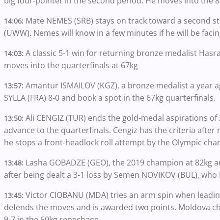
big four-pointer in the second period. He moves into the 8
Mate NEMES (SRB) stays on track toward a second stra
14:06:
(UWW). Nemes will know in a few minutes if he will be faci
A classic 5-1 win for returning bronze medalist Has
14:03:
moves into the quarterfinals at 67kg
Amantur ISMAILOV (KGZ), a bronze medalist a year a
13:57:
SYLLA (FRA) 8-0 and book a spot in the 67kg quarterfinals.
Ali CENGIZ (TUR) ends the gold-medal aspirations of 
13:50:
advance to the quarterfinals. Cengiz has the criteria after
he stops a front-headlock roll attempt by the Olympic ch
Lasha GOBADZE (GEO), the 2019 champion at 82kg and 
13:48:
after being dealt a 3-1 loss by Semen NOVIKOV (BUL), who i
Victor CIOBANU (MDA) tries an arm spin when leading
13:45:
defends the moves and is awarded two points. Moldova cha
9-7 in the 60kg repechage