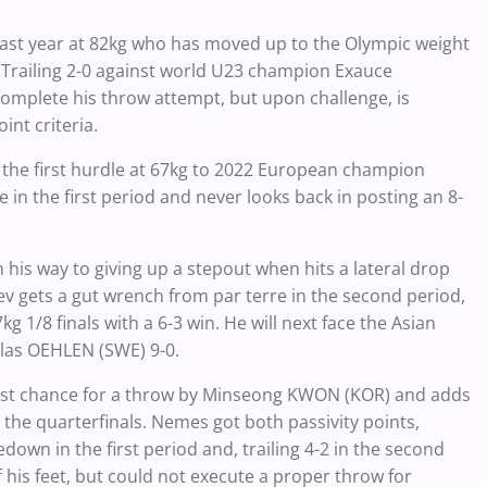
last year at 82kg who has moved up to the Olympic weight
th. Trailing 2-0 against world U23 champion Exauce
complete his throw attempt, but upon challenge, is
int criteria.
t the first hurdle at 67kg to 2022 European champion
re in the first period and never looks back in posting an 8-
is way to giving up a stepout when hits a lateral drop
v gets a gut wrench from par terre in the second period,
g 1/8 finals with a 6-3 win. He will next face the Asian
klas OEHLEN (SWE) 9-0.
ast chance for a throw by Minseong KWON (KOR) and adds
 the quarterfinals. Nemes got both passivity points,
down in the first period and, trailing 4-2 in the second
 his feet, but could not execute a proper throw for