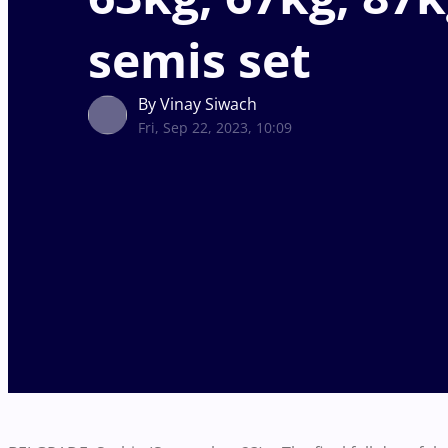
semis set
By Vinay Siwach
Fri, Sep 22, 2023, 10:09