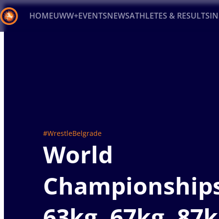
HOME
UWW+
EVENTS
NEWS
ATHLETES & RESULTS
I
Back
Recent results
All
Athletes
Videos
News
Ev
Type here to search
#WrestleBelgrade
World
Championship
63kg, 67kg, 87