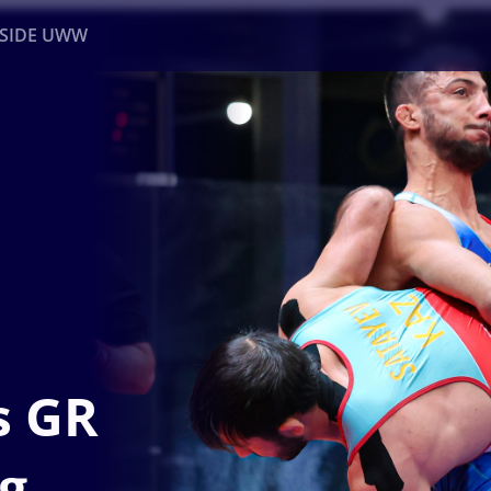
NSIDE UWW
ents
Institutional
s GR
kg