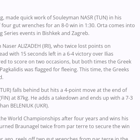
kg, made quick work of Souleyman NASR (TUN) in his
four gut wrenches for an 8-0 win in 1:30. Orta comes into
ng Series events in Bishkek and Zagreb.
n Naser ALIZADEH (IRI), who twice lost points on
ad with 15 seconds left in a 6-4 victory over Ilias
red to score on two occasions, but both times the Greek
Pagkalidis was flagged for fleeing. This time, the Greeks
d.
UR) falls behind but hits a 4-point move at the end of
(FIN) at 87kg. He adds a takedown and ends up with a 7-3
 Zhan BELENIUK (UKR).
he World Championships after four years and wins his
urned Braunagel twice from par terre to secure the win
 ago, reels off two gut wrenches from par terre in the