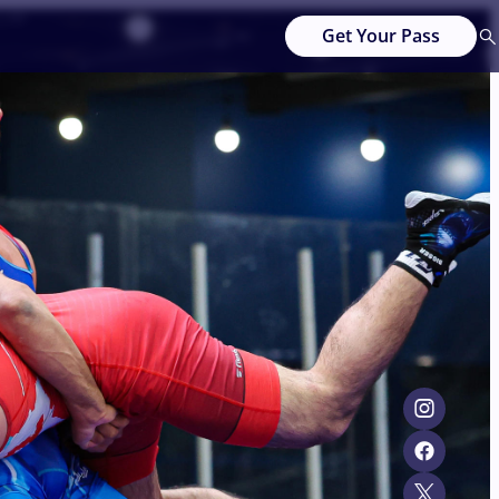
Get Your Pass