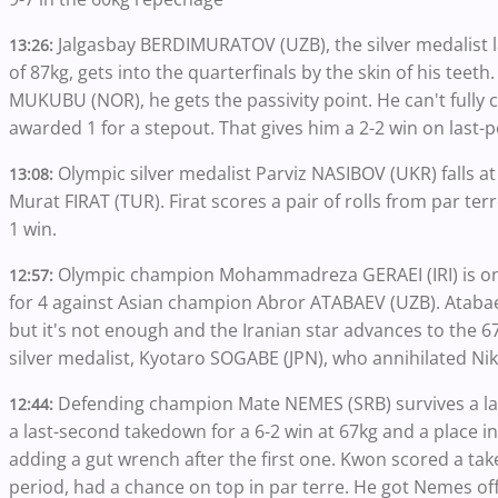
Jalgasbay BERDIMURATOV (UZB), the silver medalist 
13:26:
of 87kg, gets into the quarterfinals by the skin of his tee
MUKUBU (NOR), he gets the passivity point. He can't fully 
awarded 1 for a stepout. That gives him a 2-2 win on last-po
Olympic silver medalist Parviz NASIBOV (UKR) falls a
13:08:
Murat FIRAT (TUR). Firat scores a pair of rolls from par ter
1 win.
Olympic champion Mohammadreza GERAEI (IRI) is on h
12:57:
for 4 against Asian champion Abror ATABAEV (UZB). Atabae
but it's not enough and the Iranian star advances to the 67k
silver medalist, Kyotaro SOGABE (JPN), who annihilated Ni
Defending champion Mate NEMES (SRB) survives a l
12:44:
a last-second takedown for a 6-2 win at 67kg and a place in
adding a gut wrench after the first one. Kwon scored a take
period, had a chance on top in par terre. He got Nemes off