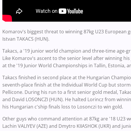
Komarov's biggest threat to winning 87kg U23 European gol
Istvan TAKACS (HUN).
Takacs, a '19 junior world champion and three-time age-gr
Like Komarov's ascent to the senior level after winning his
at the '19 Junior World Championships in Tallin, Estonia, 
Takacs finished in second place at the Hungarian Champion
seventh-place finish at the Individual World Cup but storm
Pellicone. During his run to a first senior gold medal, Tak
and David LOSONCZI (HUN). He halted Lorincz from winning 
his Hungarian c'ship finals loss to Losonczi to win gold.
Other guys who command attention at 87kg are '18 U23 wo
Lachin VALIYEV (AZE) and Dmytro KIIASHOK (UKR) and juni