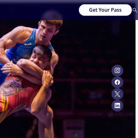
Get Your Pass