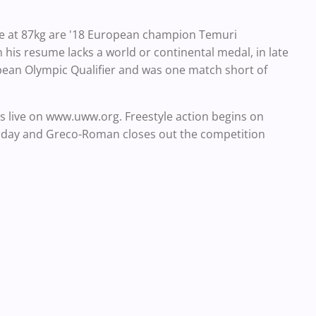
e at 87kg are '18 European champion Temuri
is resume lacks a world or continental medal, in late
pean Olympic Qualifier and was one match short of
 live on www.uww.org. Freestyle action begins on
sday and Greco-Roman closes out the competition