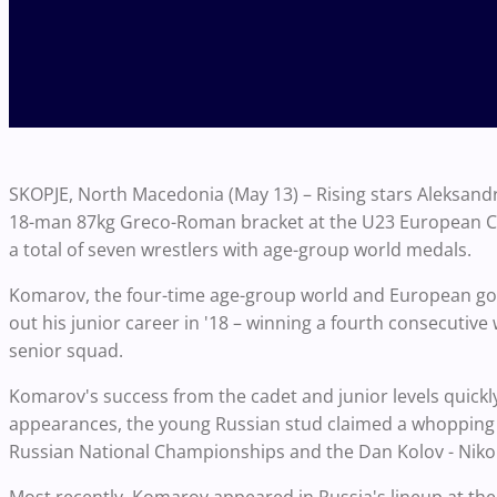
SKOPJE, North Macedonia (May 13) – Rising stars Aleksan
18-man 87kg Greco-Roman bracket at the U23 European Cha
a total of seven wrestlers with age-group world medals.
Komarov, the four-time age-group world and European gold
out his junior career in '18 – winning a fourth consecutive 
senior squad.
Komarov's success from the cadet and junior levels quickly t
appearances, the young Russian stud claimed a whopping t
Russian National Championships and the Dan Kolov - Niko