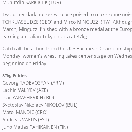
Muhutdin SARICICEK (TUR)
Two other dark horses who are poised to make some nois
TCHKUASELIDZE (GEO) and Mirco MINGUZZI (ITA). Although h
March, Minguzzi finished with a bronze medal at the Euro
earning an Italian Tokyo quota at 87kg.
Catch all the action from the U23 European Championships
Monday, women's wrestling takes center stage on Wedne
beginning on Friday.
87kg Entries
Gevorg TADEVOSYAN (ARM)
Lachin VALIYEV (AZE)
Ihar YARASHEVICH (BLR)
Svetoslav Nikolaev NIKOLOV (BUL)
Matej MANDIC (CRO)
Andreas VAELIS (EST)
Juho Matias PAHIKAINEN (FIN)