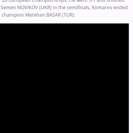
e '20 European Championships. He went 3-1 and finished
on Semen NOVIKOV (UKR) in the semifinals, Komarov ended
orld champion Metehan BASAR (TUR).