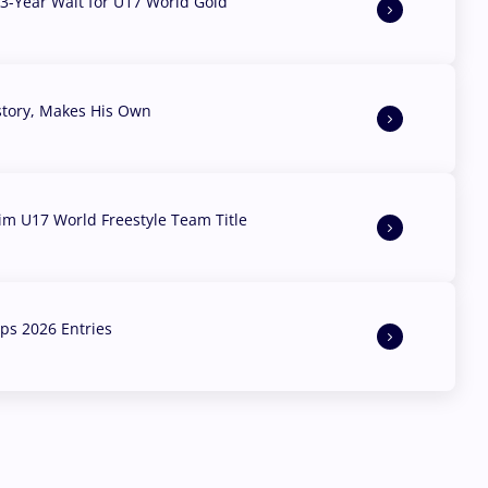
3-Year Wait for U17 World Gold
story, Makes His Own
aim U17 World Freestyle Team Title
s 2026 Entries