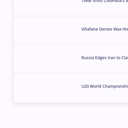
Tovar Ends Colombia's 4
04 Aug, 2026
Villafane Denies Wax Hi
03 Aug, 2026
Russia Edges Iran to Cl
03 Aug, 2026
U20 World Championship
02 Aug, 2026