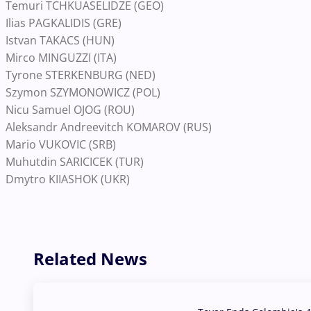
Temuri TCHKUASELIDZE (GEO)
Ilias PAGKALIDIS (GRE)
Istvan TAKACS (HUN)
Mirco MINGUZZI (ITA)
Tyrone STERKENBURG (NED)
Szymon SZYMONOWICZ (POL)
Nicu Samuel OJOG (ROU)
Aleksandr Andreevitch KOMAROV (RUS)
Mario VUKOVIC (SRB)
Muhutdin SARICICEK (TUR)
Dmytro KIIASHOK (UKR)
Related News