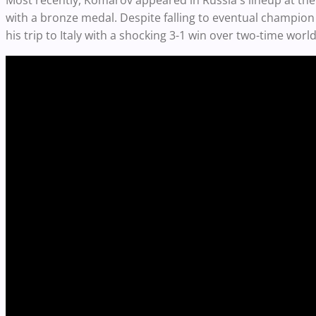
Most recently, Komarov appeared in Russia's lineup at th
with a bronze medal. Despite falling to eventual champi
his trip to Italy with a shocking 3-1 win over two-time w