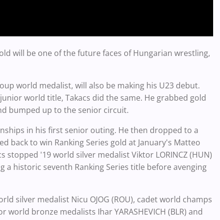
d will be one of the future faces of Hungarian wrestling,
oup world medalist, will also be making his U23 debut.
 junior world title, Takacs did the same. He grabbed gold
and bumped up to the senior circuit.
ships in his first senior outing. He then dropped to a
ed back to win Ranking Series gold at January's Matteo
acs stopped '19 world silver medalist Viktor LORINCZ (HUN)
a historic seventh Ranking Series title before avenging
rld silver medalist Nicu OJOG (ROU), cadet world champs
or world bronze medalists Ihar YARASHEVICH (BLR) and