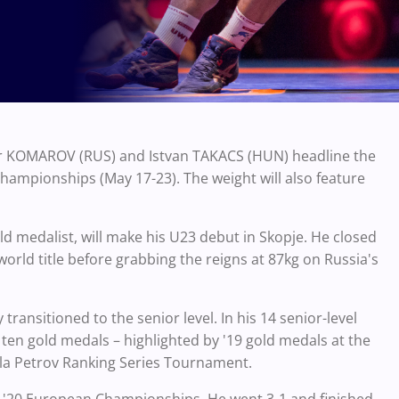
dr KOMAROV (RUS) and Istvan TAKACS (HUN) headline the
mpionships (May 17-23). The weight will also feature
 medalist, will make his U23 debut in Skopje. He closed
world title before grabbing the reigns at 87kg on Russia's
ransitioned to the senior level. In his 14 senior-level
en gold medals – highlighted by '19 gold medals at the
la Petrov Ranking Series Tournament.