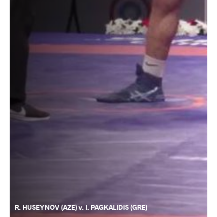
R. HUSEYNOV (AZE) v. I. PAGKALIDIS (GRE)