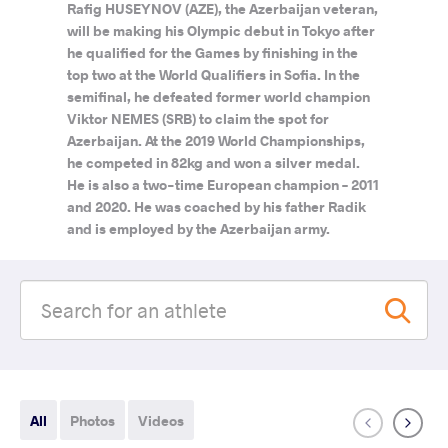
Rafig HUSEYNOV (AZE), the Azerbaijan veteran,
will be making his Olympic debut in Tokyo after
he qualified for the Games by finishing in the
top two at the World Qualifiers in Sofia. In the
semifinal, he defeated former world champion
Viktor NEMES (SRB) to claim the spot for
Azerbaijan. At the 2019 World Championships,
he competed in 82kg and won a silver medal.
He is also a two-time European champion – 2011
and 2020. He was coached by his father Radik
and is employed by the Azerbaijan army.
All
Photos
Videos