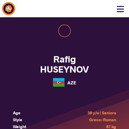
About Events
Click
here
to
open
mobile
menu
Rafig
HUSEYNOV
AZE
Age
38 y/o | Seniors
Style
Greco-Roman
Weight
87 kg