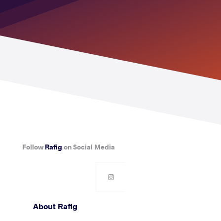
Follow
Rafig
on Social Media
About Rafig