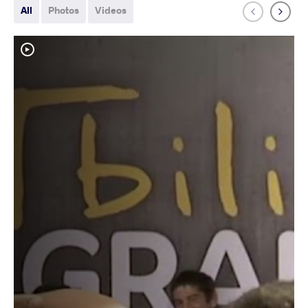
All
Photos
Videos