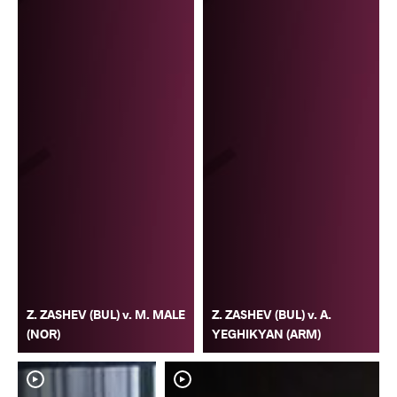
Z. ZASHEV (BUL) v. M. MALE
Z. ZASHEV (BUL) v. A.
(NOR)
YEGHIKYAN (ARM)