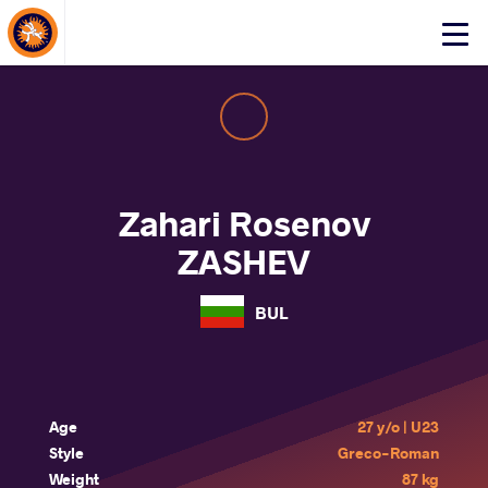
About Events
Click
here
to
open
mobile
menu
Zahari Rosenov
ZASHEV
BUL
Age
27 y/o | U23
Style
Greco-Roman
Weight
87 kg