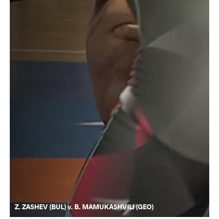
Z. ZASHEV (BUL) v. B. MAMUKASHVILI (GEO)