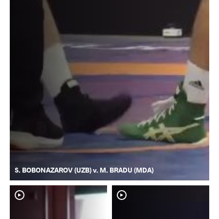
S. BOBONAZAROV (UZB) v. M. BRADU (MDA)