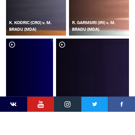
K. KODRIC (CRO) v. M.
R. GARMSIRI (IRI) v. M.
BRADU (MDA)
BRADU (MDA)
YouTube
Instagram
Faceb
Twitter
VKontakte