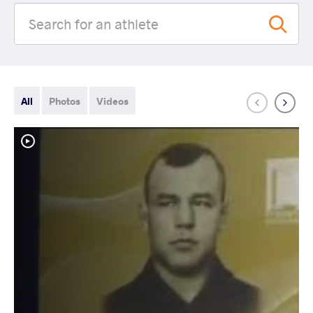
All
Photos
Videos