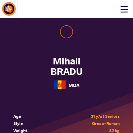
About Events
Click
here
to
open
mobile
menu
Mihail
BRADU
MDA
Age
31 y/o | Seniors
Style
Greco-Roman
Weight
82 kg