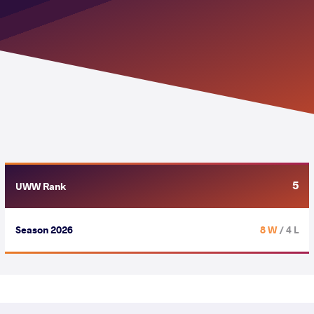
5
UWW Rank
Season 2026
8 W
/ 4 L