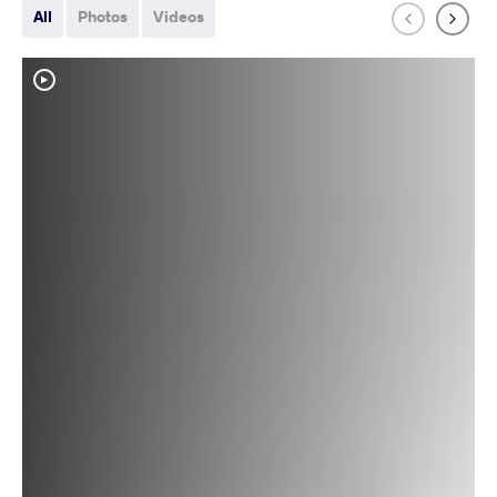
All
Photos
Videos