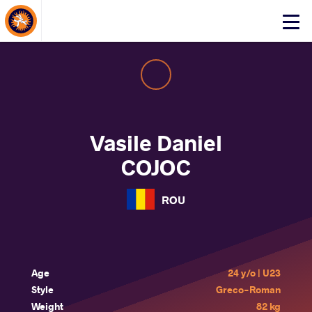
About Events
Click
here
to
open
mobile
menu
Vasile Daniel
COJOC
ROU
Age
24 y/o | U23
Style
Greco-Roman
Weight
82 kg