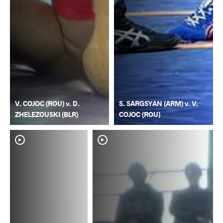
V. COJOC (ROU) v. D.
S. SARGSYAN (ARM) v. V.
ZHELEZOUSKI (BLR)
COJOC (ROU)