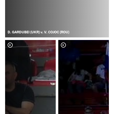
D. GARDUBEI (UKR) v. V. COJOC (ROU)