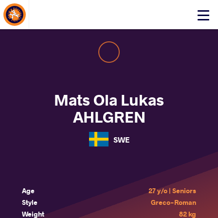
About Events
Click
here
to
open
mobile
menu
Mats Ola Lukas
AHLGREN
SWE
Age
27 y/o | Seniors
Style
Greco-Roman
Weight
82 kg