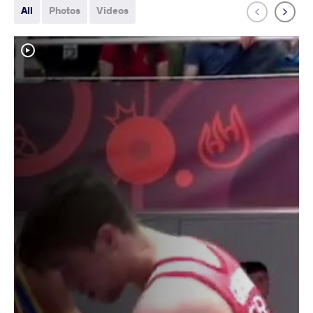
All
Photos
Videos