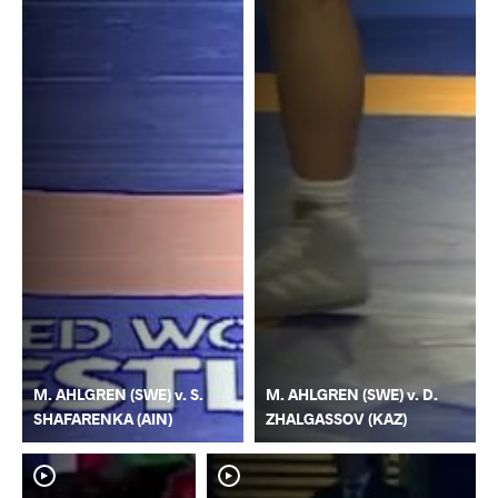
M. AHLGREN (SWE) v. S.
M. AHLGREN (SWE) v. D.
SHAFARENKA (AIN)
ZHALGASSOV (KAZ)