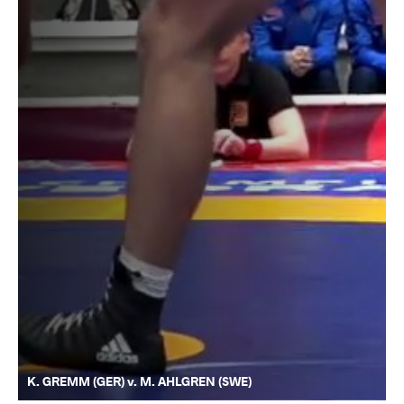
K. GREMM (GER) v. M. AHLGREN (SWE)