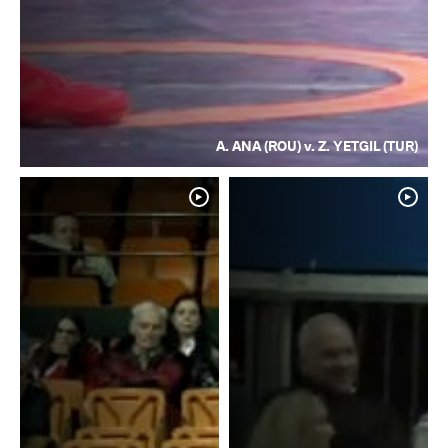
A. ANA (ROU) v. Z. YETGIL (TUR)