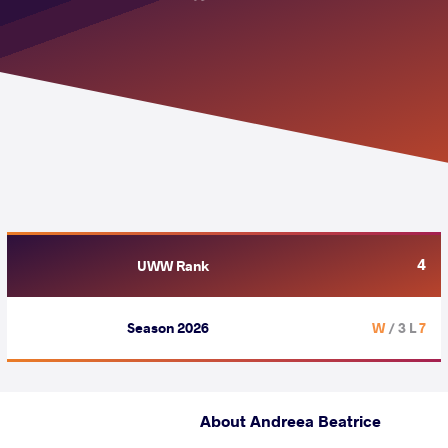
4
UWW Rank
Season 2026
/ 3 L
7 W
About Andreea Beatrice