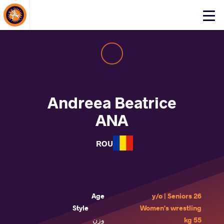
About Events
Click
here
to
open
mobile
menu
Andreea Beatrice
ANA
ROU
Age
26 y/o | Seniors
Style
Women's wrestling
وزن
55 kg