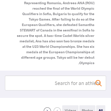
Representing Romania, Andreea ANA (ROU)
reached the final of the World Olympic
Qualifiers in Sofia, Bulgaria to qualify for the
Tokyo Games. After failing to do so at the
European Qualifiers, she defeated Samantha
STEWART of Canada in the semifinal in Sofia to
secure the spot. A two-time Cadet Worlds silver
medalist, Ana has also won two bronze medals
at the U23 World Championships. She has six
medals at the European Championships at
different age groups. Tokyo will be her debut
Olympics.
Videos
Photos
All