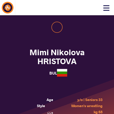
About Events
Click
here
to
open
mobile
menu
Mimi Nikolova
HRISTOVA
BUL
Age
33 y/o | Seniors
Style
Women's wrestling
وزن
68 kg