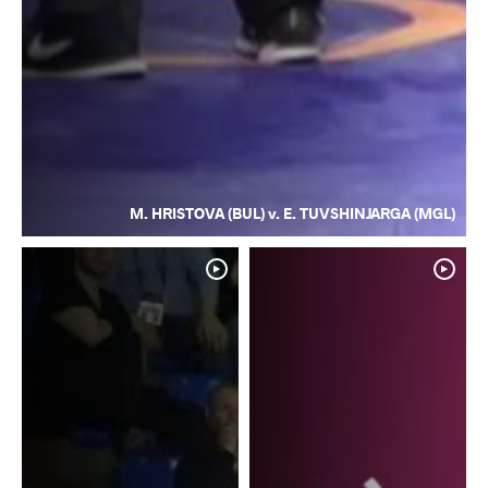
M. HRISTOVA (BUL) v. E. TUVSHINJARGA (MGL)