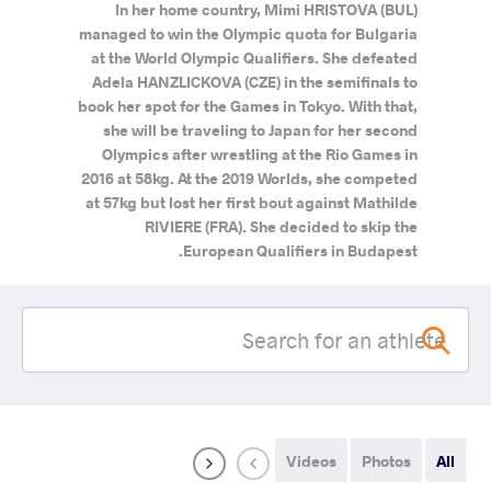
In her home country, Mimi HRISTOVA (BUL)
managed to win the Olympic quota for Bulgaria
at the World Olympic Qualifiers. She defeated
Adela HANZLICKOVA (CZE) in the semifinals to
book her spot for the Games in Tokyo. With that,
she will be traveling to Japan for her second
Olympics after wrestling at the Rio Games in
2016 at 58kg. At the 2019 Worlds, she competed
at 57kg but lost her first bout against Mathilde
RIVIERE (FRA). She decided to skip the
European Qualifiers in Budapest.
Videos
Photos
All