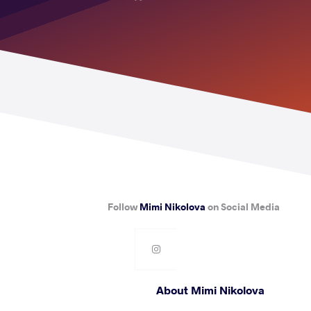
Follow
Mimi Nikolova
on Social Media
About Mimi Nikolova