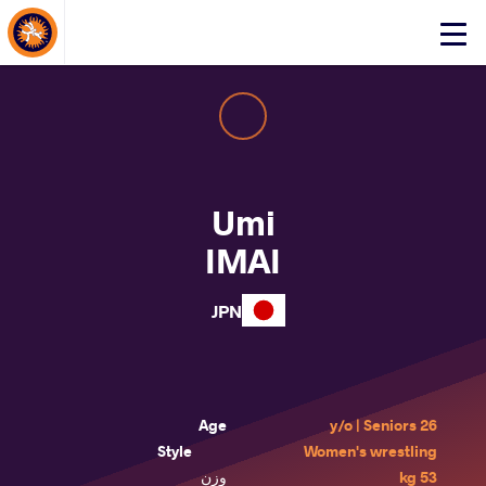
About Events
Click
here
to
open
mobile
menu
Umi
IMAI
JPN
Age
26 y/o | Seniors
Style
Women's wrestling
وزن
53 kg