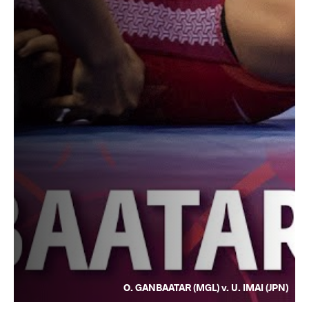
O. GANBAATAR (MGL) v. U. IMAI (JPN)