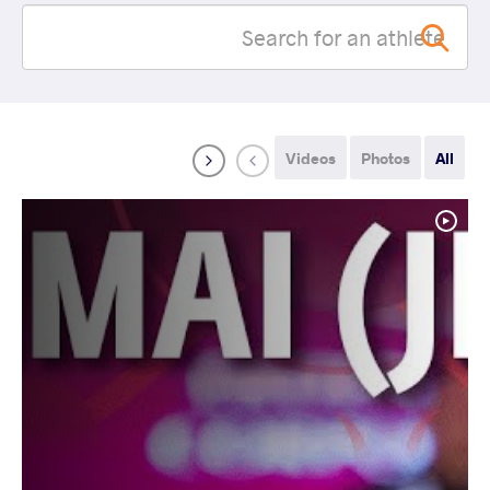
Videos
Photos
All