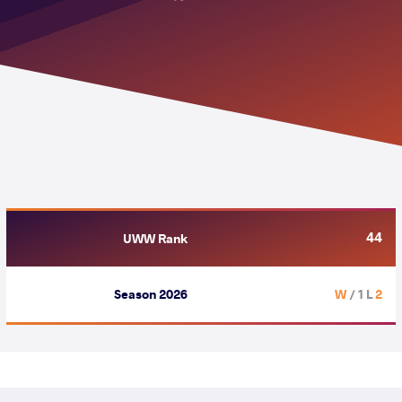
44
UWW Rank
Season 2026
/ 1 L
2 W