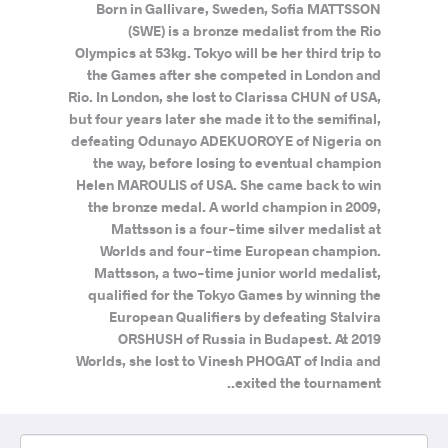
Born in Gallivare, Sweden, Sofia MATTSSON
(SWE) is a bronze medalist from the Rio
Olympics at 53kg. Tokyo will be her third trip to
the Games after she competed in London and
Rio. In London, she lost to Clarissa CHUN of USA,
but four years later she made it to the semifinal,
defeating Odunayo ADEKUOROYE of Nigeria on
the way, before losing to eventual champion
Helen MAROULIS of USA. She came back to win
the bronze medal. A world champion in 2009,
Mattsson is a four-time silver medalist at
Worlds and four-time European champion.
Mattsson, a two-time junior world medalist,
qualified for the Tokyo Games by winning the
European Qualifiers by defeating Stalvira
ORSHUSH of Russia in Budapest. At 2019
Worlds, she lost to Vinesh PHOGAT of India and
exited the tournament..