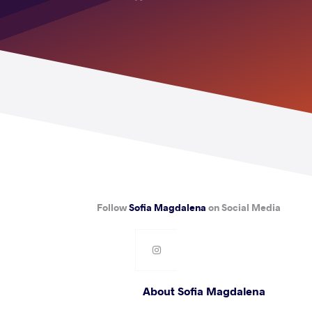
Follow
Sofia Magdalena
on Social Media
About Sofia Magdalena