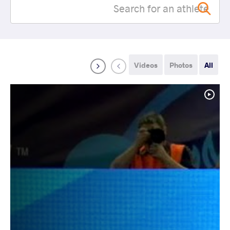
Videos
Photos
All