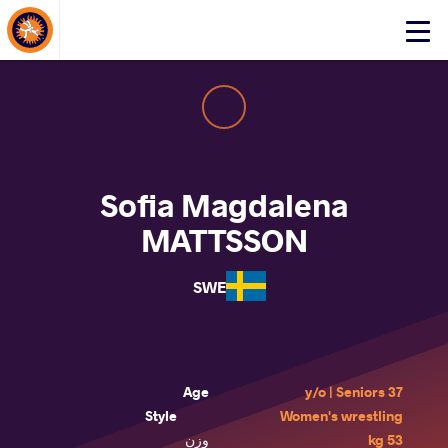
About Events
Click
here
to
open
mobile
menu
Sofia Magdalena
MATTSSON
SWE
Age
37 y/o | Seniors
Style
Women's wrestling
وزن
53 kg