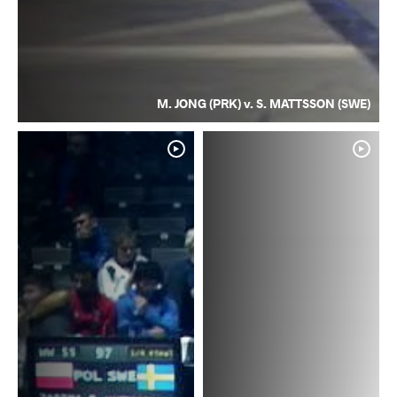
M. JONG (PRK) v. S. MATTSSON (SWE)