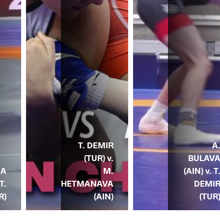
T. DEMIR
A
(TUR) v.
BULAV
IA
M.
(AIN) v. T
T.
HETMANAVA
DEMI
R)
(AIN)
(TUR