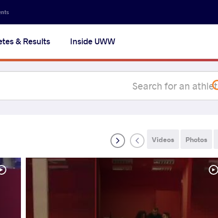
Secon
ents
navig
etes & Results
Inside UWW
na
Videos
Photos