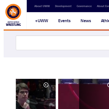
About UWW
Development
Governance
About Ev
UWW+
Events
News
Athl