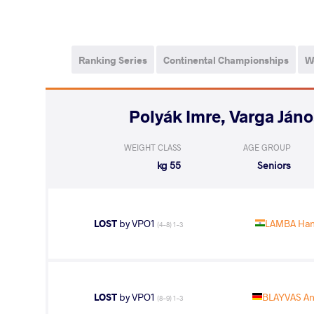
Ranking Series
Continental Championships
W
WEIGHT CLASS
AGE GROUP
55 kg
Seniors
LOST
by VPO1
LAMBA Han
(4-8) 1-3
LOST
by VPO1
BLAYVAS An
(8-9) 1-3