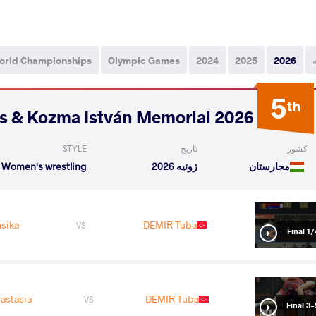
orld Championships
Olympic Games
2024
2025
2026
5
th
2026 Polyák Imre, Varga János & Kozma István Memorial
STYLE
تاریخ
کشور
Women's wrestling
ژوئیه 2026
مجارستان
sika
DEMIR Tuba
VS
1/4 Fin
astasia
DEMIR Tuba
VS
Final 3-