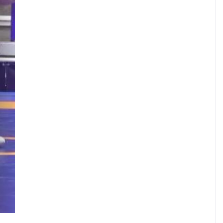
.
A
.
R
)