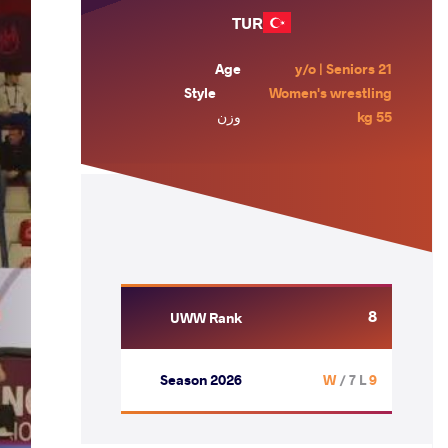
TUR
Age
21 y/o | Seniors
Style
Women's wrestling
وزن
55 kg
8
UWW Rank
Season 2026
/ 7 L
9 W