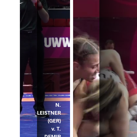
N.
LEISTNER
(GER)
v. T.
DEMIR