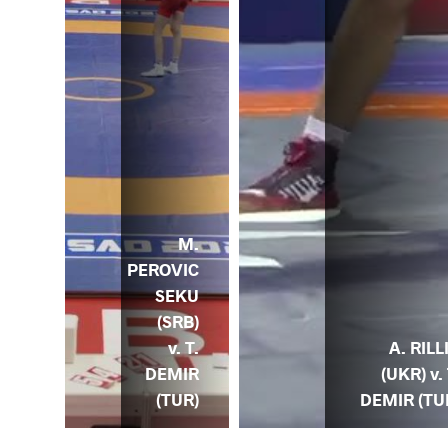
M.
PEROVIC
SEKU
MIR
(SRB)
) v.
v. T.
P.
A. RILL
DEMIR
ZYK
(UKR) v. 
(TUR)
OL)
DEMIR (TU