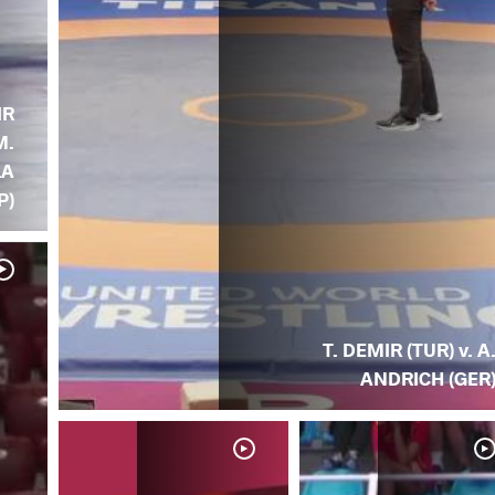
IR
M.
LA
P)
T. DEMIR (TUR) v. A
ANDRICH (GER