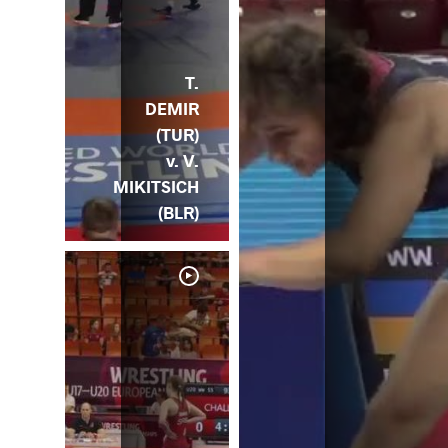
T.
DEMIR
(TUR)
v. V.
MIKITSICH
(BLR)