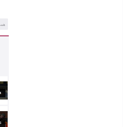
همه
al
5