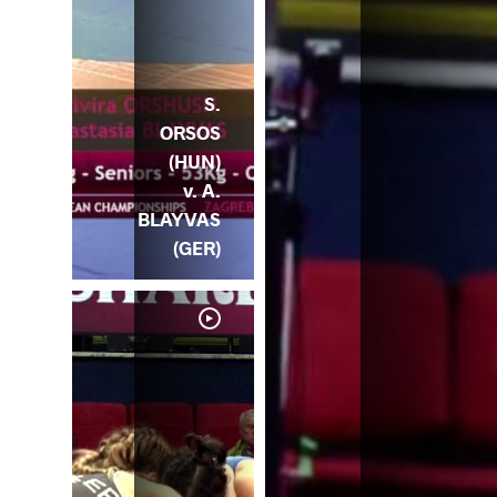
S.
ORSOS
(HUN)
v. A.
BLAYVAS
(GER)