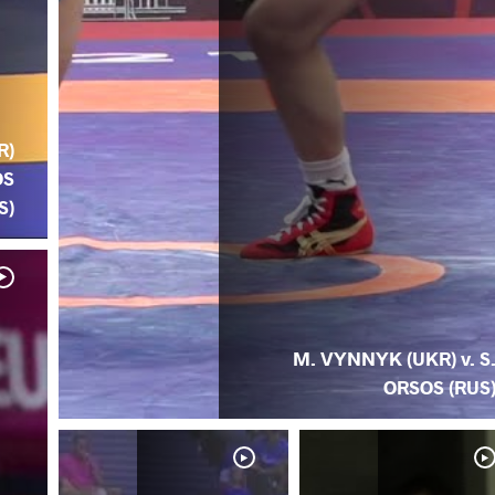
R)
OS
S)
M. VYNNYK (UKR) v. S
ORSOS (RUS