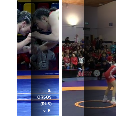
S.
ORSOS
(RUS)
v. E.