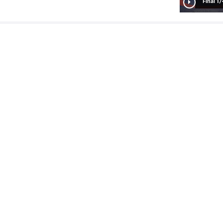
1/4 Fin
ariana
ORSOS Sztalvira
VS
1/2 Fin
ira
AKHMEDOVA SHOKHIDA
VS
READ LESS
8
th
2024 Seniors European OG Qualifier
STYLE
تاریخ
کشور
Women's wrestling
آوریل 2024
آذربایجان