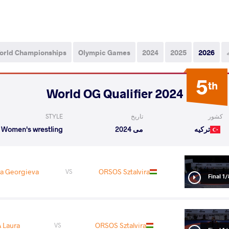
orld Championships
Olympic Games
2024
2025
2026
5
th
2024 World OG Qualifier
STYLE
تاریخ
کشور
Women's wrestling
می 2024
ترکیه
a Georgieva
ORSOS Sztalvira
VS
1/8 Fin
 Laura
ORSOS Sztalvira
VS