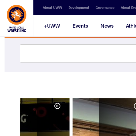
About UWW
Development
Governance
About Ev
UWW+
Events
News
Athl