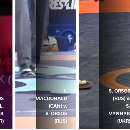
J.
S. ORSO
MACDONALD
(RUS) v
OS
(CAN) v.
S
L.
S. ORSOS
VYNNY
UK
(RUS)
(UKR
R)