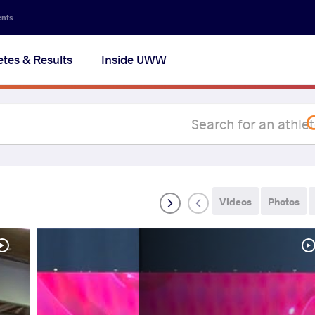
Secon
ents
navig
etes & Results
Inside UWW
na
Videos
Photos