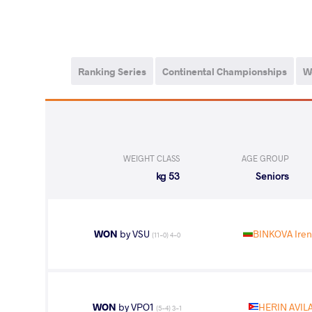
Ranking Series
Continental Championships
W
WEIGHT CLASS
AGE GROUP
53 kg
Seniors
WON
by VSU
BINKOVA Iren
(11-0) 4-0
WON
by VPO1
HERIN AVILA
(5-4) 3-1