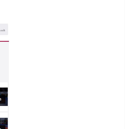
همه
al