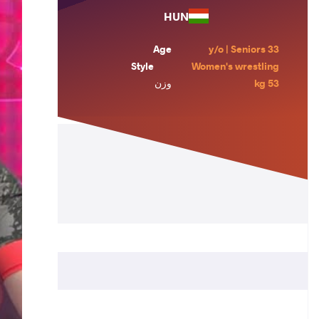
HUN
Age
33 y/o | Seniors
Style
Women's wrestling
وزن
53 kg