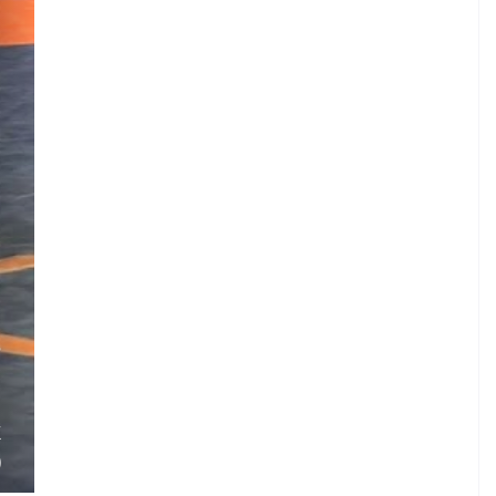
S
.
.
K
)