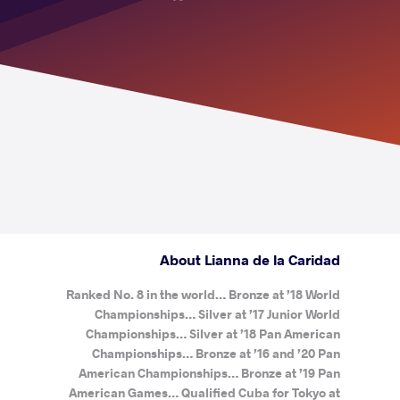
About Lianna de la Caridad
Ranked No. 8 in the world… Bronze at ’18 World
Championships… Silver at ’17 Junior World
Championships… Silver at ’18 Pan American
Championships… Bronze at ’16 and ’20 Pan
American Championships… Bronze at ’19 Pan
American Games… Qualified Cuba for Tokyo at