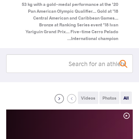
53 kg with a gold-medal performance at the ’20
Pan American Olympic Qualifier… Gold at ’18
Central American and Caribbean Games…
Bronze at Ranking Series event ’18 Ivan
Yariguin Grand Prix… Five-time Cerro Pelado
International champion…
Videos
Photos
All