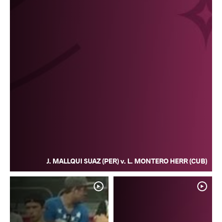
J. MALLQUI SUAZ (PER) v. L. MONTERO HERR (CUB)