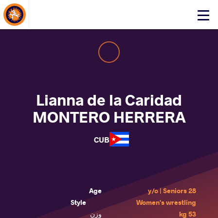
About Events
Click
here
to
open
mobile
menu
Lianna de la Caridad
MONTERO HERRERA
CUB
Age
28 y/o | Seniors
Style
Women's wrestling
وزن
53 kg