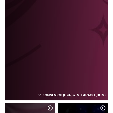
V. KONSEVICH (UKR) v. N. FARAGO (HUN)