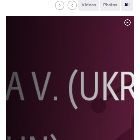
Videos
Photos
All