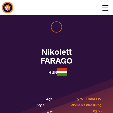
About Events
Click
here
to
open
mobile
menu
Nikolett
FARAGO
HUN
Age
27 y/o | Juniors
Style
Women's wrestling
وزن
53 kg