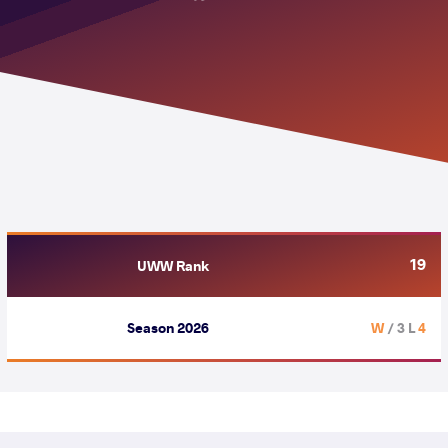
19
UWW Rank
Season 2026
/ 3 L
4 W