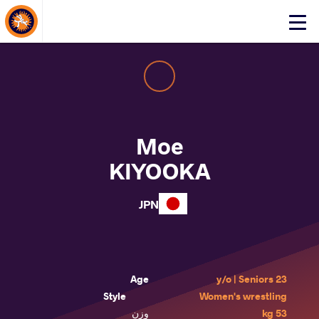
About Events
Click
here
to
open
mobile
menu
Moe
KIYOOKA
JPN
Age
23 y/o | Seniors
Style
Women's wrestling
وزن
53 kg