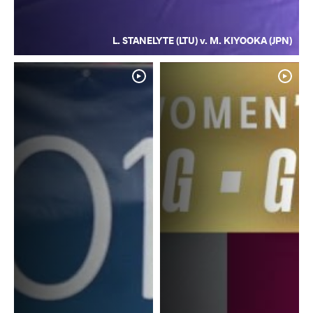
L. STANELYTE (LTU) v. M. KIYOOKA (JPN)