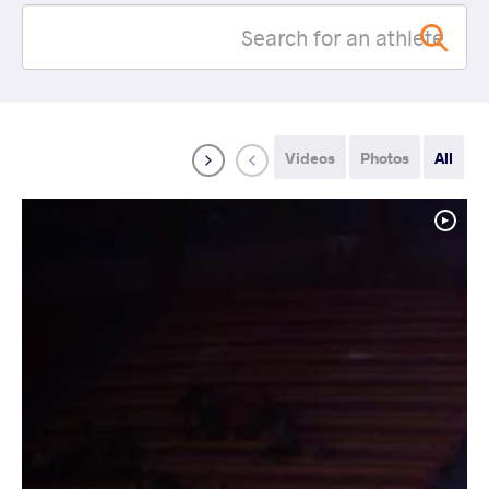
Videos
Photos
All