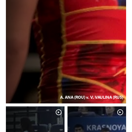
A. ANA (ROU) v. V. VAULINA (RUS)