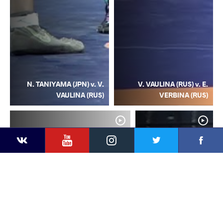
N. TANIYAMA (JPN) v. V.
V. VAULINA (RUS) v. E.
VAULINA (RUS)
VERBINA (RUS)
YouTube
Instagram
Facebook
Twitter
Kontakte