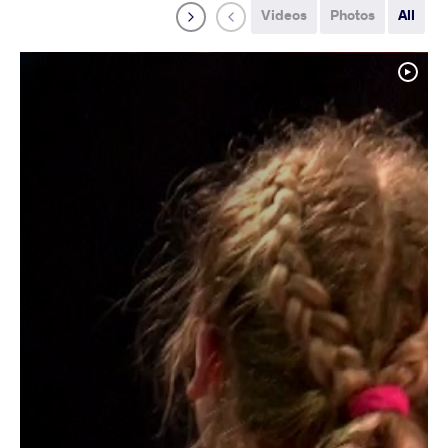
Videos
Photos
All