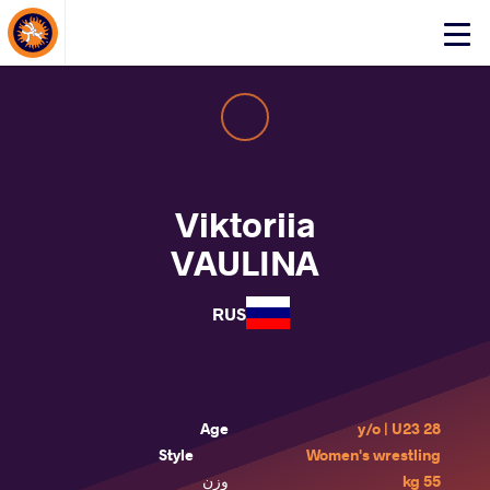
About Events
Click
here
to
open
mobile
menu
Viktoriia
VAULINA
RUS
Age
28 y/o | U23
Style
Women's wrestling
وزن
55 kg