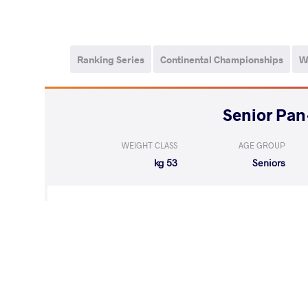
Ranking Series
Continental Championships
W
WEIGHT CLASS
AGE GROUP
53 kg
Seniors
RODRIGUEZ 
WON
by VSU
(11-0) 4-0
ALVAREZ 
WON
by VSU1
(12-2) 4-1