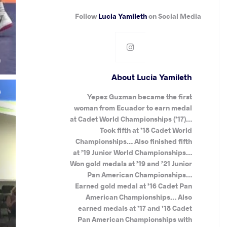
Follow
Lucia Yamileth
on Social Media
.
)
About Lucia Yamileth
Yepez Guzman became the first
woman from Ecuador to earn medal
at Cadet World Championships (’17)…
Took fifth at ’18 Cadet World
Championships… Also finished fifth
at ’19 Junior World Championships…
Won gold medals at ’19 and ’21 Junior
Pan American Championships…
Earned gold medal at ’16 Cadet Pan
American Championships… Also
earned medals at ’17 and ’18 Cadet
Pan American Championships with