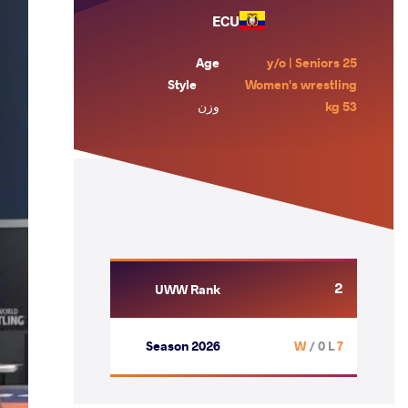
ECU
Age
25 y/o | Seniors
Style
Women's wrestling
وزن
53 kg
2
UWW Rank
Season 2026
/ 0 L
7 W