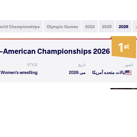
orld Championships
Olympic Games
2024
2025
2026
1
st
2026 Senior Pan-American Championships
STYLE
تاریخ
کشور
Women's wrestling
می 2026
ایالات متحده آمریکا
DOBLER Cristelle
YEPEZ GUZMAN Lucia
VS
Noelle
Yamileth
1/4 Fin
VALENZUELA Alexa
YEPEZ GUZMAN Lucia
VS
Janniriel
Yamileth
1/2 Fin