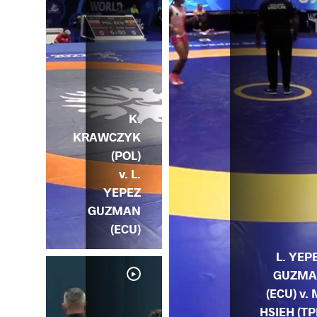
K.
KRAWCZYK
(POL)
v. L.
YEPEZ
GUZMAN
(ECU)
L. YEP
GUZM
(ECU) v. 
HSIEH (TP