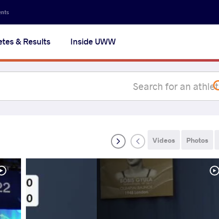
Secon
ents
navig
etes & Results
Inside UWW
na
Videos
Photos