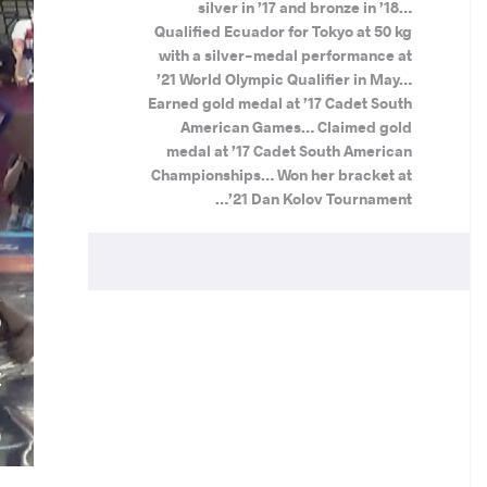
silver in ’17 and bronze in ’18…
Qualified Ecuador for Tokyo at 50 kg
with a silver-medal performance at
’21 World Olympic Qualifier in May…
Earned gold medal at ’17 Cadet South
American Games… Claimed gold
medal at ’17 Cadet South American
Championships… Won her bracket at
’21 Dan Kolov Tournament…
A
O
.
Z
N
)