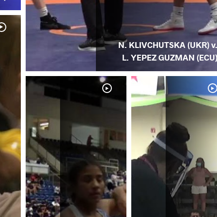
N. KLIVCHUTSKA (UKR) v
L. YEPEZ GUZMAN (ECU