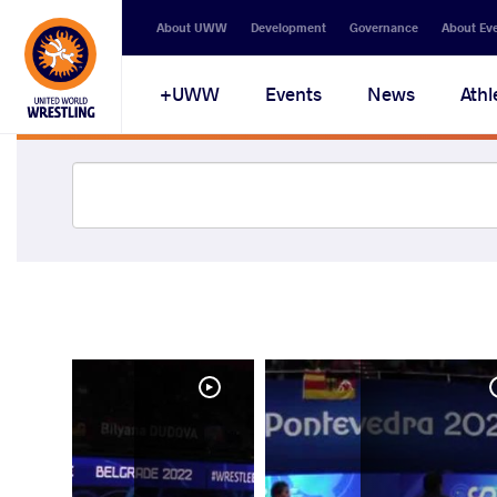
About UWW
Development
Governance
About Ev
UWW+
Events
News
Athl