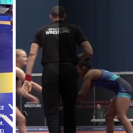
EZ
AN
M.
E)