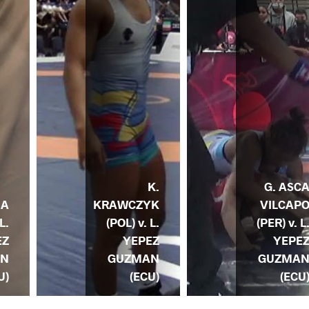
K.
G. ASC
KRAWCZYK
VILCAP
NA
(POL) v. L.
(PER) v. L
L.
YEPEZ
YEPE
EZ
GUZMAN
GUZMA
AN
(ECU)
(ECU
U)