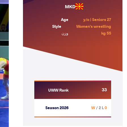
MKD
Age
27 y/o | Seniors
Style
Women's wrestling
وزن
55 kg
33
UWW Rank
Season 2026
/ 2 L
0 W