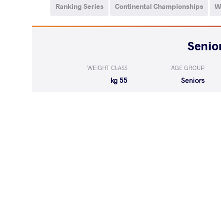
Ranking Series
Continental Championships
W
WEIGHT CLASS
AGE GROUP
55 kg
Seniors
LOST
by VPO
MALANCHUK L
(0-8) 0-3
LOST
by VPO1
DEMIR Tub
(2-5) 1-3