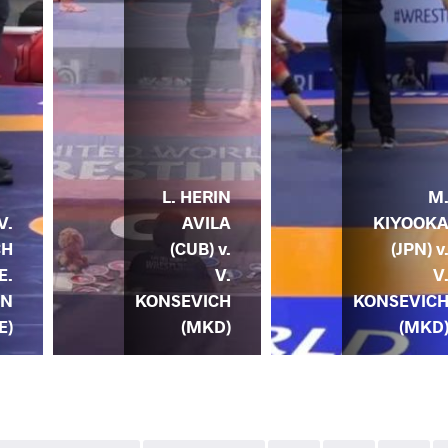
L. HERIN
M
AVILA
KIYOOK
V.
(CUB) v.
(JPN) v
CH
V.
V
E.
KONSEVICH
KONSEVIC
EN
(MKD)
(MKD
E)