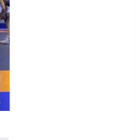
.
A
.
.
H
)