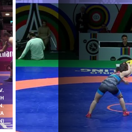
V.
CH
N.
VA
N)