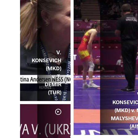
V.
KONSEVICH
(MKD)
v. T.
DEMIR
(TUR)
KONSEVI
(MKD) v. 
MALYSHE
(AI