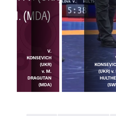
V.
V.
ICH
KONSEVICH
) v.
(UKR)
KONSEVI
E.
v. M.
(UKR) v. 
TAR
DRAGUTAN
HULTH
GL)
(MDA)
(SW