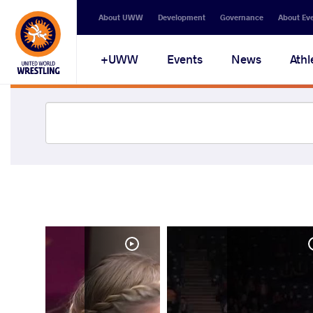
About UWW
Development
Governance
About Ev
UWW+
Events
News
Athl