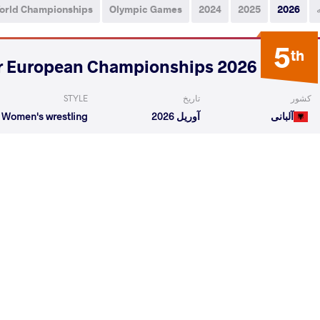
orld Championships
Olympic Games
2024
2025
2026
5
th
2026 Senior European Championships
STYLE
تاریخ
کشور
Women's wrestling
آوریل 2026
آلبانی
iliia
KONSEVICH Veronika
VS
1/4 Fin
a
KONSEVICH Veronika
VS
Final 3-
READ LESS