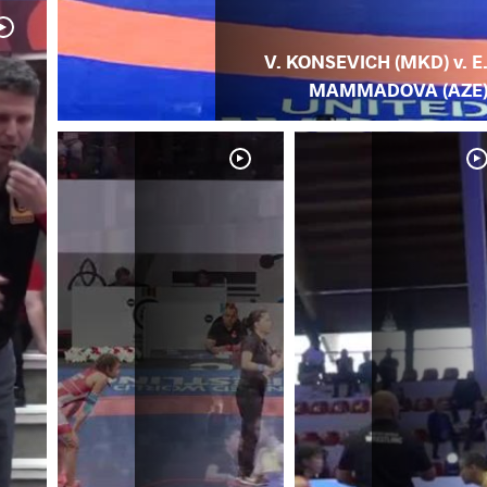
V. KONSEVICH (MKD) v. E
MAMMADOVA (AZE