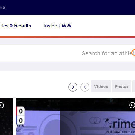
Secon
ents
navig
etes & Results
Inside UWW
na
Videos
Photos