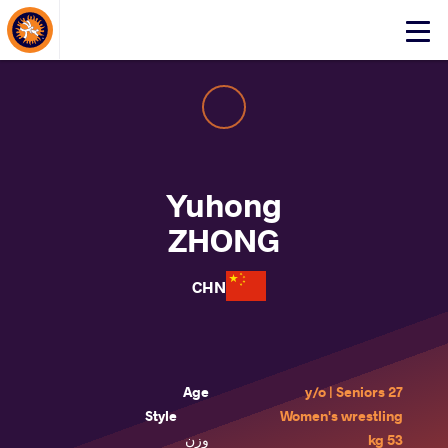
About Events
Click
here
to
open
mobile
menu
Yuhong
ZHONG
CHN
Age
27 y/o | Seniors
Style
Women's wrestling
وزن
53 kg