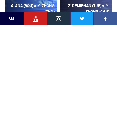
A. ANA (ROU) v. Y. ZHONG
Z. DEMIRHAN (TUR) v. Y.
(CHN)
ZHONG (CHN)
YouTube
Instagram
Facebook
Twitter
Kontakte