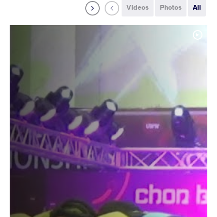
Videos
Photos
All