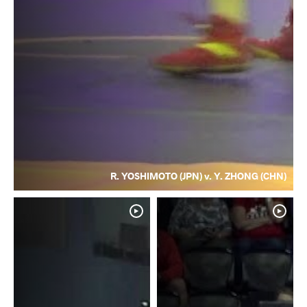
R. YOSHIMOTO (JPN) v. Y. ZHONG (CHN)