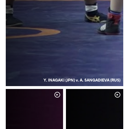
Y. INAGAKI (JPN) v. A. SANGADIEVA (RUS)