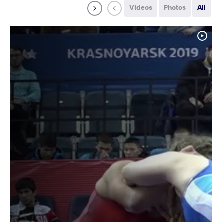
Videos
Photos
All