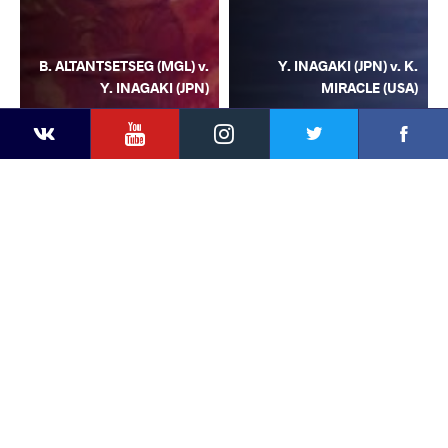
B. ALTANTSETSEG (MGL) v.
Y. INAGAKI (JPN) v. K.
Y. INAGAKI (JPN)
MIRACLE (USA)
YouTube
Instagram
Facebook
Twitter
Kontakte