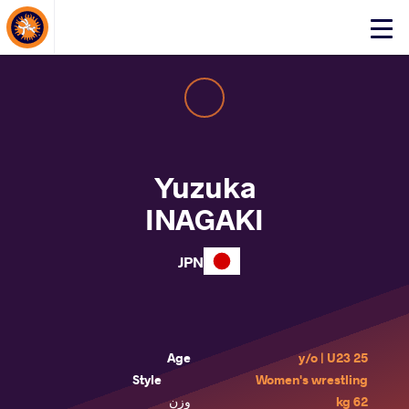
About Events
Click
here
to
open
mobile
menu
Yuzuka
INAGAKI
JPN
Age
25 y/o | U23
Style
Women's wrestling
وزن
62 kg