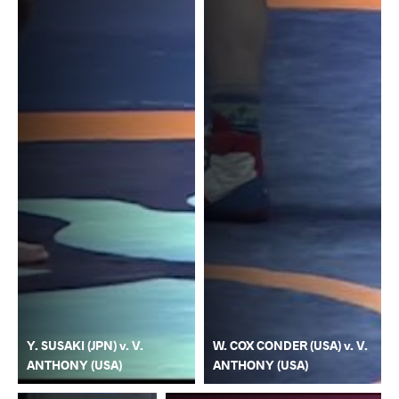
Y. SUSAKI (JPN) v. V.
W. COX CONDER (USA) v. V.
ANTHONY (USA)
ANTHONY (USA)