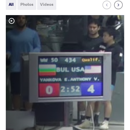
All
Photos
Videos