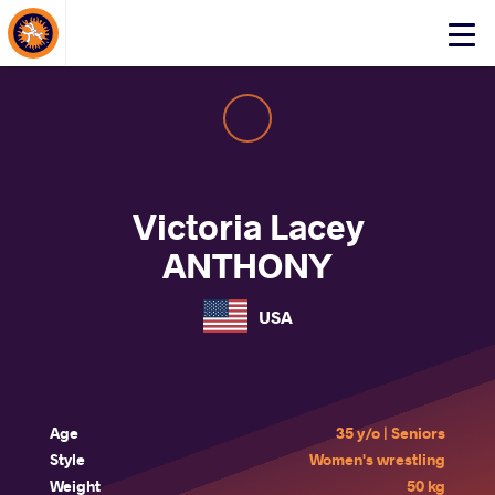
About Events
Click
here
to
open
mobile
menu
Victoria Lacey
ANTHONY
USA
Age
35 y/o | Seniors
Style
Women's wrestling
Weight
50 kg