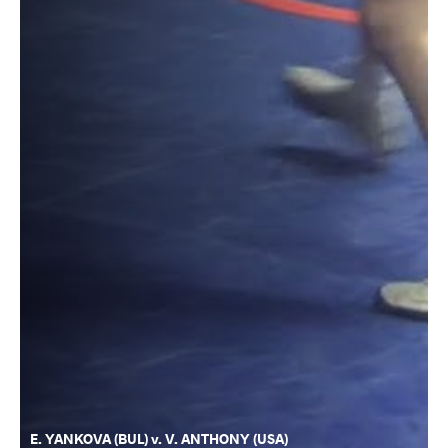
E. YANKOVA (BUL) v. V. ANTHONY (USA)