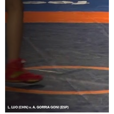
L. LUO (CHN) v. A. GORRIA GONI (ESP)