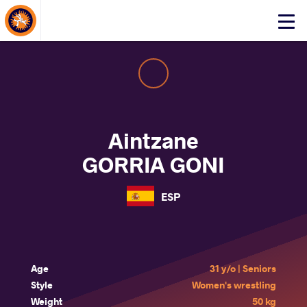
About Events
Click
here
to
open
mobile
menu
Aintzane
GORRIA GONI
ESP
Age
31 y/o | Seniors
Style
Women's wrestling
Weight
50 kg