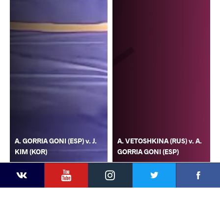
A. GORRIA GONI (ESP) v. J.
A. VETOSHKINA (RUS) v. A.
KIM (KOR)
GORRIA GONI (ESP)
YouTube
Instagram
Faceb
Twitter
VKontakte