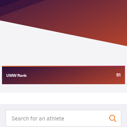
51
UWW Rank