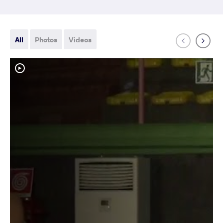
All
Photos
Videos