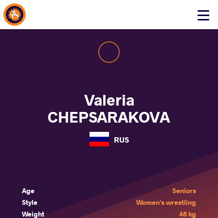
About Events
Click
here
to
open
mobile
menu
Valeria
CHEPSARAKOVA
RUS
Age
Seniors
Style
Women's wrestling
Weight
48 kg