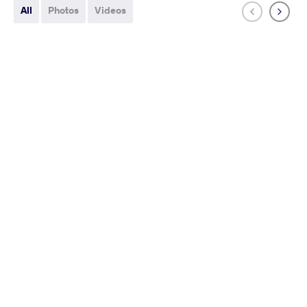
All
Photos
Videos