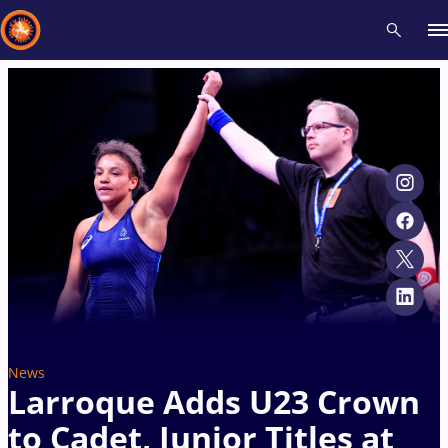
Recent results
All
Athletes
Videos
News
Events
Insti
Type here to search
News
Larroque Adds U23 Crown
to Cadet, Junior Titles at