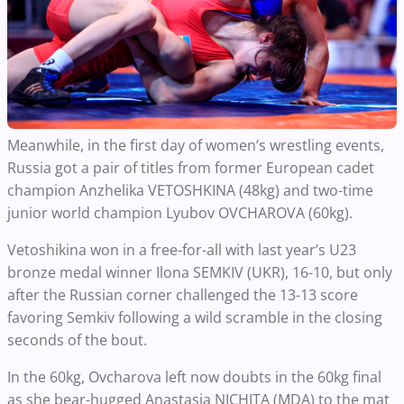
Meanwhile, in the first day of women’s wrestling events,
Russia got a pair of titles from former European cadet
champion Anzhelika VETOSHKINA (48kg) and two-time
junior world champion Lyubov OVCHAROVA (60kg).
Vetoshikina won in a free-for-all with last year’s U23
bronze medal winner Ilona SEMKIV (UKR), 16-10, but only
after the Russian corner challenged the 13-13 score
favoring Semkiv following a wild scramble in the closing
seconds of the bout.
In the 60kg, Ovcharova left now doubts in the 60kg final
as she bear-hugged Anastasia NICHITA (MDA) to the mat