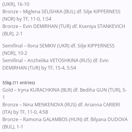
(UKR), 16-10
Bronze – Miglena SELISHKA (BUL) df. Silje KIPPERNESS
(NOR) by TF, 11-0, 1:54
Bronze – Evin DEMIRHAN (TUR) df. Kseniya STANKEVICH
(BLR), 2-1
Semifinal – Ilona SEMKIV (UKR) df. Silje KIPPERNESS
(NOR), 10-2
Semifinal – Anzhelika VETOSHKINA (RUS) df. Evin
DEMIRHAN (TUR) by TF, 15-4, 5:54
55kg (11 entries)
Gold – Iryna KURACHKINA (BLR) df. Bediha GUN (TUR), 5-
1
Bronze – Nina MENKENOVA (RUS) df. Arianna CARIERI
(ITA) by TF, 11-0, 4:58
Bronze – Ramona GALAMBOS (HUN) df. Bilyana DUDOVA
(BUL), 1-1