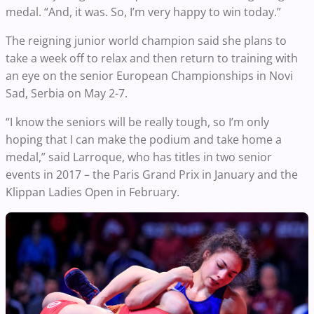
medal. “And, it was. So, I’m very happy to win today.”
The reigning junior world champion said she plans to
take a week off to relax and then return to training with
an eye on the senior European Championships in Novi
Sad, Serbia on May 2-7.
“I know the seniors will be really tough, so I’m only
hoping that I can make the podium and take home a
medal,” said Larroque, who has titles in two senior
events in 2017 – the Paris Grand Prix in January and the
Klippan Ladies Open in February.