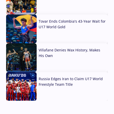
07 Aug, 2026
Tovar Ends Colombia's 43-Year Wait for
U17 World Gold
04 Aug, 2026
Villafane Denies Wax History, Makes
His Own
03 Aug, 2026
Russia Edges Iran to Claim U17 World
Freestyle Team Title
03 Aug, 2026