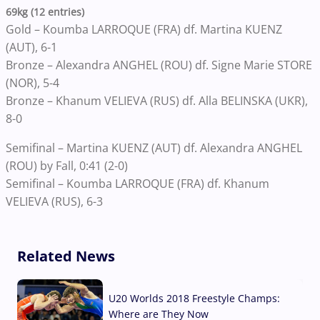
69kg (12 entries)
Gold – Koumba LARROQUE (FRA) df. Martina KUENZ
(AUT), 6-1
Bronze – Alexandra ANGHEL (ROU) df. Signe Marie STORE
(NOR), 5-4
Bronze – Khanum VELIEVA (RUS) df. Alla BELINSKA (UKR),
8-0
Semifinal – Martina KUENZ (AUT) df. Alexandra ANGHEL
(ROU) by Fall, 0:41 (2-0)
Semifinal – Koumba LARROQUE (FRA) df. Khanum
VELIEVA (RUS), 6-3
Related News
U20 Worlds 2018 Freestyle Champs:
Where are They Now