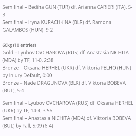
Semifinal – Bediha GUN (TUR) df. Arianna CARIERI (ITA), 5-
3
Semifinal – Iryna KURACHKINA (BLR) df. Ramona
GALAMBOS (HUN), 9-2
60kg (10 entries)
Gold – Lyubov OVCHAROVA (RUS) df. Anastasia NICHITA
(MDA) by TF, 11-0, 2:38
Bronze – Oksana HERHEL (UKR) df. Viktoria FELHO (HUN)
by Injury Default, 0:00
Bronze – Nade DRAGUNOVA (BLR) df. Viktoria BOBEVA
(BUL), 5-4
Semifinal – Lyubov OVCHAROVA (RUS) df. Oksana HERHEL
(UKR) by TF, 14-4, 3:56
Semifinal – Anastasia NICHITA (MDA) df. Viktoria BOBEVA
(BUL) by Fall, 5:09 (6-4)