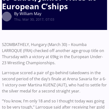
European C’ships
By William May
Thu, Mar 30, 2017, 07:03
SZOMBATHELY, Hungary (March 30) – Koumba
LARROQUE (FRA) checked off another age-group title on
Thursday with a victory at 69kg in the European Under-
23 Wrestling Championships.
Larroque scored a pair of go-behind takedowns in the
second period of the day’s finale at Arena Savaria for a 6-
1 victory over Martina KUENZ (AUT), who had to settle for
the silver medal for a second straight year.
“You know, I’m only 18 and so I thought today was going
to be very tough,” Larroque said after receiving her gold