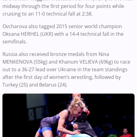
midway through the first period for four points while
cruising to an 11-0 technical fall at 2:38.
Ovcharova also tagged 2015 senior world champion
Oksana HERHEL (UKR) with a 14-4 technical fall in the
semifinals.
Russia also received bronze medals from Nina
MENKENOVA (55kg) and Khanum VELIEVA (69kg) to race
out to a 36-27 lead over Ukraine in the team standings
after the first day of women’s wrestling, followed by
Turkey (25) and Belarus (24).