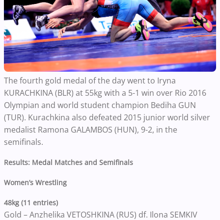
The fourth gold medal of the day went to Iryna
KURACHKINA (BLR) at 55kg with a 5-1 win over Rio 2016
Olympian and world student champion Bediha GUN
(TUR). Kurachkina also defeated 2015 junior world silver
medalist Ramona GALAMBOS (HUN), 9-2, in the
semifinals.
Results: Medal Matches and Semifinals
Women’s Wrestling
48kg (11 entries)
Gold – Anzhelika VETOSHKINA (RUS) df. Ilona SEMKIV