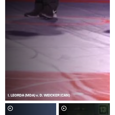
I. LEORDA (MDA) v. D. WEICKER (CAN)