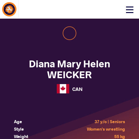
About Events
Click
here
to
open
mobile
menu
Diana Mary Helen
WEICKER
CAN
Age
37 y/o | Seniors
Style
Women's wrestling
Weight
55 kg