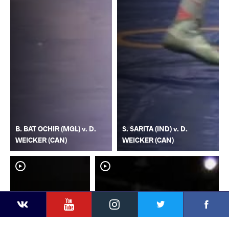
B. BAT OCHIR (MGL) v. D.
S. SARITA (IND) v. D.
WEICKER (CAN)
WEICKER (CAN)
YouTube
Instagram
Faceb
Twitter
VKontakte