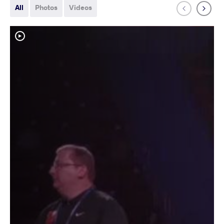
All
Photos
Videos