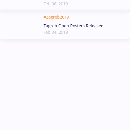
Feb 06, 2019
#Zagreb2019
Zagreb Open Rosters Released
Feb 04, 2019