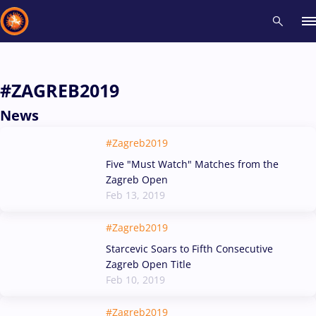
Recent results
All
Athletes
Videos
News
Events
Insti
#ZAGREB2019
News
Type here to search
#Zagreb2019
Five "Must Watch" Matches from the
Zagreb Open
Feb 13, 2019
#Zagreb2019
Starcevic Soars to Fifth Consecutive
Zagreb Open Title
Feb 10, 2019
#Zagreb2019