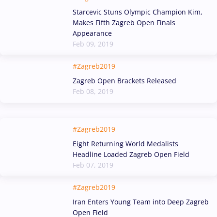
Starcevic Stuns Olympic Champion Kim,
Makes Fifth Zagreb Open Finals
Appearance
Feb 09, 2019
#Zagreb2019
Zagreb Open Brackets Released
Feb 08, 2019
#Zagreb2019
Eight Returning World Medalists
Headline Loaded Zagreb Open Field
Feb 07, 2019
#Zagreb2019
Iran Enters Young Team into Deep Zagreb
Open Field