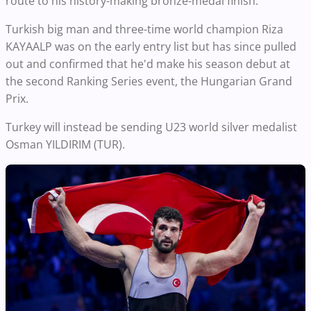
route to his history-making bronze-medal finish.
Turkish big man and three-time world champion Riza
KAYAALP was on the early entry list but has since pulled
out and confirmed that he'd make his season debut at
the second Ranking Series event, the Hungarian Grand
Prix.
Turkey will instead be sending U23 world silver medalist
Osman YILDIRIM (TUR).