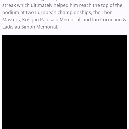
streak which ultimately helped him reach the top of the
podium at two European championships, the Thor
Masters, Kristjan Palusalu Memorial, and Ion Corneanu &
Ladislau Simon Memorial.