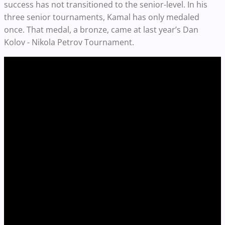
success has not transitioned to the senior-level. In his
three senior tournaments, Kamal has only medaled
once. That medal, a bronze, came at last year’s Dan
Kolov - Nikola Petrov Tournament.