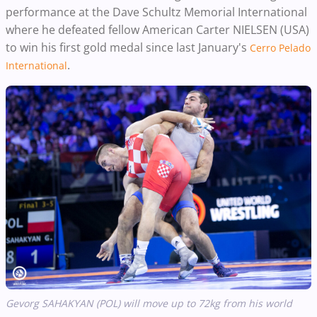
performance at the Dave Schultz Memorial International
where he defeated fellow American Carter NIELSEN
(USA)
to win his first gold medal since last January's
Cerro Pelado
.
International
Gevorg SAHAKYAN (POL) will move up to 72kg from his world