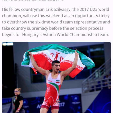
His fellow countryman Erik Szilvassy, the 2017 U23 world
champion, will use this weekend as an opportunity to try
to overthrow the six-time world team representative and
take country supremacy before the selection process
begins for Hungary's Astana World Championship team.