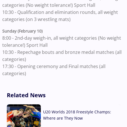
categories (No weight tolerance!) Sport Hall
10:30 - Qualification and elimination rounds, all weight
categories (on 3 wrestling mats)
Sunday (February 10)
8:00 - 2nd-day weigh-in, all weight categories (No weight
tolerance!) Sport Hall
10:30 - Repechage bouts and bronze medal matches (all
categories)
17:30 - Opening ceremony and Final matches (all
categories)
Related News
U20 Worlds 2018 Freestyle Champs:
Where are They Now