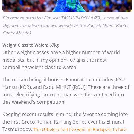
Rio bronze medalist Elmurat TASMURADOV (UZB) is one of two
Olympic medalists who will wrestle at the Zagreb Open (Photo:
Gabor Martin)
Weight Class to Watch: 67kg
Other weight classes have a higher number of world
medalists, but in my opinion, 67kg is the most
compelling weight class to watch.
The reason being, it houses Elmurat Tasmuradov, RYU
Hansu (KOR), and Radu MIHUT (ROU). These are three of
most electrifying Greco-Roman wrestlers entered into
this weekend's competition.
Keeping recent results in mind, the favorite coming into
the first Greco-Roman Ranking Series event is Elmurat
Tasmuradov.
The Uzbek tallied five wins in Budapest before