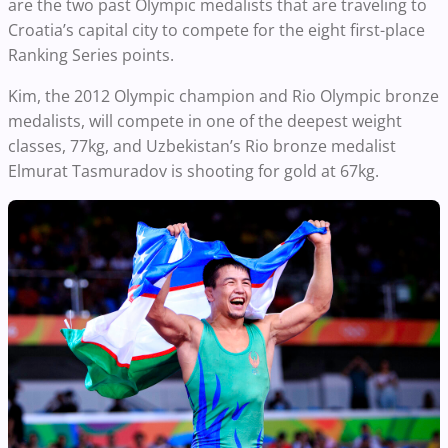
are the two past Olympic medalists that are traveling to
Croatia’s capital city to compete for the eight first-place
Ranking Series points.
Kim, the 2012 Olympic champion and Rio Olympic bronze
medalists, will compete in one of the deepest weight
classes, 77kg, and Uzbekistan’s Rio bronze medalist
Elmurat Tasmuradov is shooting for gold at 67kg.