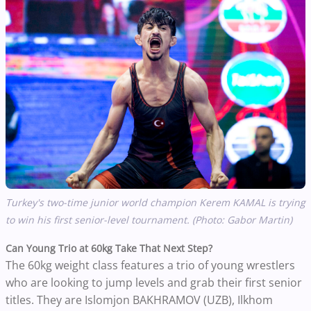
Turkey's two-time junior world champion
Kerem KAMAL is trying
to win his first senior-level tournament. (Photo: Gabor Martin)
Can Young Trio at
60kg Take That Next Step?
The 60kg weight class features a trio of young wrestlers
who are looking to jump levels and grab their first senior
titles. They are
Islomjon BAKHRAMOV (UZB),
Ilkhom