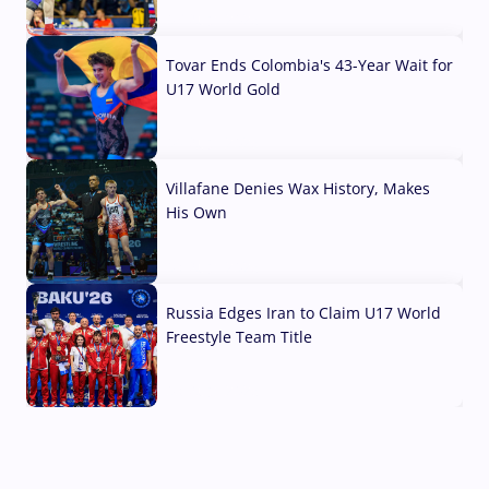
07 Aug, 2026
Tovar Ends Colombia's 43-Year Wait for
U17 World Gold
04 Aug, 2026
Villafane Denies Wax History, Makes
His Own
03 Aug, 2026
Russia Edges Iran to Claim U17 World
Freestyle Team Title
03 Aug, 2026