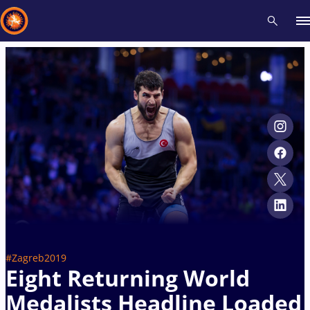
Recent results
All
Athletes
Videos
News
Events
Insti
Type here to search
#Zagreb2019
Eight Returning World
Medalists Headline Loaded