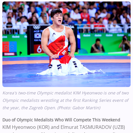
Korea's two-time Olympic medalist
KIM
Hyeonwoo is one of two
Olympic medalists wrestling at the first Ranking Series event of
the year, the Zagreb Open. (Photo: Gabor Martin)
Duo of Olympic Medalists Who Will Compete This Weekend
KIM Hyeonwoo (KOR) and Elmurat TASMURADOV (UZB)