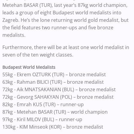
Metehan BASAR (TUR), last year’s 87kg world champion,
leads a group of eight Budapest world medalists into
Zagreb. He’s the lone returning world gold medalist, but
the field features two runner-ups and five bronze
medalists.
Furthermore, there will be at least one world medalist in
seven of the ten weight classes.
Budapest World Medalists
55kg - Ekrem OZTURK (TUR) – bronze medalist
63kg - Rahman BILICI (TUR) – bronze medalist
72kg - Aik MNATSAKANIAN (BUL) – bronze medalist
72kg - Gevorg SAHAKYAN (POL) – bronze medalist
82kg - Emrah KUS (TUR) – runner-up
87kg - Metehan BASAR (TUR) – world champion
97kg - Kiril MILOV (BUL) – runner-up
130kg - KIM Minseok (KOR) – bronze medalist