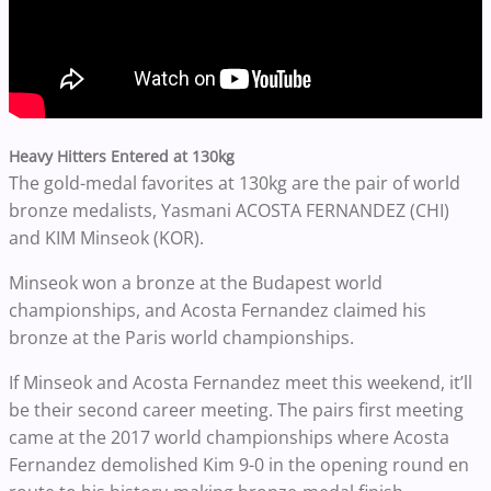
Heavy Hitters Entered at 130kg
The gold-medal favorites at 130kg are the pair of world
bronze medalists, Yasmani ACOSTA FERNANDEZ (CHI)
and KIM Minseok (KOR).
Minseok won a bronze at the Budapest world
championships, and Acosta Fernandez claimed his
bronze at the Paris world championships.
If
Minseok and
Acosta Fernandez
meet this weekend, it’ll
be their second career meeting. The pairs first meeting
came at the 2017 world championships where Acosta
Fernandez demolished Kim 9-0 in the opening round en