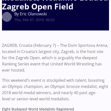
Zagreb Open Field
By Eric Olanowski
Thu, Feb 07, 2019, 06:02
ZAGREB, Croatia (February 7) – The Dom Sportova Arena,
located in Croatia’s largest city, Zagreb, is the host site
for the Zagreb Open, which is arguably the deepest
Ranking Series event that United World Wrestling has
ever hosted.
This weekend’s event is stockpiled with talent, boasting
an Olympic champion, an Olympic bronze medalist, eight
2018 world medal winners, and nearly 40 past age-
level or senior-level world medalists.
Eight Budapest World Medalists Registered