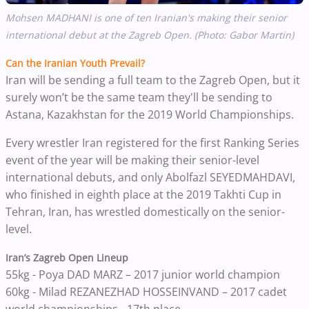
Mohsen MADHANI is one of ten Iranian's making their senior
international debut at the Zagreb Open. (Photo: Gabor Martin)
Can the Iranian Youth Prevail?
Iran will be sending a full team to the Zagreb Open, but it
surely won’t be the same team they'll be sending to
Astana, Kazakhstan for the 2019 World Championships.
Every wrestler Iran registered for the first Ranking Series
event of the year will be making their senior-level
international debuts, and only Abolfazl SEYEDMAHDAVI,
who finished in eighth place at the 2019 Takhti Cup in
Tehran, Iran, has wrestled domestically on the senior-
level.
Iran’s Zagreb Open Lineup
55kg - Poya DAD MARZ – 2017 junior world champion
60kg - Milad REZANEZHAD HOSSEINVAND – 2017 cadet