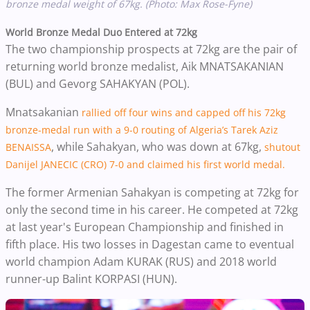
bronze medal weight of 67kg. (Photo: Max Rose-Fyne)
World Bronze Medal Duo Entered at 72kg
The two championship prospects at 72kg are the pair of
returning world bronze medalist, Aik MNATSAKANIAN
(BUL) and Gevorg SAHAKYAN (POL).
Mnatsakanian
rallied off four wins and capped off his 72kg
bronze-medal run with a 9-0 routing of Algeria’s Tarek Aziz
, while Sahakyan, who was down at 67kg,
BENAISSA
shutout
Danijel JANECIC (CRO) 7-0 and claimed his first world medal.
The former Armenian Sahakyan is competing at 72kg for
only the second time in his career. He competed at 72kg
at last year's European Championship and finished in
fifth place. His two losses in Dagestan came to eventual
world champion Adam KURAK (RUS) and 2018 world
runner-up Balint KORPASI (HUN).