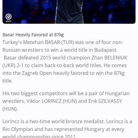
Basar Heavily Favored at 87kg
Turkey's Metehan BASAR (TUR) was one of four non-
Russian wrestlers to win a world title in Budapest.
Basar defeated 2015 world champion Zhan BELENIUK
(UKR) 2-1 to claim back-to-back world titles. He comes
into the Zagreb Open heavily favored to win the 87kg
title.
His two biggest competitors will be a pair of Hungarian
wrestlers, Viktor LORINCZ (HUN) and Erik SZILVASSY
(HUN).
Lorincz is a two-time world bronze medalist. Lorincz is a
Rio Olympian and has represented Hungary at every
world championship since 2011.