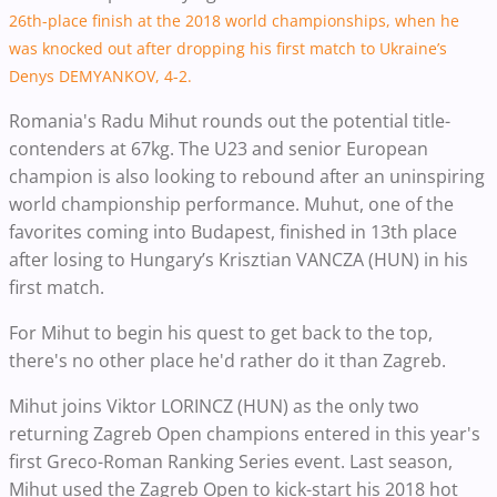
26th-place finish at the 2018 world championships, when he
was knocked out after dropping his first match to Ukraine’s
Denys DEMYANKOV, 4-2.
Romania's Radu Mihut rounds out the potential title-
contenders at 67kg. The U23 and senior European
champion is also looking to rebound after an uninspiring
world championship performance. Muhut, one of the
favorites coming into Budapest, finished in 13th place
after losing to Hungary’s Krisztian VANCZA (HUN) in his
first match.
For Mihut to begin his quest to get back to the top,
there's no other place he'd rather do it than Zagreb.
Mihut joins Viktor LORINCZ (HUN) as the only two
returning Zagreb Open champions entered in this year's
first Greco-Roman Ranking Series event. Last season,
Mihut used the Zagreb Open to kick-start his 2018 hot