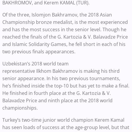
BAKHROMOV, and
Kerem KAMAL (TUR).
Of the three, Islomjon Bakhramov, the 2018 Asian
Championship bronze medalist, is the most experienced
and has the most success in the senior level. Though he
reached the finals of the G. Kartozia & V. Balavadze Price
and Islamic Solidarity Games, he fell short in each of his
two previous finals appearances.
Uzbekistan’s 2018 world team
representative
Ilkhom
Bakhramov
is making his third
senior appearance. In his two
previous
tournaments,
he’s finished inside the top-10 but has yet to make a final.
He finished in fourth place at the G. Kartozia & V.
Balavadze Price and ninth place at the 2018 world
championships.
Turkey’s two-time junior world champion Kerem Kamal
has seen loads of success at the age-group level, but that