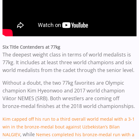
Six Title Contenders at 77kg
The deepest weight class in terms of world medalists is
77kg. It includes at least three world champions and six
world medalists from the cadet through the senior level.
Without a doubt, the two 77kg favorites are Olympic
champion Kim Hyeonwoo and 2017 world champion
Viktor NEMES (SRB). Both wrestlers are coming off
bronze-medal finishes at the 2018 world championships.
Kim capped off his run to a third overall world medal with a 3-1
win in the bronze-medal bout against Uzbekistan’s Bilan
, while
NALGIEV
Nemes completed his bronze-medal run with a