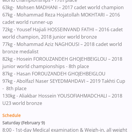
world championships - 17th place
63kg- Mohsen MADHANI – 2017 cadet world champion
67kg - Mohammad Reza Hojatollah MOKHTARI – 2016
cadet world runner-up
72kg - Yousef Hajiali HOSSEINVAND FATHI – 2016 cadet
world champion, 2018 junior world bronze
77kg - Mohammad Aziz NAGHOUSI – 2018 cadet world
bronze medalist
82kg - Hosein FOROUZANDEH GHOJEHBEIGLOU – 2018
junior world championships - 8th place
87kg - Hasan FOROUZANDEH GHOJEHBEIGLOU
97kg - Abolfazl Naser SEYEDMAHDAVI – 2019 Takhti Cup
- 8th place
130kg - Aliakbar Hossein YOUSOFIAHMADCHALI – 2018
U23 world bronze
Schedule
Saturday (February 9)
8:00 - 1st-day Medical examination & Weigh-in, all weight