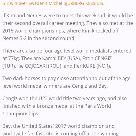
6-2 win over Sweden’s Michel BJURBERG KESSIDIS.
If Kim and Nemes were to meet this weekend, it would be
their second overall career meeting. They also met at the
2015 world championships, where Kim knocked off
Nemes 3-2 in the second round.
There are also be four age-level world medalists entered
at 77kg. They are Kamal BEY (USA), Fatih CENGIZ
(TUR), Ilie COJOCARI (ROU), and Per KURE (NOR).
Two dark horses to pay close attention to out of the age-
level world medal winners are Cengiz and Bey.
Cengiz won the U23 world title two years ago, and also
finished with a bronze medal at the Paris World
Championships.
Bey, the United States' 2017 world champion and
worldwide fan favorite, is coming off a title-winning