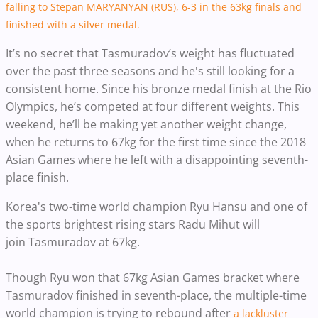
falling to Stepan MARYANYAN (RUS), 6-3 in the 63kg finals and
finished with a silver medal.
It’s no secret that Tasmuradov’s weight has fluctuated
over the past three seasons and he's still looking for a
consistent home. Since his bronze medal finish at the Rio
Olympics, he’s competed at four different weights.
This
weekend, he’ll be making yet another weight change,
when he returns to 67kg for the first time since the 2018
Asian Games where he left with a disappointing seventh-
place finish.
Korea's two-time world champion Ryu Hansu and one of
the sports brightest rising stars Radu Mihut will
join
Tasmuradov at 67kg.
Though Ryu won that 67kg Asian Games bracket where
Tasmuradov finished in seventh-place, the multiple-time
world champion is trying to rebound after
a lackluster