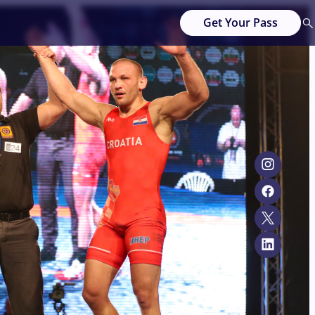
Get Your Pass