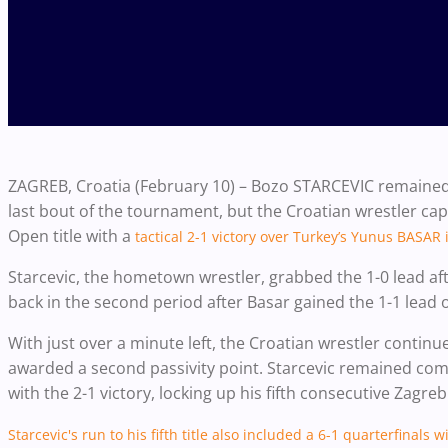
ZAGREB, Croatia (February 10) – Bozo STARCEVIC remained 
last bout of the tournament, but the Croatian wrestler cap
Open title with a
tactical 2-1 victory over Turkey’s Yunus BASAR 
Starcevic, the hometown wrestler, grabbed the 1-0 lead afte
back in the second period after Basar gained the 1-1 lead on
With just over a minute left, the Croatian wrestler continu
awarded a second passivity point. Starcevic remained com
with the 2-1 victory, locking up his fifth consecutive Zagreb
Starcevic's run to his fifth title also included a 6-1 quarterfinal