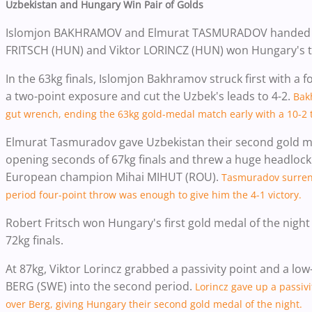
Uzbekistan and Hungary Win Pair of Golds
Islomjon BAKHRAMOV and Elmurat TASMURADOV handed Uzbe
FRITSCH (HUN) and Viktor LORINCZ (HUN) won Hungary's t
In the 63kg finals, Islomjon Bakhramov struck first with a
a two-point exposure and cut the Uzbek's leads to 4-2.
Bak
gut wrench, ending the 63kg gold-medal match early with a 10-2 t
Elmurat Tasmuradov gave Uzbekistan their second gold me
opening seconds of 67kg finals and threw a huge headlock 
European champion Mihai MIHUT (ROU).
Tasmuradov surrende
period four-point throw was enough to give him the 4-1 victory.
Robert Fritsch won Hungary's first gold medal of the night
72kg finals.
At 87kg, Viktor Lorincz grabbed a passivity point and a low-
BERG (SWE) into the second period.
Lorincz gave up a passivi
over Berg, giving Hungary their second gold medal of the night.