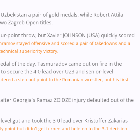
kistan a pair of gold medals, while Robert Attila
wo Zagreb Open titles.
 four-point throw, but Xavier JOHNSON (USA) quickly scored
hramov stayed offensive and scored a pair of takedowns and a
echnical superiority victory.
dal of the day. Tasmuradov came out on fire in the
to secure the 4-0 lead over U23 and senior-level
red a step out point to the Romanian wrestler, but his first-
 after Georgia's Ramaz ZOIDZE injury defaulted out of the
level gut and took the 3-0 lead over Kristoffer Zakarias
ty point but didn’t get turned and held on to the 3-1 decision