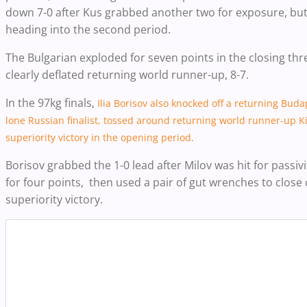
down 7-0 after Kus grabbed another two for exposure, but 
heading into the second period.
The Bulgarian exploded for seven points in the closing thr
clearly deflated returning world runner-up, 8-7.
In the 97kg finals,
Ilia Borisov also knocked off a returning Bud
lone Russian finalist, tossed around returning world runner-up Ki
superiority victory in the opening period.
Borisov grabbed the 1-0 lead after Milov was hit for passiv
for four points, then used a pair of gut wrenches to close
superiority victory.