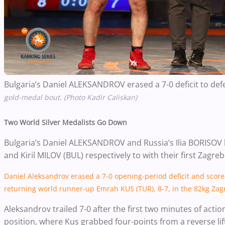
Bulgaria’s Daniel ALEKSANDROV erased a 7-0 deficit to def
gold-medal bout. (Photo Kadir Caliskan)
Two World Silver Medalists Go Down
Bulgaria’s Daniel ALEKSANDROV and Russia’s Ilia BORISOV
and Kiril MILOV (BUL) respectively to with their first Zagreb
Daniel Aleksandrov erased a 7-0 opening-period deficit and score
returning world runner-up Emrah KUS (TUR), 8-7, in the 82kg Za
Aleksandrov trailed 7-0 after the first two minutes of acti
position, where Kus grabbed four-points from a reverse lif