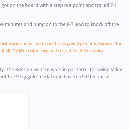
got on the board with a step out point and trailed 7-1
ee minutes and hung on to the 8-7 lead to knock off the
apest world runner-up to win his Zagreb Open title. Borisov, the
ril MILOV (BUL) with ease and scored the 9-0 technical
ity. The Russian went to work in par terre, throwing Milov
 out the 97kg gold-medal match with a 9-0 technical