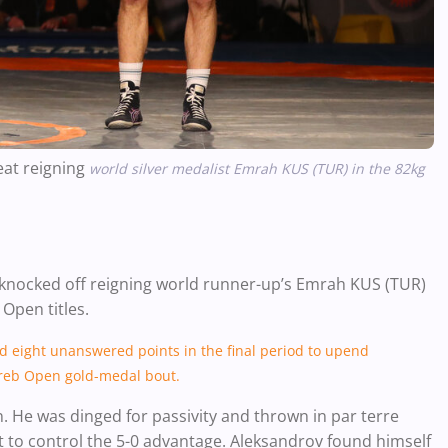
eat reigning
world silver medalist Emrah KUS (TUR) in the 82kg
 knocked off reigning world runner-up’s Emrah KUS (TUR)
 Open titles.
d eight unanswered points in the final period to upend
greb Open gold-medal bout.
on. He was dinged for passivity and thrown in par terre
t to control the 5-0 advantage. Aleksandrov found himself