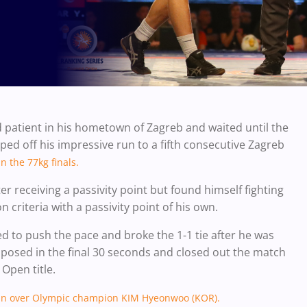
patient in his hometown of Zagreb and waited until the
ped off his impressive run to a fifth consecutive Zagreb
in the 77kg finals.
r receiving a passivity point but found himself fighting
 criteria with a passivity point of his own.
ed to push the pace and broke the 1-1 tie after he was
posed in the final 30 seconds and closed out the match
 Open title.
s win over Olympic champion
KIM
Hyeonwoo (KOR).