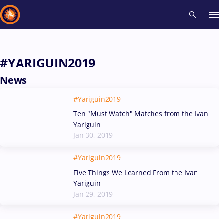
Recent results
All
Athletes
Videos
News
Events
Insti
#YARIGUIN2019
News
Type here to search
#Yariguin2019
Ten "Must Watch" Matches from the Ivan
Yariguin
Jan 30, 2019
#Yariguin2019
Five Things We Learned From the Ivan
Yariguin
Jan 29, 2019
#Yariguin2019