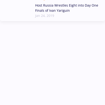
Host Russia Wrestles Eight into Day One
Finals of Ivan Yariguin
Jan 24, 2019