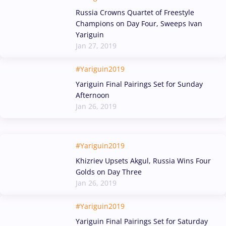
Russia Crowns Quartet of Freestyle
Champions on Day Four, Sweeps Ivan
Yariguin
Jan 27, 2019
#Yariguin2019
Yariguin Final Pairings Set for Sunday
Afternoon
Jan 26, 2019
#Yariguin2019
Khizriev Upsets Akgul, Russia Wins Four
Golds on Day Three
Jan 26, 2019
#Yariguin2019
Yariguin Final Pairings Set for Saturday