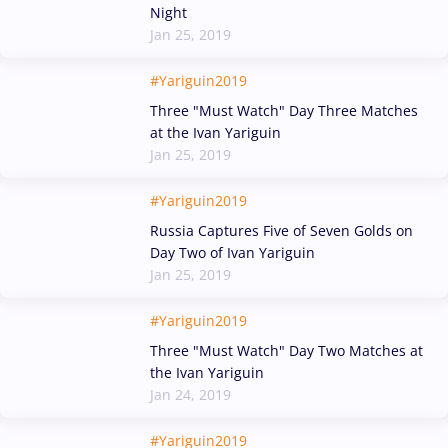
Night
Jan 25, 2019
#Yariguin2019
Three "Must Watch" Day Three Matches
at the Ivan Yariguin
Jan 25, 2019
#Yariguin2019
Russia Captures Five of Seven Golds on
Day Two of Ivan Yariguin
Jan 25, 2019
#Yariguin2019
Three "Must Watch" Day Two Matches at
the Ivan Yariguin
Jan 24, 2019
#Yariguin2019