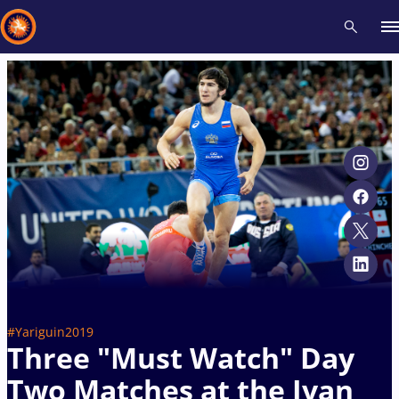
Recent results
All
Athletes
Videos
News
Events
Insti
Type here to search
#Yariguin2019
Three "Must Watch" Day
Two Matches at the Ivan