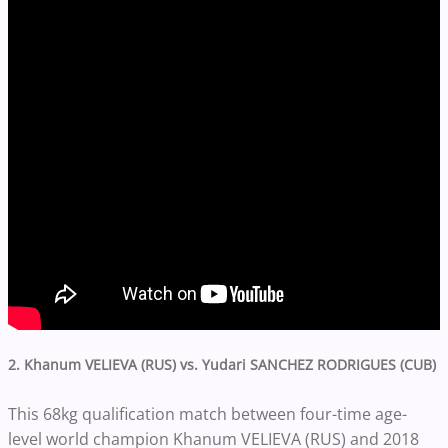
2. Khanum VELIEVA (RUS) vs. Yudari SANCHEZ RODRIGUES (CUB)
This 68kg qualification match between four-time age-
level world champion Khanum VELIEVA (RUS) and 2018