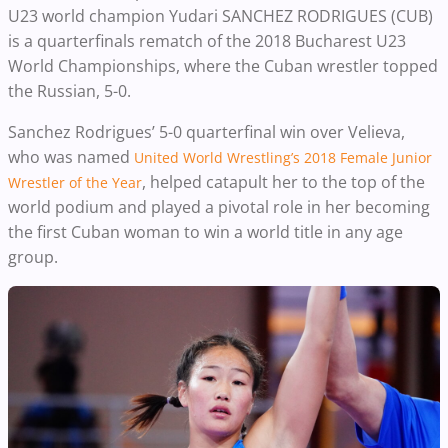
U23 world champion Yudari SANCHEZ RODRIGUES (CUB)
is a quarterfinals rematch of the 2018 Bucharest U23
World Championships, where the Cuban wrestler topped
the Russian, 5-0.
Sanchez Rodrigues’ 5-0 quarterfinal win over Velieva,
who was named
United World Wrestling’s 2018
Female Junior
,
helped catapult her to the top of the
Wrestler of the Year
world podium and played a pivotal role in her becoming
the first Cuban woman to win a world title in any age
group.