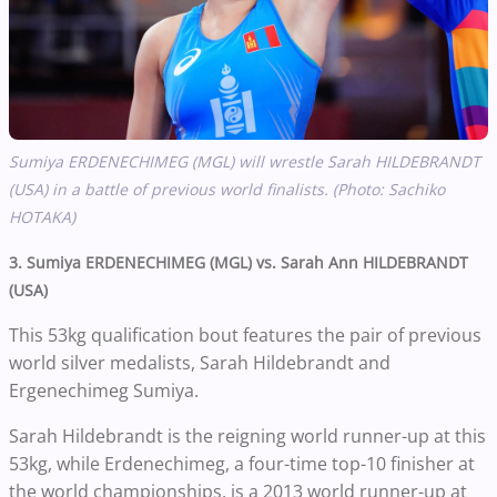
Sumiya ERDENECHIMEG (MGL) will wrestle
Sarah HILDEBRANDT
(USA) in a battle of previous world finalists. (Photo: Sachiko
HOTAKA)
3. Sumiya ERDENECHIMEG (MGL) vs. Sarah Ann HILDEBRANDT
(USA)
This 53kg qualification bout features the pair of previous
world silver medalists, Sarah Hildebrandt and
Ergenechimeg Sumiya.
Sarah Hildebrandt is the reigning world runner-up at this
53kg, while Erdenechimeg, a four-time top-10 finisher at
the world championships, is a 2013 world runner-up at