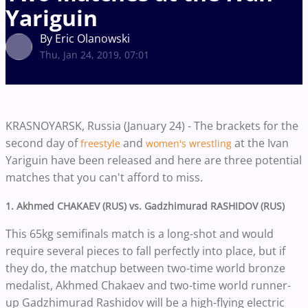
Yariguin
By Eric Olanowski
Thu, Jan 24, 2019, 07:01
KRASNOYARSK, Russia (January 24) - The brackets for the
second day of
and
at the Ivan
freestyle
women's wrestling
Yariguin have been released and here are three potential
matches that you can't afford to miss.
1. Akhmed CHAKAEV (RUS) vs.
Gadzhimurad RASHIDOV (RUS)
This 65kg semifinals match is a long-shot and would
require several pieces to fall perfectly into place, but if
they do, the matchup between two-time world bronze
medalist, Akhmed Chakaev and two-time world runner-
up
Gadzhimurad Rashidov
will be a high-flying electric