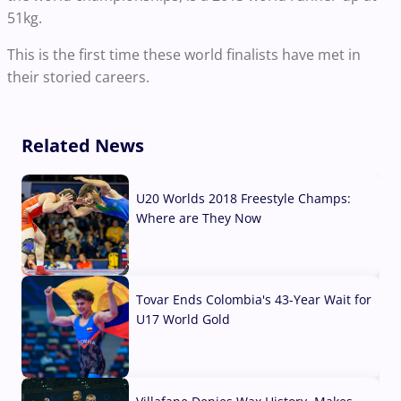
51kg.
This is the first time these world finalists have met in
their storied careers.
Related News
U20 Worlds 2018 Freestyle Champs:
Where are They Now
07 Aug, 2026
Tovar Ends Colombia's 43-Year Wait for
U17 World Gold
04 Aug, 2026