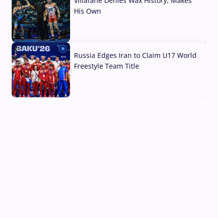
Villafane Denies Wax History, Makes
His Own
03 Aug, 2026
Russia Edges Iran to Claim U17 World
Freestyle Team Title
03 Aug, 2026