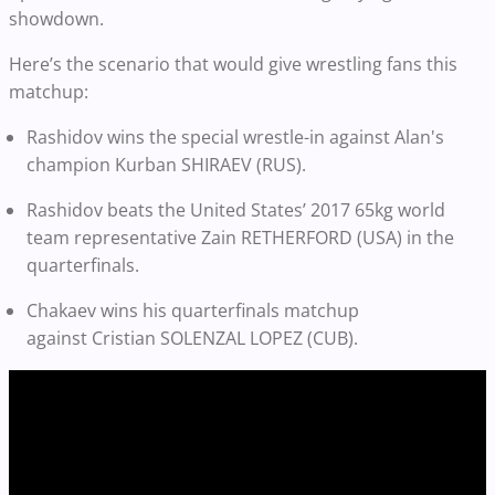
showdown.
Here’s the scenario that would give wrestling fans this
matchup:
Rashidov wins the special wrestle-in against Alan's
champion
Kurban SHIRAEV
(RUS).
Rashidov beats the United States’ 2017 65kg world
team representative Zain RETHERFORD (USA) in the
quarterfinals.
Chakaev wins his quarterfinals matchup
against
Cristian SOLENZAL LOPEZ (CUB).