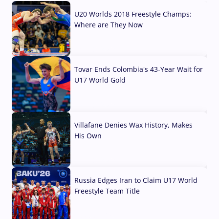
U20 Worlds 2018 Freestyle Champs:
Where are They Now
07 Aug, 2026
Tovar Ends Colombia's 43-Year Wait for
U17 World Gold
04 Aug, 2026
Villafane Denies Wax History, Makes
His Own
03 Aug, 2026
Russia Edges Iran to Claim U17 World
Freestyle Team Title
03 Aug, 2026