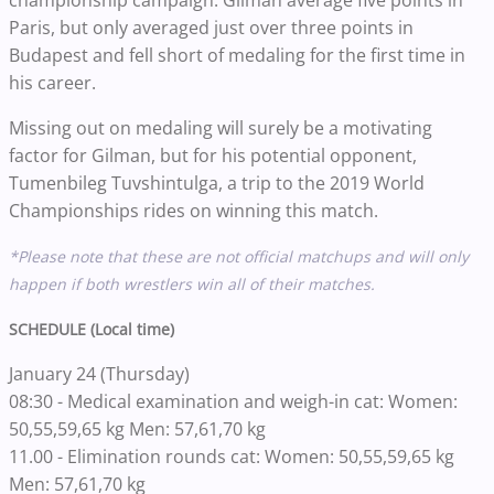
championship campaign. Gilman average five points in
Paris, but only averaged just over three points in
Budapest and fell short of medaling for the first time in
his career.
Missing out on medaling will surely be a motivating
factor for Gilman, but for his potential opponent,
Tumenbileg Tuvshintulga, a trip to the 2019 World
Championships rides on winning this match.
*Please note that these are not official matchups and will only
happen if both wrestlers win all of their matches.
SCHEDULE (Local time)
January 24 (Thursday)
08:30 - Medical examination and weigh-in cat: Women:
50,55,59,65 kg Men: 57,61,70 kg
11.00 - Elimination rounds cat: Women: 50,55,59,65 kg
Men: 57,61,70 kg