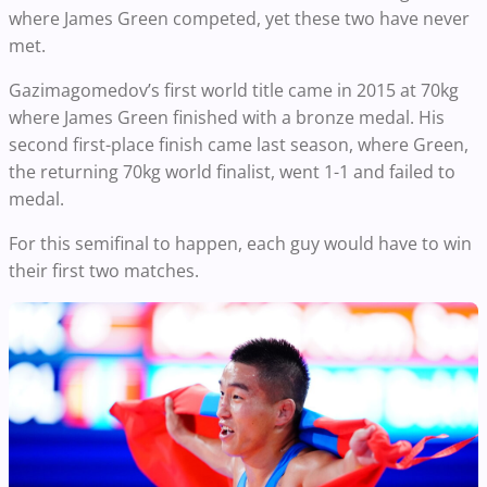
where James Green competed, yet these two have never
met.
Gazimagomedov’s first world title came in 2015 at 70kg
where James Green finished with a bronze medal. His
second first-place finish came last season, where Green,
the returning 70kg world finalist, went 1-1 and failed to
medal.
For this semifinal to happen, each guy would have to win
their first two matches.