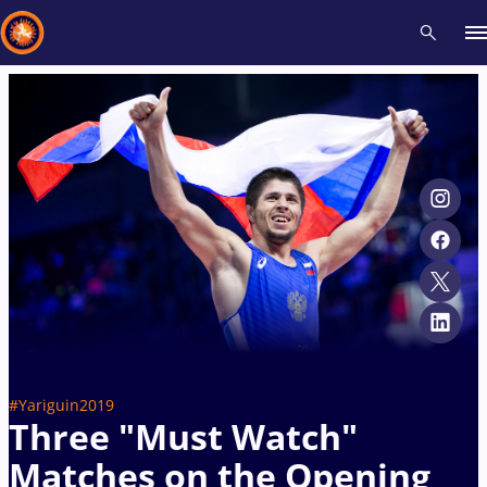
Recent results
All
Athletes
Videos
News
Events
Insti
Type here to search
#Yariguin2019
Three "Must Watch"
Matches on the Opening