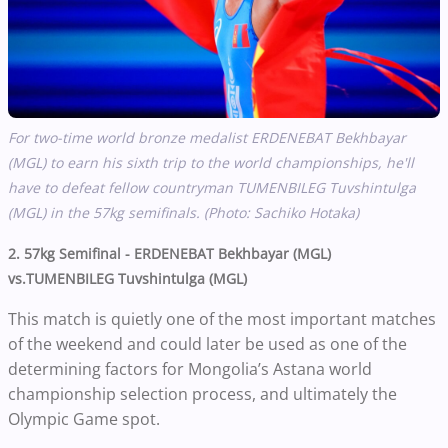
For two-time world bronze medalist
ERDENEBAT Bekhbayar
(MGL)
to earn his sixth trip to the world championships, he'll
have to defeat fellow countryman
TUMENBILEG Tuvshintulga
(MGL) in the 57kg semifinals. (Photo: Sachiko Hotaka)
2. 57kg Semifinal - ERDENEBAT Bekhbayar (MGL)
vs.TUMENBILEG Tuvshintulga (MGL)
This match is quietly one of the most important matches
of the weekend and could later be used as one of the
determining factors for Mongolia’s Astana world
championship selection process, and ultimately the
Olympic Game spot.