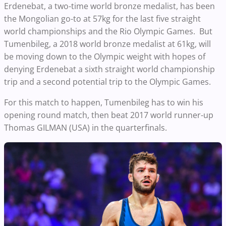
Erdenebat, a two-time world bronze medalist, has been
the Mongolian go-to at 57kg for the last five straight
world championships and the Rio Olympic Games. But
Tumenbileg, a 2018 world bronze medalist at 61kg, will
be moving down to the Olympic weight with hopes of
denying Erdenebat a sixth straight world championship
trip and a second potential trip to the Olympic Games.
For this match to happen, Tumenbileg has to win his
opening round match, then beat 2017 world runner-up
Thomas GILMAN (USA) in the quarterfinals.