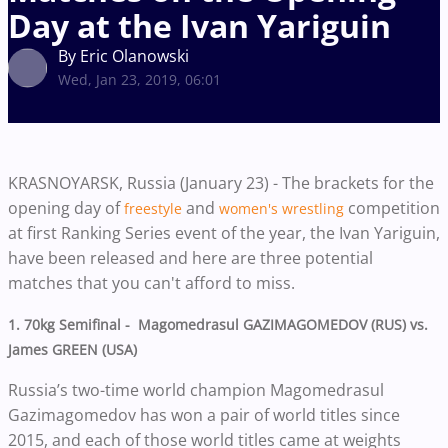
Day at the Ivan Yariguin
By Eric Olanowski
Wed, Jan 23, 2019, 06:01
KRASNOYARSK, Russia (January 23) - The brackets for the
opening day of
and
competition
freestyle
women's wrestling
at first Ranking Series event of the year, the Ivan Yariguin,
have been released and here are three potential
matches that you can't afford to miss.
1. 70kg Semifinal - Magomedrasul GAZIMAGOMEDOV (RUS) vs.
James GREEN (USA)
Russia’s two-time world champion Magomedrasul
Gazimagomedov has won a pair of world titles since
2015, and each of those world titles came at weights