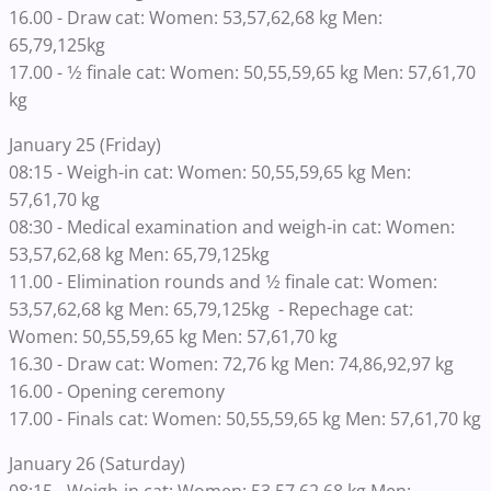
16.00 - Draw cat: Women: 53,57,62,68 kg Men:
65,79,125kg
17.00 - 1⁄2 finale cat: Women: 50,55,59,65 kg Men: 57,61,70
kg
January 25 (Friday)
08:15 - Weigh-in cat: Women: 50,55,59,65 kg Men:
57,61,70 kg
08:30 - Medical examination and weigh-in cat: Women:
53,57,62,68 kg Men: 65,79,125kg
11.00 - Elimination rounds and 1⁄2 finale cat: Women:
53,57,62,68 kg Men: 65,79,125kg - Repechage cat:
Women: 50,55,59,65 kg Men: 57,61,70 kg
16.30 - Draw cat: Women: 72,76 kg Men: 74,86,92,97 kg
16.00 - Opening ceremony
17.00 - Finals cat: Women: 50,55,59,65 kg Men: 57,61,70 kg
January 26 (Saturday)