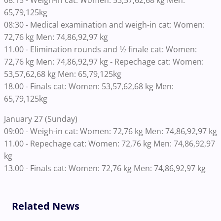
08:15 - Weigh-in cat: Women: 53,57,62,68 kg Men:
65,79,125kg
08:30 - Medical examination and weigh-in cat: Women:
72,76 kg Men: 74,86,92,97 kg
11.00 - Elimination rounds and 1⁄2 finale cat: Women:
72,76 kg Men: 74,86,92,97 kg - Repechage cat: Women:
53,57,62,68 kg Men: 65,79,125kg
18.00 - Finals cat: Women: 53,57,62,68 kg Men:
65,79,125kg
January 27 (Sunday)
09:00 - Weigh-in cat: Women: 72,76 kg Men: 74,86,92,97 kg
11.00 - Repechage cat: Women: 72,76 kg Men: 74,86,92,97
kg
13.00 - Finals cat: Women: 72,76 kg Men: 74,86,92,97 kg
Related News