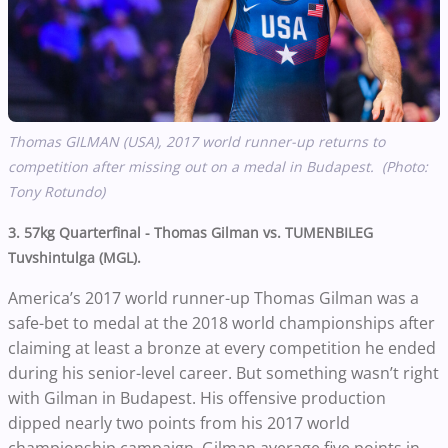
Thomas GILMAN (USA), 2017 world runner-up returns to
competition after missing out on a medal in Budapest. (Photo:
Tony Rotundo)
3. 57kg Quarterfinal - Thomas Gilman vs. TUMENBILEG
Tuvshintulga (MGL).
America’s 2017 world runner-up Thomas Gilman was a
safe-bet to medal at the 2018 world championships after
claiming at least a bronze at every competition he ended
during his senior-level career. But something wasn’t right
with Gilman in Budapest. His offensive production
dipped nearly two points from his 2017 world